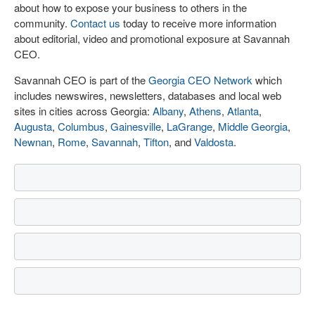
about how to expose your business to others in the
community.
Contact us
today to receive more information
about editorial, video and promotional exposure at Savannah
CEO.
Savannah CEO is part of the
Georgia CEO Network
which
includes newswires, newsletters, databases and local web
sites in cities across Georgia:
Albany
,
Athens
,
Atlanta
,
Augusta
,
Columbus
,
Gainesville
,
LaGrange
,
Middle Georgia
,
Newnan
,
Rome
,
Savannah
,
Tifton
, and
Valdosta
.