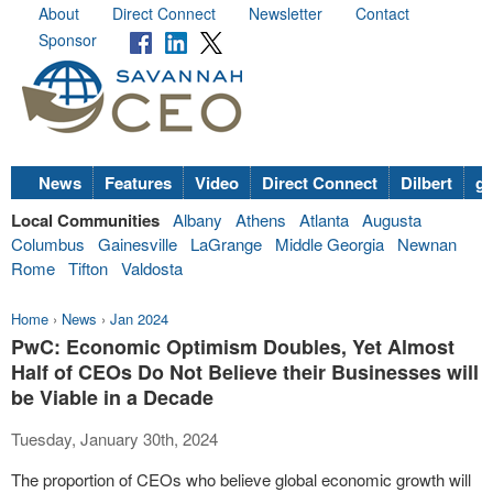
About
Direct Connect
Newsletter
Contact
Sponsor
News
Features
Video
Direct Connect
Dilbert
go
Local Communities
Albany
Athens
Atlanta
Augusta
Columbus
Gainesville
LaGrange
Middle Georgia
Newnan
Rome
Tifton
Valdosta
Home
›
News
›
Jan 2024
PwC: Economic Optimism Doubles, Yet Almost
Half of CEOs Do Not Believe their Businesses will
be Viable in a Decade
Tuesday, January 30th, 2024
The proportion of CEOs who believe global economic growth will