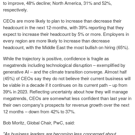
to improve, 48% decline;
North America
, 31% and 52%,
respectively.
CEOs are more likely to plan to increase than decrease their
headcount in the next 12-months, with 39% reporting that they
expect to increase their headcount by 5% or more. Employers in
every region are more likely to increase than decrease
headcount, with the
Middle East
the most bullish on hiring (65%).
While the trajectory is positive, confidence is fragile as
megatrends including technological disruption – exemplified by
generative AI – and the climate transition converge. Almost half
(45%) of CEOs say they do not believe their current business will
be viable in a decade if it continues on its current path – up from
39% in 2023. Reflecting uncertainty about how they will manage
megatrends, CEOs are somewhat less confident than last year in
their own company's prospects for revenue growth over the next
12 months – down from 42% to 37%.
Bob Moritz
, Global Chair, PwC, said:
"As business leaders are becoming less concerned about