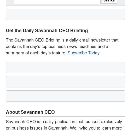
Get the Daily Savannah CEO Briefing
The Savannah CEO Briefing is a daily email newsletter that
contains the day’s top business news headlines and a
summary of each day’s feature.
Subscribe Today
.
About Savannah CEO
Savannah CEO is a daily publication that focuses exclusively
on business issues in Savannah. We invite you to learn more