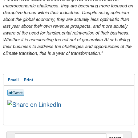
macroeconomic challenges, they are becoming more focused on
disruptive forces within their industries. Despite rising optimism
about the global economy, they are actually less optimistic than
last year about their own revenue prospects, and more acutely
aware of the need for fundamental reinvention of their business.
Whether it is accelerating the roll-out of generative AI or building
their business to address the challenges and opportunities of the
climate transition, this is a year of transformation."
Email
Print