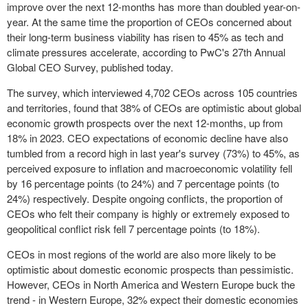
improve over the next 12-months has more than doubled year-on-
year. At the same time the proportion of CEOs concerned about
their long-term business viability has risen to 45% as tech and
climate pressures accelerate, according to PwC's 27
th
Annual
Global CEO Survey, published today.
The survey, which interviewed 4,702 CEOs across 105 countries
and territories, found that 38% of CEOs are optimistic about global
economic growth prospects over the next 12-months, up from
18% in 2023. CEO expectations of economic decline have also
tumbled from a record high in last year's survey (73%) to 45%, as
perceived exposure to inflation and macroeconomic volatility fell
by 16 percentage points (to 24%) and 7 percentage points (to
24%) respectively. Despite ongoing conflicts, the proportion of
CEOs who felt their company is highly or extremely exposed to
geopolitical conflict risk fell 7 percentage points (to 18%).
CEOs in most regions of the world are also more likely to be
optimistic about domestic economic prospects than pessimistic.
However, CEOs in
North America
and
Western Europe
buck the
trend - in
Western Europe
, 32% expect their domestic economies