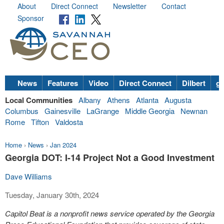
About
Direct Connect
Newsletter
Contact
Sponsor
News
Features
Video
Direct Connect
Dilbert
go
Local Communities
Albany
Athens
Atlanta
Augusta
Columbus
Gainesville
LaGrange
Middle Georgia
Newnan
Rome
Tifton
Valdosta
Home
›
News
›
Jan 2024
Georgia DOT: I-14 Project Not a Good Investment
Dave Williams
Tuesday, January 30th, 2024
Capitol Beat is a nonprofit news service operated by the Georgia