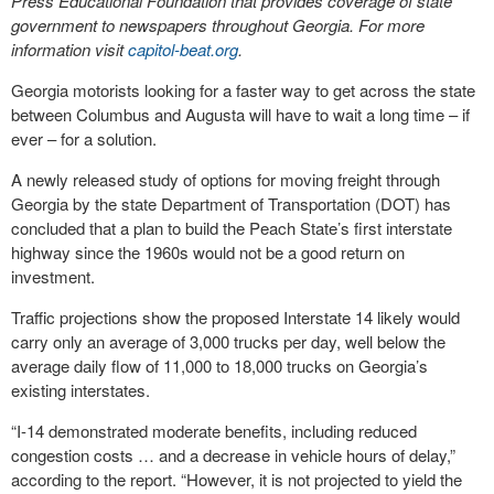
Press Educational Foundation that provides coverage of state
government to newspapers throughout Georgia. For more
information visit
capitol-beat.org
.
Georgia motorists looking for a faster way to get across the state
between Columbus and Augusta will have to wait a long time – if
ever – for a solution.
A newly released study of options for moving freight through
Georgia by the state Department of Transportation (DOT) has
concluded that a plan to build the Peach State’s first interstate
highway since the 1960s would not be a good return on
investment.
Traffic projections show the proposed Interstate 14 likely would
carry only an average of 3,000 trucks per day, well below the
average daily flow of 11,000 to 18,000 trucks on Georgia’s
existing interstates.
“I-14 demonstrated moderate benefits, including reduced
congestion costs … and a decrease in vehicle hours of delay,”
according to the report. “However, it is not projected to yield the