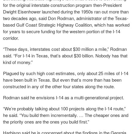
for the original interstate construction program then-President
Dwight Eisenhower launched during the 1950s ran out more than
two decades ago, said Don Rodman, administrator of the Texas-
based Gulf Coast Strategic Highway Coalition, which has worked
for years to secure funding for the western portion of the I-14
corridor.
“These days, interstates cost about $30 million a mile,” Rodman
said. “For I-14 in Texas, that’s about $30 billion. Nobody has that
kind of money.”
Plagued by such high cost estimates, only about 25 miles of I-14
have been built in Texas. But even that’s more than has been
constructed in any of the other four states along the route.
Rodman said he envisions I-14 as a multi-generational project.
“We’re probably talking about 100 projects along the I-14 route,”
he said. “You build them incrementally. … The cheaper ones and
the priority ones are the ones you build first.”
Harbison said he is concerned about the findings in the Georgia