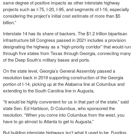
same degree of positive impacts as other interstate highway
projects such as I-75, I-20, I-95, and segments of I-16, especially
considering the project’s initial cost estimate of more than $5
billion.”
Interstate 14 has its share of backers. The $1.2 trillion bipartisan
infrastructure bill Congress passed in 2021 includes a provision
designating the highway as a “high-priority corridor” that would run
through five states from Texas through Georgia, connecting many
of the Deep South’s military bases and ports.
On the state level, Georgia’s General Assembly passed a
resolution back in 2019 supporting construction of the Georgia
portion of I-14, picking up at the Alabama line at Columbus and
extending to the South Carolina line in Augusta.
“It would be highly convenient for us in that part of the state,” said
state Sen. Ed Harbison, D-Columbus, who sponsored the
resolution. “When you come into Columbus from the west, you
have to go almost to Atlanta to get to Augusta.”
But building interstate highways isn’t what it used to be. Funding