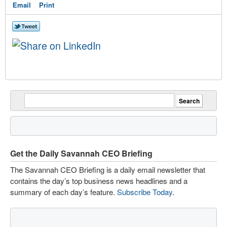
Email
Print
Get the Daily Savannah CEO Briefing
The Savannah CEO Briefing is a daily email newsletter that
contains the day’s top business news headlines and a
summary of each day’s feature.
Subscribe Today
.