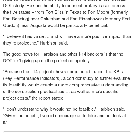
DOT study. He said the ability to connect military bases across
the five states – from Fort Bliss in Texas to Fort Moore (formerly
Fort Benning) near Columbus and Fort Eisenhower (formerly Fort
Gordon) near Augusta would be particularly beneficial.
“I believe it has value … and will have a more positive impact than
they’re projecting,” Harbison said.
The good news for Harbison and other I-14 backers is that the
DOT isn’t giving up on the project completely.
“Because the I-14 project shows some benefit under the KPIs
(Key Performance Indicators), a corridor study to further evaluate
its feasibility would enable a more comprehensive understanding
of the construction practicalities … as well as more specific
project costs,” the report stated.
“I don’t understand why it would not be feasible,” Harbison said.
“Given the benefit, I would encourage us to take another look at
it.”