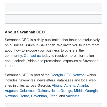
About Savannah CEO
Savannah CEO is a daily publication that focuses exclusively
on business issues in Savannah. We invite you to learn more
about how to expose your business to others in the
community.
Contact us
today to receive more information
about editorial, video and promotional exposure at Savannah
CEO.
Savannah CEO is part of the
Georgia CEO Network
which
includes newswires, newsletters, databases and local web
sites in cities across Georgia:
Albany
,
Athens
,
Atlanta
,
Augusta
,
Columbus
,
Gainesville
,
LaGrange
,
Middle Georgia
,
Newnan
,
Rome
,
Savannah
,
Tifton
, and
Valdosta
.