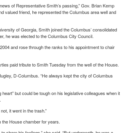
e news of Representative Smith’s passing,” Gov. Brian Kemp
and valued friend, he represented the Columbus area well and
niversity of Georgia, Smith joined the Columbus’ consolidated
er, he was elected to the Columbus City Council.
2004 and rose through the ranks to his appointment to chair
es paid tribute to Smith Tuesday from the well of the House.
 Hugley, D-Columbus. “He always kept the city of Columbus
heart” but could be tough on his legislative colleagues when it
.
ot, it went in the trash.”
in the House chamber for years.
, to share his feelings,” she said. “But underneath, he was a