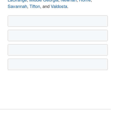
Savannah
,
Tifton
, and
Valdosta
.