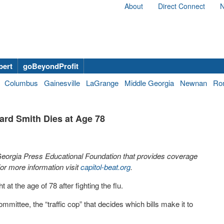
About
Direct Connect
N
bert
goBeyondProfit
Columbus
Gainesville
LaGrange
Middle Georgia
Newnan
Ro
rd Smith Dies at Age 78
 Georgia Press Educational Foundation that provides coverage
r more information visit
capitol-beat.org
.
t the age of 78 after fighting the flu.
ttee, the “traffic cop” that decides which bills make it to