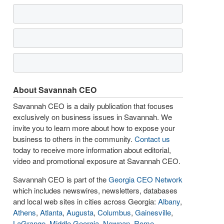
About Savannah CEO
Savannah CEO is a daily publication that focuses
exclusively on business issues in Savannah. We
invite you to learn more about how to expose your
business to others in the community.
Contact us
today to receive more information about editorial,
video and promotional exposure at Savannah CEO.
Savannah CEO is part of the
Georgia CEO Network
which includes newswires, newsletters, databases
and local web sites in cities across Georgia:
Albany
,
Athens
,
Atlanta
,
Augusta
,
Columbus
,
Gainesville
,
LaGrange
,
Middle Georgia
,
Newnan
,
Rome
,