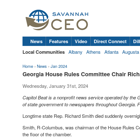
News
Features
Video
Direct Connect
Dil
Local Communities
Albany
Athens
Atlanta
Augusta
Home
›
News
›
Jan 2024
Georgia House Rules Committee Chair Richa
Wednesday, January 31st, 2024
Capitol Beat is a nonprofit news service operated by the
of state government to newspapers throughout Georgia. Fo
Longtime state Rep. Richard Smith died suddenly overnight a
Smith, R-Columbus, was chairman of the House Rules Commi
the floor of the chamber.