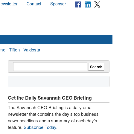
ewsletter
Contact
Sponsor
me
Tifton
Valdosta
Get the Daily Savannah CEO Briefing
The Savannah CEO Briefing is a daily email
newsletter that contains the day’s top business
news headlines and a summary of each day’s
feature.
Subscribe Today
.