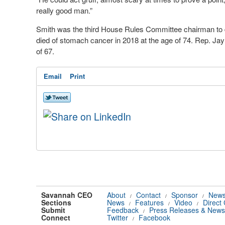
really good man.”
Smith was the third House Rules Committee chairman to d
died of stomach cancer in 2018 at the age of 74. Rep. Jay
of 67.
Email
Print
Savannah CEO
About
Contact
Sponsor
News
/
/
/
Sections
News
Features
Video
Direct
/
/
/
Submit
Feedback
Press Releases & News
/
Connect
Twitter
Facebook
/