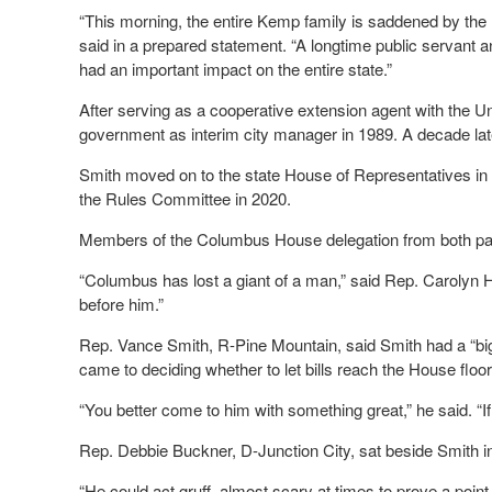
“This morning, the entire Kemp family is saddened by th
said in a prepared statement. “A longtime public servant 
had an important impact on the entire state.”
After serving as a cooperative extension agent with the U
government as interim city manager in 1989. A decade lat
Smith moved on to the state House of Representatives in 
the Rules Committee in 2020.
Members of the Columbus House delegation from both parti
“Columbus has lost a giant of a man,” said Rep. Carolyn
before him.”
Rep. Vance Smith, R-Pine Mountain, said Smith had a “big 
came to deciding whether to let bills reach the House floor
“You better come to him with something great,” he said. “If n
Rep. Debbie Buckner, D-Junction City, sat beside Smith 
“He could act gruff, almost scary at times to prove a point