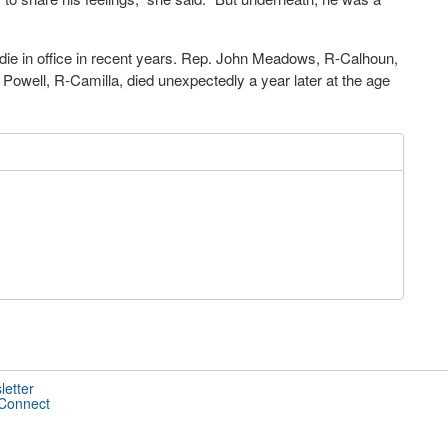
ie in office in recent years. Rep. John Meadows, R-Calhoun,
 Powell, R-Camilla, died unexpectedly a year later at the age
letter
 Connect