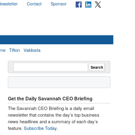
ewsletter
Contact
Sponsor
me
Tifton
Valdosta
Get the Daily Savannah CEO Briefing
The Savannah CEO Briefing is a daily email
newsletter that contains the day’s top business
news headlines and a summary of each day’s
feature.
Subscribe Today
.