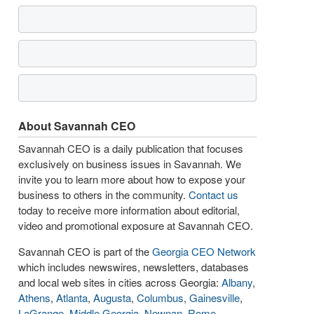
About Savannah CEO
Savannah CEO is a daily publication that focuses
exclusively on business issues in Savannah. We
invite you to learn more about how to expose your
business to others in the community.
Contact us
today to receive more information about editorial,
video and promotional exposure at Savannah CEO.
Savannah CEO is part of the
Georgia CEO Network
which includes newswires, newsletters, databases
and local web sites in cities across Georgia:
Albany
,
Athens
,
Atlanta
,
Augusta
,
Columbus
,
Gainesville
,
LaGrange
,
Middle Georgia
,
Newnan
,
Rome
,