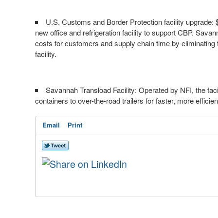
U.S. Customs and Border Protection facility upgrade:
new office and refrigeration facility to support CBP. Savan
costs for customers and supply chain time by eliminating t
facility.
Savannah Transload Facility: Operated by NFI, the f
containers to over-the-road trailers for faster, more efficie
Email
Print