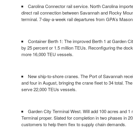
Carolina Connector rail service. North Carolina importe
direct rail connection between Savannah and Rocky Moun
terminal. 7-day-a-week rail departures from GPA’s Mason M
Container Berth 1: The improved Berth 1 at Garden Cit
by 25 percent or 1.5 million TEUs. Reconfiguring the doc
more 16,000 TEU vessels.
New ship-to-shore cranes. The Port of Savannah receive
and four in August, bringing the crane fleet to 34 total. T
serve 22,000 TEUs vessels.
Garden City Terminal West. Will add 100 acres and 1 m
Terminal proper. Slated for completion in two phases in 202
customers to help them flex to supply chain demands.