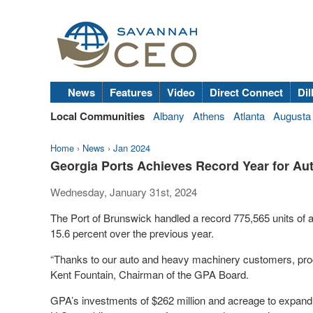
News
Features
Video
Direct Connect
Dil
Local Communities
Albany
Athens
Atlanta
Augusta
Home
›
News
›
Jan 2024
Georgia Ports Achieves Record Year for Au
Wednesday, January 31st, 2024
The Port of Brunswick handled a record 775,565 units of 
15.6 percent over the previous year.
“Thanks to our auto and heavy machinery customers, proces
Kent Fountain, Chairman of the GPA Board.
GPA’s investments of $262 million and acreage to expand w