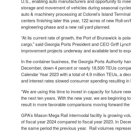
U.S., enabling auto manufacturers and opportunity to meet t
storage and movement of vehicles during seasonal cycles
auto & machinery processing at Colonel’s Island Termina
centers finishing later this year, 122 acres of new Roll-on
engineering phase and a new rail yard planned.
“At its current rate of growth, the Port of Brunswick is po
cargo,” said Georgia Ports President and CEO Griff Lynch.
improvement projects underway and available land to ex
In the container business, the Georgia Ports Authority han
December, down 4 percent or nearly 18,500 TEUs compar
Calendar Year 2023 with a total of 4.9 million TEUs, a dec
and interest rates slowed consumer spending resulting in
“We are using this time to invest in capacity for future ne
the next ten years. With the new year, we are beginning t
result in more favorable comparisons moving forward the 
GPA’s Mason Mega Rail intermodal facility is growing vol
of fiscal year 2024 compared to fiscal year 2023. In Decem
the same period the previous year. Rail volumes represe