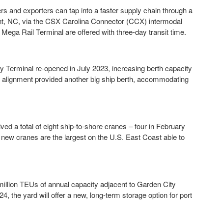
rs and exporters can tap into a faster supply chain through a
t, NC, via the CSX Carolina Connector (CCX) intermodal
ega Rail Terminal are offered with three-day transit time.
y Terminal re-opened in July 2023, increasing berth capacity
k alignment provided another big ship berth, accommodating
d a total of eight ship-to-shore cranes – four in February
he new cranes are the largest on the U.S. East Coast able to
illion TEUs of annual capacity adjacent to Garden City
4, the yard will offer a new, long-term storage option for port