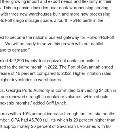
heir growing import and export needs and flexibility in their
. This expansion includes near-dock warehousing serving
l with three new warehouses built and more new processing
/Roll-off cargo storage space, a fourth Ro/Ro berth in the
ised to become the nation's busiest gateway for Roll-on/Roll-off
 “We will be ready to serve this growth with our capital
pand to demand.”
dled 422,300 twenty-foot equivalent container units in
ed to the same month in 2022. The Port of Savannah ended
rease of 16 percent compared to 2022. Higher inflation rates
 higher inventories in warehouses.
eds. Georgia Ports Authority is committed to investing $4.2bn in
o see renewed strength in container volumes, which should
next six months,” added Griff Lynch.
umes with a 10% percent increase through the first six months
ber, GPA had 45,709 rail lifts which is 20 percent higher than
nt approximately 20 percent of Savannah’s volumes with 80