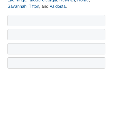
Savannah
,
Tifton
, and
Valdosta
.