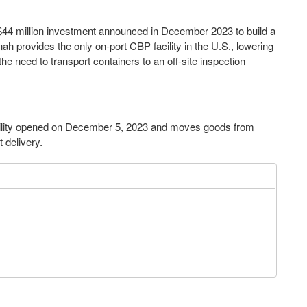
 $44 million investment announced in December 2023 to build a
nah provides the only on-port CBP facility in the U.S., lowering
he need to transport containers to an off-site inspection
acility opened on December 5, 2023 and moves goods from
nt delivery.