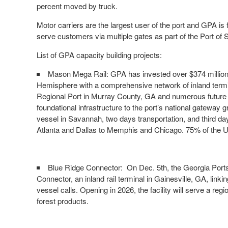
percent moved by truck.
Motor carriers are the largest user of the port and GPA is
serve customers via multiple gates as part of the Port o
List of GPA capacity building projects:
Mason Mega Rail: GPA has invested over $374 million to
Hemisphere with a comprehensive network of inland termi
Regional Port in Murray County, GA and numerous future s
foundational infrastructure to the port’s national gateway 
vessel in Savannah, two days transportation, and third day 
Atlanta and Dallas to Memphis and Chicago. 75% of the U.
Blue Ridge Connector: On Dec. 5th, the Georgia Ports 
Connector, an inland rail terminal in Gainesville, GA, lin
vessel calls. Opening in 2026, the facility will serve a re
forest products.