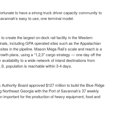
 fortunate to have a strong truck driver capacity community to
f Savannah’s easy to use, one terminal model.
 create the largest on-dock rail facility in the Western
nals, including GPA operated sites such as the Appalachian
ites in the pipeline. Mason Mega Rail’s scale and reach is a
growth plans, using a “1,2,3” cargo strategy — one day off the
availability to a wide network of inland destinations from
S. population is reachable within 3-4 days.
Authority Board approved $127 million to build the Blue Ridge
king Northeast Georgia with the Port of Savannah’s 37 weekly
gion important for the production of heavy equipment, food and