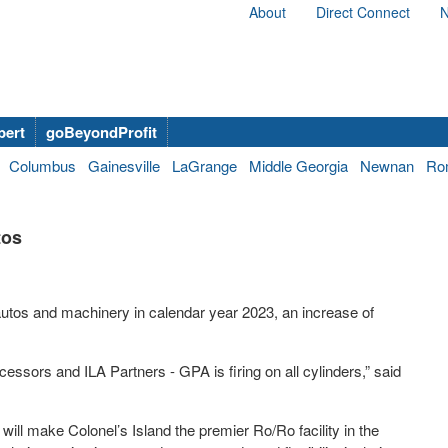
About
Direct Connect
N
bert
goBeyondProfit
Columbus
Gainesville
LaGrange
Middle Georgia
Newnan
Ro
tos
autos and machinery in calendar year 2023, an increase of
sors and ILA Partners - GPA is firing on all cylinders,” said
ill make Colonel’s Island the premier Ro/Ro facility in the