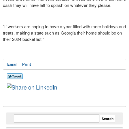
cash they will have left to splash on whatever they please.
"If workers are hoping to have a year filled with more holidays and
treats, making a state such as Georgia their home should be on
their 2024 bucket list."
Email
Print