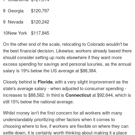
8
Georgia
$120,797
9
Nevada
$120,242
10
New York
$117,845
On the other end of the scale, relocating to Colorado wouldn't be
the best financial decision. Likewise, workers already based there
should consider setting up roots elsewhere if they want more
excess spending for savings and personal luxuries, as the annual
salary is 19% below the US average at $88,384.
Closely behind is
Florida
, with a very slight improvement as the
state's average salary - when adjusted to consumer spending -
increases to $88,582. In third is
Connecticut
at $92,644, which is
still 15% below the national average.
Whilst money isn't the first concern for all workers with many
understandably prioritizing other factors when it comes to
choosing where to live, if workers are flexible on where they can
settle down, it is certainly worth thinking about making it a place