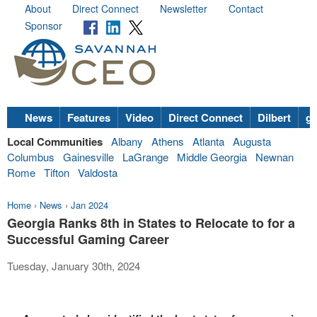
About
Direct Connect
Newsletter
Contact
Sponsor
News
Features
Video
Direct Connect
Dilbert
go
Local Communities
Albany
Athens
Atlanta
Augusta
Columbus
Gainesville
LaGrange
Middle Georgia
Newnan
Rome
Tifton
Valdosta
Home
›
News
›
Jan 2024
Georgia Ranks 8th in States to Relocate to for a
Successful Gaming Career
Tuesday, January 30th, 2024