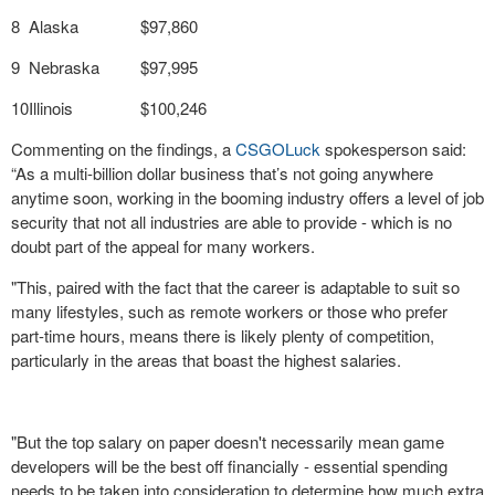
8
Alaska
$97,860
9
Nebraska
$97,995
10
Illinois
$100,246
Commenting on the findings, a
CSGOLuck
spokesperson said:
“As a multi-billion dollar business that’s not going anywhere
anytime soon, working in the booming industry offers a level of job
security that not all industries are able to provide - which is no
doubt part of the appeal for many workers.
"This, paired with the fact that the career is adaptable to suit so
many lifestyles, such as remote workers or those who prefer
part-time hours, means there is likely plenty of competition,
particularly in the areas that boast the highest salaries.
"But the top salary on paper doesn't necessarily mean game
developers will be the best off financially - essential spending
needs to be taken into consideration to determine how much extra