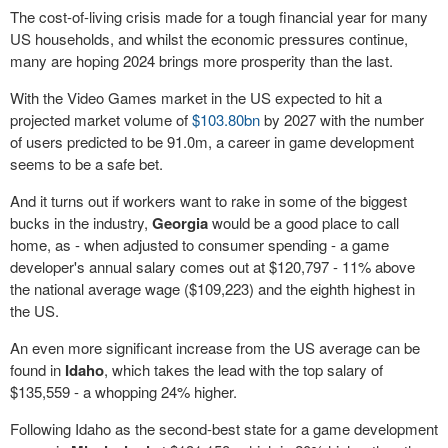
The cost-of-living crisis made for a tough financial year for many
US households, and whilst the economic pressures continue,
many are hoping 2024 brings more prosperity than the last.
With the Video Games market in the US expected to hit a
projected market volume of
$103.80bn
by 2027 with the number
of users predicted to be 91.0m, a career in game development
seems to be a safe bet.
And it turns out if workers want to rake in some of the biggest
bucks in the industry,
Georgia
would be a good place to call
home, as - when adjusted to consumer spending - a game
developer's annual salary comes out at $120,797 - 11% above
the national average wage ($109,223) and the eighth highest in
the US.
An even more significant increase from the US average can be
found in
Idaho
, which takes the lead with the top salary of
$135,559 - a whopping 24% higher.
Following Idaho as the second-best state for a game development