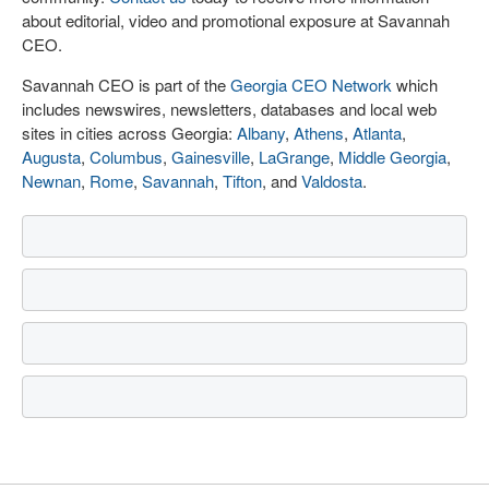
about editorial, video and promotional exposure at Savannah
CEO.
Savannah CEO is part of the
Georgia CEO Network
which
includes newswires, newsletters, databases and local web
sites in cities across Georgia:
Albany
,
Athens
,
Atlanta
,
Augusta
,
Columbus
,
Gainesville
,
LaGrange
,
Middle Georgia
,
Newnan
,
Rome
,
Savannah
,
Tifton
, and
Valdosta
.