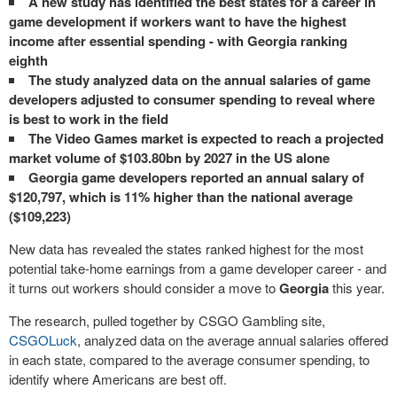
A new study has identified the best states for a career in
game development if workers want to have the highest
income after essential spending - with Georgia ranking
eighth
The study analyzed data on the annual salaries of game
developers adjusted to consumer spending to reveal where
is best to work in the field
The Video Games market is expected to reach a projected
market volume of $103.80bn by 2027 in the US alone
Georgia game developers reported an annual salary of
$120,797, which is 11% higher than the national average
($109,223)
New data has revealed the states ranked highest for the most
potential take-home earnings from a game developer career - and
it turns out workers should consider a move to
Georgia
this year.
The research, pulled together by CSGO Gambling site,
CSGOLuck
, analyzed data on the average annual salaries offered
in each state, compared to the average consumer spending, to
identify where Americans are best off.