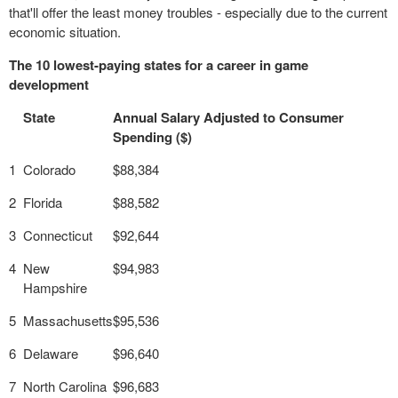
that'll offer the least money troubles - especially due to the current
economic situation.
The 10 lowest-paying states for a career in game
development
State
Annual Salary Adjusted to Consumer
Spending ($)
1
Colorado
$88,384
2
Florida
$88,582
3
Connecticut
$92,644
4
New
$94,983
Hampshire
5
Massachusetts
$95,536
6
Delaware
$96,640
7
North Carolina
$96,683