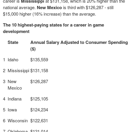
career is
Mississippi
at $131,158, which is 20% higher than the
national average.
New Mexico
is third with $126,287 - still
$15,000 higher (16% increase) than the average.
The 10 highest-paying states for a career in game
development
State
Annual Salary Adjusted to Consumer Spending
($)
1
Idaho
$135,559
2
Mississippi
$131,158
3
New
$126,287
Mexico
4
Indiana
$125,105
5
Iowa
$124,234
6
Wisconsin
$122,631
7
Oklahoma
$121,014