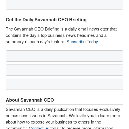
Get the Daily Savannah CEO Briefing
The Savannah CEO Briefing is a daily email newsletter that
contains the day’s top business news headlines and a
summary of each day’s feature.
Subscribe Today
.
About Savannah CEO
Savannah CEO is a daily publication that focuses exclusively
on business issues in Savannah. We invite you to learn more
about how to expose your business to others in the
community.
Contact us
today to receive more information