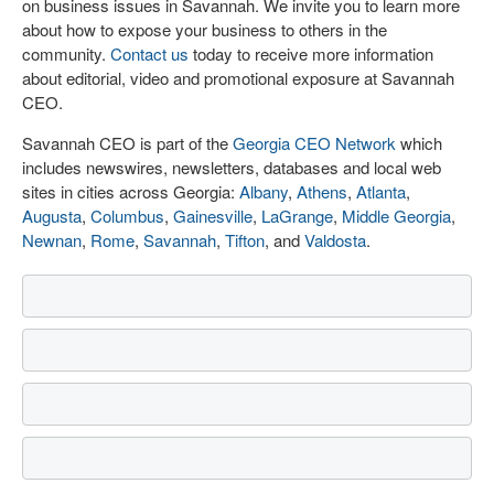
on business issues in Savannah. We invite you to learn more
about how to expose your business to others in the
community.
Contact us
today to receive more information
about editorial, video and promotional exposure at Savannah
CEO.
Savannah CEO is part of the
Georgia CEO Network
which
includes newswires, newsletters, databases and local web
sites in cities across Georgia:
Albany
,
Athens
,
Atlanta
,
Augusta
,
Columbus
,
Gainesville
,
LaGrange
,
Middle Georgia
,
Newnan
,
Rome
,
Savannah
,
Tifton
, and
Valdosta
.