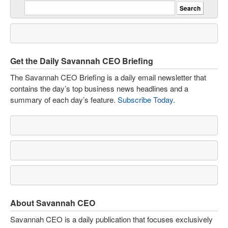
Get the Daily Savannah CEO Briefing
The Savannah CEO Briefing is a daily email newsletter that
contains the day’s top business news headlines and a
summary of each day’s feature.
Subscribe Today
.
About Savannah CEO
Savannah CEO is a daily publication that focuses exclusively