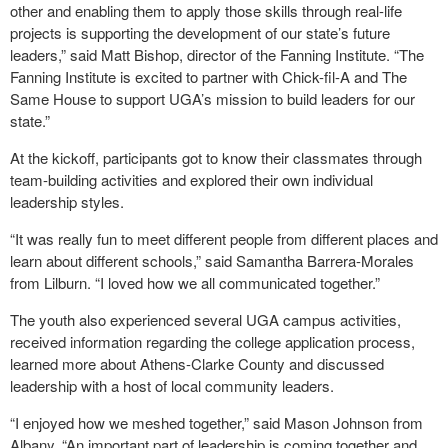
other and enabling them to apply those skills through real-life
projects is supporting the development of our state’s future
leaders,” said Matt Bishop, director of the Fanning Institute. “The
Fanning Institute is excited to partner with Chick-fil-A and The
Same House to support UGA’s mission to build leaders for our
state.”
At the kickoff, participants got to know their classmates through
team-building activities and explored their own individual
leadership styles.
“It was really fun to meet different people from different places and
learn about different schools,” said Samantha Barrera-Morales
from Lilburn. “I loved how we all communicated together.”
The youth also experienced several UGA campus activities,
received information regarding the college application process,
learned more about Athens-Clarke County and discussed
leadership with a host of local community leaders.
“I enjoyed how we meshed together,” said Mason Johnson from
Albany. “An important part of leadership is coming together and