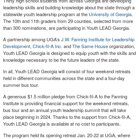
Thirty high school students from across Georgia are developing
leadership skills and building knowledge about the state through a
statewide youth leadership program at the
University of Georgia
.
The 10th and 11th graders from 29 counties, selected from more
than 300 nominations, are participating in Youth LEAD Georgia.
A partnership among UGA’s
J.W. Fanning Institute for Leadership
Development
,
Chick-fil-A Inc.
and
The Same House
organization,
Youth LEAD Georgia is designed to equip youth with the skills and
knowledge necessary to be the future leaders of the state.
In all, Youth LEAD Georgia will consist of four weekend retreats
held in different communities across the state and a four-day
summer bus tour.
A generous $1.5 million pledge from Chick-fil-A to the Fanning
Institute is providing financial support for the weekend retreats,
bus tour and an annual youth leadership summit that will take
place beginning in 2024. Thanks to the support from Chick-fil-A,
Youth LEAD Georgia is available at no cost to participants.
The program held its opening retreat Jan. 20-22 at UGA, where