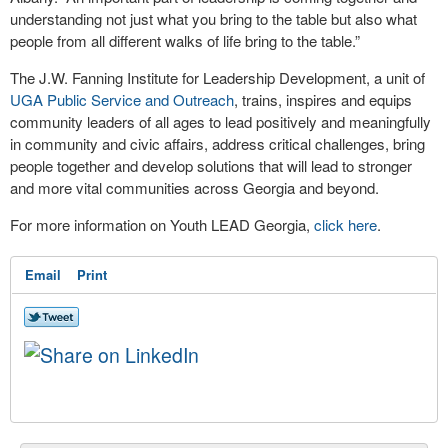
understanding not just what you bring to the table but also what
people from all different walks of life bring to the table.”
The J.W. Fanning Institute for Leadership Development, a unit of
UGA Public Service and Outreach
, trains, inspires and equips
community leaders of all ages to lead positively and meaningfully
in community and civic affairs, address critical challenges, bring
people together and develop solutions that will lead to stronger
and more vital communities across Georgia and beyond.
For more information on Youth LEAD Georgia,
click here
.
Email
Print