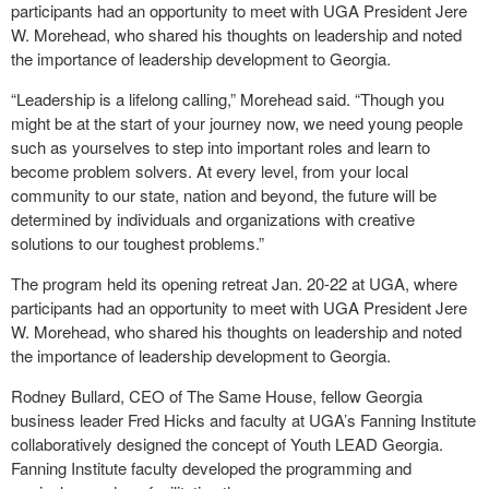
participants had an opportunity to meet with UGA President Jere
W. Morehead, who shared his thoughts on leadership and noted
the importance of leadership development to Georgia.
“Leadership is a lifelong calling,” Morehead said. “Though you
might be at the start of your journey now, we need young people
such as yourselves to step into important roles and learn to
become problem solvers. At every level, from your local
community to our state, nation and beyond, the future will be
determined by individuals and organizations with creative
solutions to our toughest problems.”
The program held its opening retreat Jan. 20-22 at UGA, where
participants had an opportunity to meet with UGA President Jere
W. Morehead, who shared his thoughts on leadership and noted
the importance of leadership development to Georgia.
Rodney Bullard, CEO of The Same House, fellow Georgia
business leader Fred Hicks and faculty at UGA’s Fanning Institute
collaboratively designed the concept of Youth LEAD Georgia.
Fanning Institute faculty developed the programming and