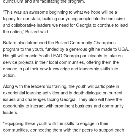
curriculum and are facilitating the program.
“This was an awesome beginning to what we hope will be a
legacy for our state, building our young people into the inclusive
and collaborative leaders we need for Georgia to continue to lead
the nation,” Bullard said.
Bullard also introduced the Bullard Community Champions
program to the youth, funded by a generous gift he made to UGA.
His gift will enable Youth LEAD Georgia participants to take on
service projects in their local communities, offering them the
chance to put their new knowledge and leadership skills into
action.
Along with the leadership training, the youth will participate in
experiential learning activities and in-depth dialogue on current
issues and challenges facing Georgia. They also will have the
opportunity to interact with prominent business and community
leaders.
“Equipping these youth with the skills to engage in their
communities, connecting them with their peers to support each