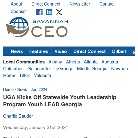
About
Direct Connect
Newsletter
Contact
Sponsor
News
Features
Video
Direct Connect
Dilbert
go
Local Communities
Albany
Athens
Atlanta
Augusta
Columbus
Gainesville
LaGrange
Middle Georgia
Newnan
Rome
Tifton
Valdosta
Home
›
News
›
Jan 2024
UGA Kicks Off Statewide Youth Leadership
Program Youth LEAD Georgia
Charlie Bauder
Wednesday, January 31st, 2024