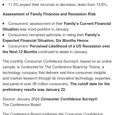
11.5% expect their incomes to decrease, down from 13.6%.
Assessment of
Family Finances and Recession Risk
Consumers' assessment of their
Family's Current Financial
Situation
was more positive in January.
Consumers remained optimistic in rating their
Family's
Expected Financial Situation, Six Months Hence
.
Consumers'
Perceived Likelihood of a US Recession over
the Next 12 Months
continued to abate in January.
The monthly Consumer Confidence Survey
®
, based on an online
sample, is conducted for The Conference Board by Toluna, a
technology company that delivers real-time consumer insights
and market research through its innovative technology, expertise,
and panel of over 36 million consumers.
The cutoff date for the
preliminary results was
January 22
.
Source:
January 2024
Consumer Confidence Survey
®
The Conference Board
The Conference Board publishes the Consumer Confidence