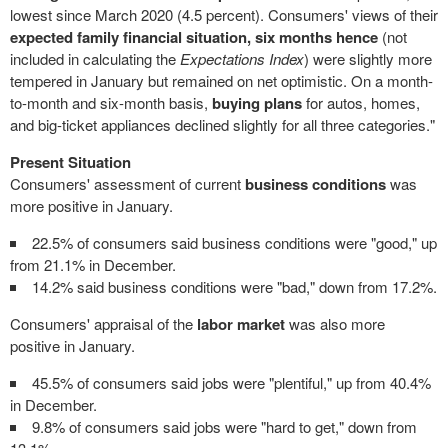
lowest since
March 2020
(4.5 percent). Consumers' views of their
expected
family financial situation, six months hence
(not
included in calculating the
Expectations Index
) were slightly more
tempered in January but remained on net optimistic. On a month-
to-month and six-month basis,
buying plans
for autos, homes,
and big-ticket appliances declined slightly for all three categories."
Present Situation
Consumers' assessment of current
business conditions
was
more positive in January.
22.5% of consumers said business conditions were "good," up
from 21.1% in December.
14.2% said business conditions were "bad," down from 17.2%.
Consumers' appraisal of the
labor market
was also more
positive in January.
45.5% of consumers said jobs were "plentiful," up from 40.4%
in December.
9.8% of consumers said jobs were "hard to get," down from