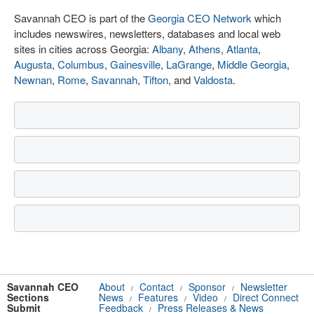
Savannah CEO is part of the
Georgia CEO Network
which
includes newswires, newsletters, databases and local web
sites in cities across Georgia:
Albany
,
Athens
,
Atlanta
,
Augusta
,
Columbus
,
Gainesville
,
LaGrange
,
Middle Georgia
,
Newnan
,
Rome
,
Savannah
,
Tifton
, and
Valdosta
.
Savannah CEO
About
Contact
Sponsor
Newsletter
/
/
/
Sections
News
Features
Video
Direct Connect
/
/
/
Submit
Feedback
Press Releases & News
/