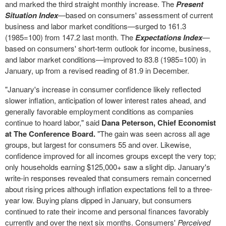
and marked the third straight monthly increase. The
Present
Situation Index
—based on consumers' assessment of current
business and labor market conditions—surged to 161.3
(1985=100) from 147.2 last month. The
Expectations Index
—
based on consumers' short-term outlook for income, business,
and labor market conditions—improved to 83.8 (1985=100) in
January, up from a revised reading of 81.9 in December.
"January's increase in consumer confidence likely reflected
slower inflation, anticipation of lower interest rates ahead, and
generally favorable employment conditions as companies
continue to hoard labor," said
Dana Peterson
, Chief Economist
at The Conference Board.
"The gain was seen across all age
groups, but largest for consumers 55 and over. Likewise,
confidence improved for all incomes groups except the very top;
only households earning $125,000+ saw a slight dip. January's
write-in responses revealed that consumers remain concerned
about rising prices although inflation expectations fell to a three-
year low. Buying plans dipped in January, but consumers
continued to rate their income and personal finances favorably
currently and over the next six months. Consumers'
Perceived