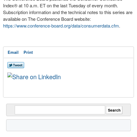
Index
®
at
10 a.m. ET
on the last Tuesday of every month.
Subscription information and the technical notes to this series are
available on The Conference Board website:
https://www.conference-board.org/data/consumerdata.cfm
.
Email
Print