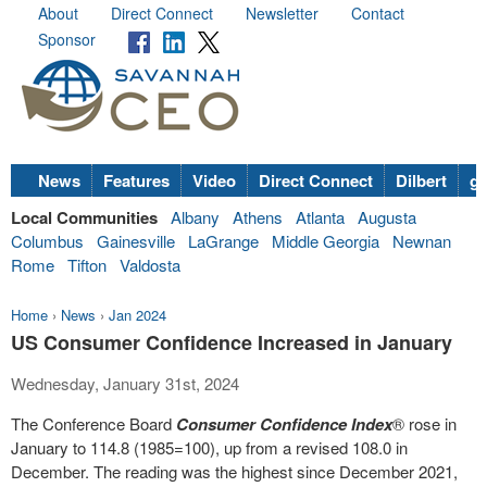
About
Direct Connect
Newsletter
Contact
Sponsor
News
Features
Video
Direct Connect
Dilbert
go
Local Communities
Albany
Athens
Atlanta
Augusta
Columbus
Gainesville
LaGrange
Middle Georgia
Newnan
Rome
Tifton
Valdosta
Home
›
News
›
Jan 2024
US Consumer Confidence Increased in January
Wednesday, January 31st, 2024
The Conference Board
Consumer Confidence Index
®
rose in
January to 114.8 (1985=100), up from a revised 108.0 in
December. The reading was the highest since
December 2021
,