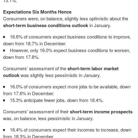
13.1%.
Expectations Six Months Hence
Consumers were, on balance, slightly less optimistic about the
short-term business conditions outlook
in January.
16.6% of consumers expect business conditions to improve,
down from 18.7% in December.
However, only 16.0% expect business conditions to worsen,
down from 17.8%.
Consumers' assessment of the
short-term labor market
outlook
was slightly less pessimistic in January.
16.0% of consumers expect more jobs to be available, down
from 17.6% in December.
15.3% anticipate fewer jobs, down from 18.4%.
Consumers' assessment of their
short-term
income prospects
was, on balance, less pessimistic in January.
16.4% of consumers expect their incomes to increase, down
from 18.3% in December.