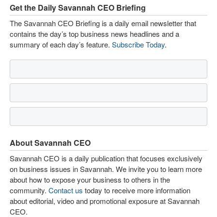
Get the Daily Savannah CEO Briefing
The Savannah CEO Briefing is a daily email newsletter that
contains the day’s top business news headlines and a
summary of each day’s feature.
Subscribe Today
.
About Savannah CEO
Savannah CEO is a daily publication that focuses exclusively
on business issues in Savannah. We invite you to learn more
about how to expose your business to others in the
community.
Contact us
today to receive more information
about editorial, video and promotional exposure at Savannah
CEO.