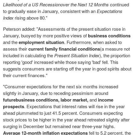
Likelihood of a US Recession
over the Next 12 Months
continued
to gradually ease in January, consistent with an
Expectations
Index
rising above 80."
Peterson added: "Assessments of the present situation rose in
January, buoyed by more positive views of
business conditions
and the
employment situation
. Furthermore, when asked to
assess their
current family financial conditions
(a measure not
included in calculating the
Present Situation Index
), the proportion
reporting 'good' increased while those saying 'bad' fell. This
suggests consumers are starting off the year in good spirits about
their current finances."
"Consumer expectations for the next six months increased
slightly in January, due to receding pessimism around
future
business conditions,
labor market,
and
income
prospects
. Expectations that interest rates will rise in the year
ahead plummeted to just 41.5 percent. Consumers expecting
stock prices to be higher in the year ahead retreated slightly after
surging in December but remained near three-year highs.
Average 12-month inflation expectations
fell to 5.2 percent, the