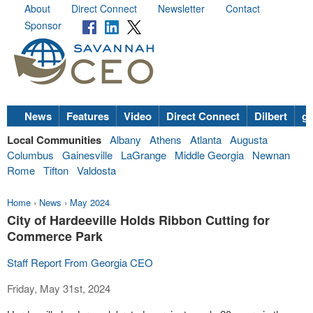
About
Direct Connect
Newsletter
Contact
Sponsor
News
Features
Video
Direct Connect
Dilbert
go
Local Communities
Albany
Athens
Atlanta
Augusta
Columbus
Gainesville
LaGrange
Middle Georgia
Newnan
Rome
Tifton
Valdosta
Home
›
News
›
May 2024
City of Hardeeville Holds Ribbon Cutting for
Commerce Park
Staff Report From Georgia CEO
Friday, May 31st, 2024