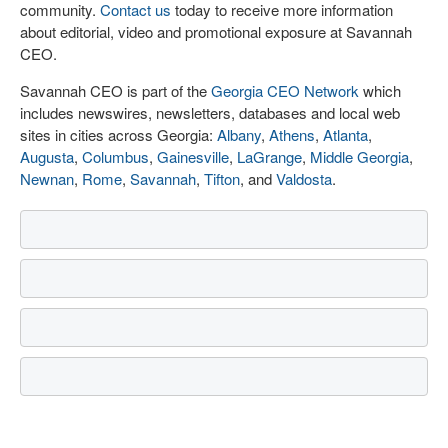
community.
Contact us
today to receive more information
about editorial, video and promotional exposure at Savannah
CEO.
Savannah CEO is part of the
Georgia CEO Network
which
includes newswires, newsletters, databases and local web
sites in cities across Georgia:
Albany
,
Athens
,
Atlanta
,
Augusta
,
Columbus
,
Gainesville
,
LaGrange
,
Middle Georgia
,
Newnan
,
Rome
,
Savannah
,
Tifton
, and
Valdosta
.