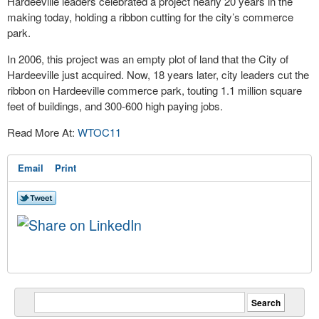
Hardeeville leaders celebrated a project nearly 20 years in the
making today, holding a ribbon cutting for the city’s commerce
park.
In 2006, this project was an empty plot of land that the City of
Hardeeville just acquired. Now, 18 years later, city leaders cut the
ribbon on Hardeeville commerce park, touting 1.1 million square
feet of buildings, and 300-600 high paying jobs.
Read More At:
WTOC11
Email
Print