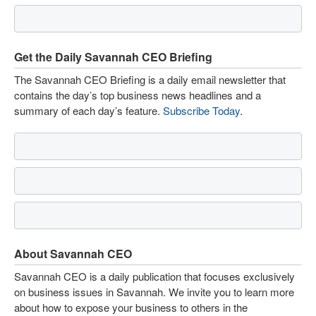
Get the Daily Savannah CEO Briefing
The Savannah CEO Briefing is a daily email newsletter that
contains the day’s top business news headlines and a
summary of each day’s feature.
Subscribe Today
.
About Savannah CEO
Savannah CEO is a daily publication that focuses exclusively
on business issues in Savannah. We invite you to learn more
about how to expose your business to others in the