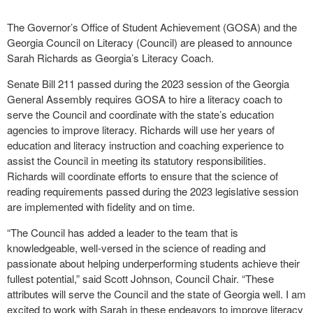
The Governor’s Office of Student Achievement (GOSA) and the
Georgia Council on Literacy (Council) are pleased to announce
Sarah Richards as Georgia’s Literacy Coach.
Senate Bill 211 passed during the 2023 session of the Georgia
General Assembly requires GOSA to hire a literacy coach to
serve the Council and coordinate with the state’s education
agencies to improve literacy. Richards will use her years of
education and literacy instruction and coaching experience to
assist the Council in meeting its statutory responsibilities.
Richards will coordinate efforts to ensure that the science of
reading requirements passed during the 2023 legislative session
are implemented with fidelity and on time.
“The Council has added a leader to the team that is
knowledgeable, well-versed in the science of reading and
passionate about helping underperforming students achieve their
fullest potential,” said Scott Johnson, Council Chair. “These
attributes will serve the Council and the state of Georgia well. I am
excited to work with Sarah in these endeavors to improve literacy