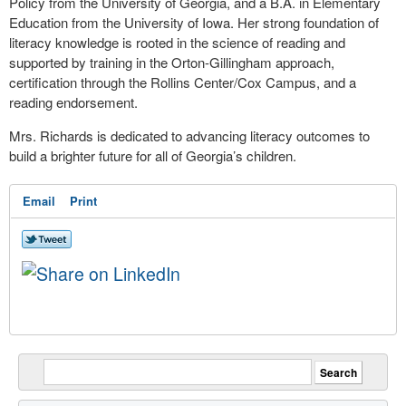
Policy from the University of Georgia, and a B.A. in Elementary
Education from the University of Iowa. Her strong foundation of
literacy knowledge is rooted in the science of reading and
supported by training in the Orton-Gillingham approach,
certification through the Rollins Center/Cox Campus, and a
reading endorsement.
Mrs. Richards is dedicated to advancing literacy outcomes to
build a brighter future for all of Georgia’s children.
Email
Print