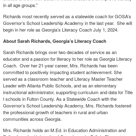
in all age groups.”
Richards most recently served as a statewide coach for GOSA’s
Governor’s School Leadership Academy in the last year. She will
begin in her role as Georgia’s Literacy Coach July 1, 2024.
About Sarah Richards, Georgia’s Literacy Coach
Sarah Richards brings over two decades of service as an
educator and a passion for literacy to her role as Georgia Literacy
Coach. Over her 21-year career, Mrs. Richards has been
committed to positively impacting student achievement. She
served as a classroom teacher and Literacy Master Teacher
Leader with Atlanta Public Schools, and as an elementary
instructional administrator, supporting curriculum and data for Title
I schools in Fulton County. As a Statewide Coach with the
Governor’s School Leadership Academy, Mrs. Richards fostered
the professional growth of teachers in rural and urban
communities across Georgia.
Mrs. Richards holds an M.Ed. in Education Administration and