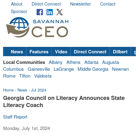
About
Direct Connect
Newsletter
Contact
Sponsor
News
Features
Video
Direct Connect
Dilbert
go
Local Communities
Albany
Athens
Atlanta
Augusta
Columbus
Gainesville
LaGrange
Middle Georgia
Newnan
Rome
Tifton
Valdosta
Home
›
News
›
Jul 2024
Georgia Council on Literacy Announces State
Literacy Coach
Staff Report
Monday, July 1st, 2024