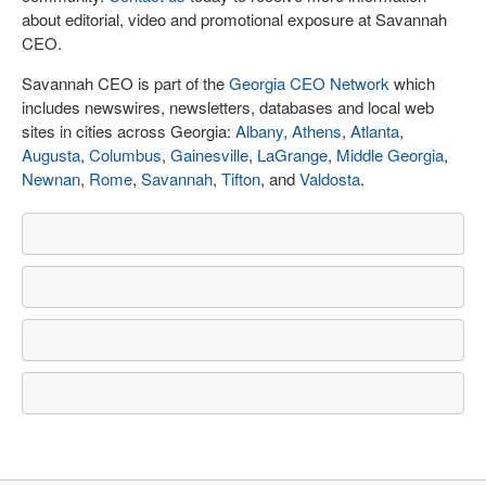
about editorial, video and promotional exposure at Savannah
CEO.
Savannah CEO is part of the
Georgia CEO Network
which
includes newswires, newsletters, databases and local web
sites in cities across Georgia:
Albany
,
Athens
,
Atlanta
,
Augusta
,
Columbus
,
Gainesville
,
LaGrange
,
Middle Georgia
,
Newnan
,
Rome
,
Savannah
,
Tifton
, and
Valdosta
.