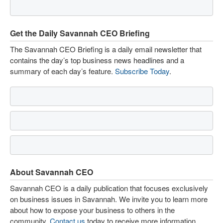
Get the Daily Savannah CEO Briefing
The Savannah CEO Briefing is a daily email newsletter that
contains the day’s top business news headlines and a
summary of each day’s feature.
Subscribe Today
.
About Savannah CEO
Savannah CEO is a daily publication that focuses exclusively
on business issues in Savannah. We invite you to learn more
about how to expose your business to others in the
community.
Contact us
today to receive more information