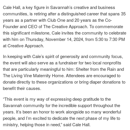
Cale Hall, a key figure in Savannah’s creative and business
communities, is retiring after a distinguished career that spans 35
years as a partner with Club One and 20 years as the Co-
Founder and CEO of The Creative Approach. To commemorate
this significant milestone, Cale invites the community to celebrate
with him on Thursday, November 14, 2024, from 5:30 to 7:30 PM
at Creative Approach.
In keeping with Cale’s spirit of generosity and community focus,
the event will also serve as a fundraiser for two local nonprofits
that are particularly meaningful to him: Shelter from the Rain and
The Living Vine Maternity Home. Attendees are encouraged to
donate directly to these organizations or bring diaper donations to
benefit their causes.
“This event is my way of expressing deep gratitude to the
Savannah community for the incredible support throughout the
years. It’s been an honor to work alongside so many wonderful
people, and I’m excited to dedicate the next phase of my life to
ministry, helping those in need,” said Cale Hall.