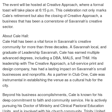
The event will be hosted at Creative Approach, where a formal
toast will take place at 6:15 p.m. This celebration not only marks
Cale’s retirement but also the closing of Creative Approach, a
business that has been a cornerstone of Savannah’s creative
sector.
About Cale Hall:
Cale Hall has been a vital force in Savannah’s creative
community for more than three decades. A Savannah local, and
graduate of Leadership Savannah, Cale has earned multiple
advanced degrees, including a DBA, MALS, and ThM. His
leadership with The Creative Approach, a full-service print and
design company, has had a lasting impact on Savannah’s small
businesses and nonprofits. As a partner in Club One, Cale was
instrumental in establishing the venue as a cultural hub for the
city.
Beyond his business accomplishments, Cale is known for his
deep commitment to faith and community service. He is actively
pursuing his Doctor of Ministry and Clinical Pastoral Education
Units, and is involved with his church community, Trinity United