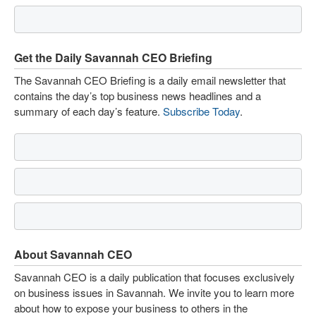
Get the Daily Savannah CEO Briefing
The Savannah CEO Briefing is a daily email newsletter that
contains the day’s top business news headlines and a
summary of each day’s feature.
Subscribe Today
.
About Savannah CEO
Savannah CEO is a daily publication that focuses exclusively
on business issues in Savannah. We invite you to learn more
about how to expose your business to others in the