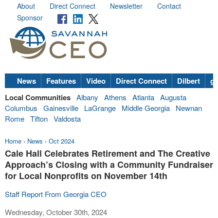
About
Direct Connect
Newsletter
Contact
Sponsor
News
Features
Video
Direct Connect
Dilbert
go
Local Communities
Albany
Athens
Atlanta
Augusta
Columbus
Gainesville
LaGrange
Middle Georgia
Newnan
Rome
Tifton
Valdosta
Home
›
News
›
Oct 2024
Cale Hall Celebrates Retirement and The Creative
Approach’s Closing with a Community Fundraiser
for Local Nonprofits on November 14th
Staff Report From Georgia CEO
Wednesday, October 30th, 2024