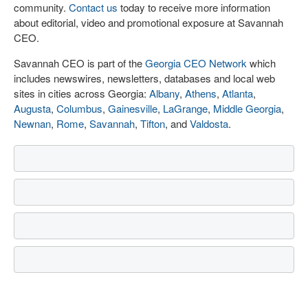
community.
Contact us
today to receive more information
about editorial, video and promotional exposure at Savannah
CEO.
Savannah CEO is part of the
Georgia CEO Network
which
includes newswires, newsletters, databases and local web
sites in cities across Georgia:
Albany
,
Athens
,
Atlanta
,
Augusta
,
Columbus
,
Gainesville
,
LaGrange
,
Middle Georgia
,
Newnan
,
Rome
,
Savannah
,
Tifton
, and
Valdosta
.