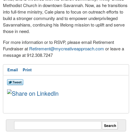
Methodist Church in downtown Savannah. Now, as he transitions
into full-time ministry, Cale plans to focus on outreach efforts to
build a stronger community and to empower underprivileged
Savannahians, continuing his lifelong mission to uplift and serve
those in need.
For more information or to RSVP, please email Retirement
Fundraiser at
Retirement@mycreativeapproach.
com
or leave a
message at 912.308.7247
Email
Print