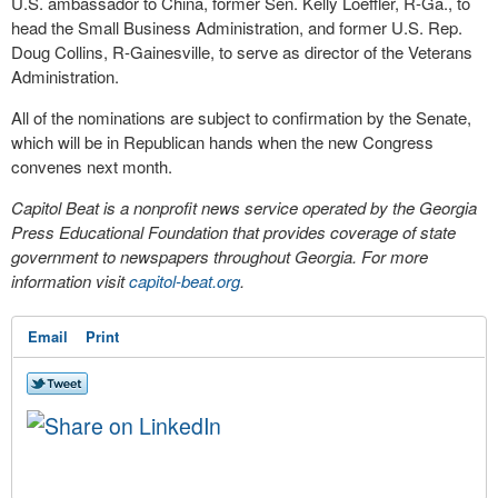
U.S. ambassador to China, former Sen. Kelly Loeffler, R-Ga., to
head the Small Business Administration, and former U.S. Rep.
Doug Collins, R-Gainesville, to serve as director of the Veterans
Administration.
All of the nominations are subject to confirmation by the Senate,
which will be in Republican hands when the new Congress
convenes next month.
Capitol Beat is a nonprofit news service operated by the Georgia
Press Educational Foundation that provides coverage of state
government to newspapers throughout Georgia. For more
information visit
capitol-beat.org
.
Email
Print