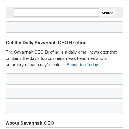
Get the Daily Savannah CEO Briefing
The Savannah CEO Briefing is a daily email newsletter that
contains the day’s top business news headlines and a
summary of each day’s feature.
Subscribe Today
.
About Savannah CEO