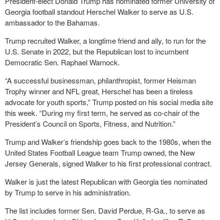
President-elect Donald Trump has nominated former University of
Georgia football standout Herschel Walker to serve as U.S.
ambassador to the Bahamas.
Trump recruited Walker, a longtime friend and ally, to run for the
U.S. Senate in 2022, but the Republican lost to incumbent
Democratic Sen. Raphael Warnock.
“A successful businessman, philanthropist, former Heisman
Trophy winner and NFL great, Herschel has been a tireless
advocate for youth sports,” Trump posted on his social media site
this week. “During my first term, he served as co-chair of the
President’s Council on Sports, Fitness, and Nutrition.”
Trump and Walker’s friendship goes back to the 1980s, when the
United States Football League team Trump owned, the New
Jersey Generals, signed Walker to his first professional contract.
Walker is just the latest Republican with Georgia ties nominated
by Trump to serve in his administration.
The list includes former Sen. David Perdue, R-Ga., to serve as