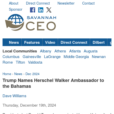
About
Direct Connect
Newsletter
Contact
Sponsor
News
Features
Video
Direct Connect
Dilbert
go
Local Communities
Albany
Athens
Atlanta
Augusta
Columbus
Gainesville
LaGrange
Middle Georgia
Newnan
Rome
Tifton
Valdosta
Home
›
News
›
Dec 2024
Trump Names Herschel Walker Ambassador to
the Bahamas
Dave Williams
Thursday, December 19th, 2024