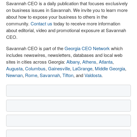
Savannah CEO is a daily publication that focuses exclusively
on business issues in Savannah. We invite you to learn more
about how to expose your business to others in the
community.
Contact us
today to receive more information
about editorial, video and promotional exposure at Savannah
CEO.
Savannah CEO is part of the
Georgia CEO Network
which
includes newswires, newsletters, databases and local web
sites in cities across Georgia:
Albany
,
Athens
,
Atlanta
,
Augusta
,
Columbus
,
Gainesville
,
LaGrange
,
Middle Georgia
,
Newnan
,
Rome
,
Savannah
,
Tifton
, and
Valdosta
.