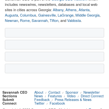
includes newswires, newsletters, databases and local web
sites in cities across Georgia:
Albany
,
Athens
,
Atlanta
,
Augusta
,
Columbus
,
Gainesville
,
LaGrange
,
Middle Georgia
,
Newnan
,
Rome
,
Savannah
,
Tifton
, and
Valdosta
.
Savannah CEO
About
Contact
Sponsor
Newsletter
/
/
/
Sections
News
Features
Video
Direct Connect
/
/
/
Submit
Feedback
Press Releases & News
/
Connect
Twitter
Facebook
/