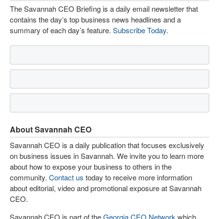
The Savannah CEO Briefing is a daily email newsletter that
contains the day’s top business news headlines and a
summary of each day’s feature.
Subscribe Today
.
About Savannah CEO
Savannah CEO is a daily publication that focuses exclusively
on business issues in Savannah. We invite you to learn more
about how to expose your business to others in the
community.
Contact us
today to receive more information
about editorial, video and promotional exposure at Savannah
CEO.
Savannah CEO is part of the
Georgia CEO Network
which