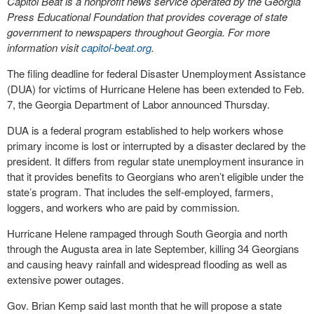
Capitol Beat is a nonprofit news service operated by the Georgia
Press Educational Foundation that provides coverage of state
government to newspapers throughout Georgia. For more
information visit
capitol-beat.org
.
The filing deadline for federal Disaster Unemployment Assistance
(DUA) for victims of Hurricane Helene has been extended to Feb.
7, the Georgia Department of Labor announced Thursday.
DUA is a federal program established to help workers whose
primary income is lost or interrupted by a disaster declared by the
president. It differs from regular state unemployment insurance in
that it provides benefits to Georgians who aren’t eligible under the
state’s program. That includes the self-employed, farmers,
loggers, and workers who are paid by commission.
Hurricane Helene rampaged through South Georgia and north
through the Augusta area in late September, killing 34 Georgians
and causing heavy rainfall and widespread flooding as well as
extensive power outages.
Gov. Brian Kemp said last month that he will propose a state