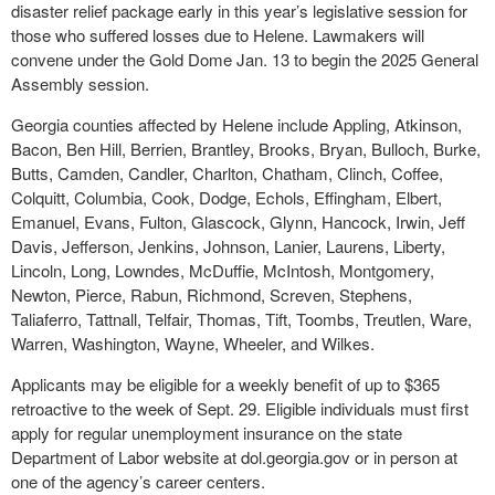
disaster relief package early in this year’s legislative session for
those who suffered losses due to Helene. Lawmakers will
convene under the Gold Dome Jan. 13 to begin the 2025 General
Assembly session.
Georgia counties affected by Helene include Appling, Atkinson,
Bacon, Ben Hill, Berrien, Brantley, Brooks, Bryan, Bulloch, Burke,
Butts, Camden, Candler, Charlton, Chatham, Clinch, Coffee,
Colquitt, Columbia, Cook, Dodge, Echols, Effingham, Elbert,
Emanuel, Evans, Fulton, Glascock, Glynn, Hancock, Irwin, Jeff
Davis, Jefferson, Jenkins, Johnson, Lanier, Laurens, Liberty,
Lincoln, Long, Lowndes, McDuffie, McIntosh, Montgomery,
Newton, Pierce, Rabun, Richmond, Screven, Stephens,
Taliaferro, Tattnall, Telfair, Thomas, Tift, Toombs, Treutlen, Ware,
Warren, Washington, Wayne, Wheeler, and Wilkes.
Applicants may be eligible for a weekly benefit of up to $365
retroactive to the week of Sept. 29. Eligible individuals must first
apply for regular unemployment insurance on the state
Department of Labor website at dol.georgia.gov or in person at
one of the agency’s career centers.