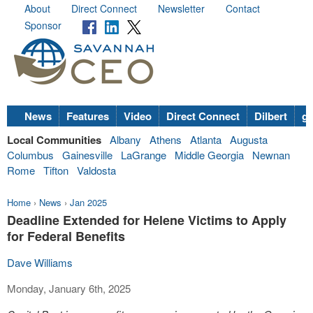
About
Direct Connect
Newsletter
Contact
Sponsor
News
Features
Video
Direct Connect
Dilbert
go
Local Communities
Albany
Athens
Atlanta
Augusta
Columbus
Gainesville
LaGrange
Middle Georgia
Newnan
Rome
Tifton
Valdosta
Home
›
News
›
Jan 2025
Deadline Extended for Helene Victims to Apply
for Federal Benefits
Dave Williams
Monday, January 6th, 2025