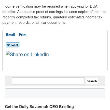
Income verification may be required when applying for DUA
benefits. Acceptable proof of earnings includes copies of the most
recently completed tax returns, quarterly estimated income tax
payment records, or similar documents.
Email
Print
Get the Daily Savannah CEO Briefing