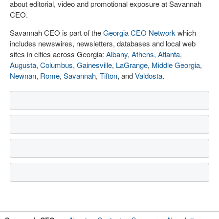
about editorial, video and promotional exposure at Savannah
CEO.
Savannah CEO is part of the
Georgia CEO Network
which
includes newswires, newsletters, databases and local web
sites in cities across Georgia:
Albany
,
Athens
,
Atlanta
,
Augusta
,
Columbus
,
Gainesville
,
LaGrange
,
Middle Georgia
,
Newnan
,
Rome
,
Savannah
,
Tifton
, and
Valdosta
.