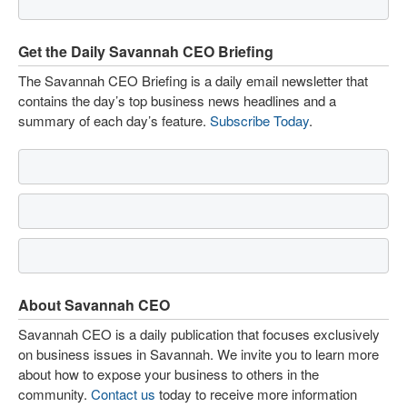
Get the Daily Savannah CEO Briefing
The Savannah CEO Briefing is a daily email newsletter that
contains the day’s top business news headlines and a
summary of each day’s feature.
Subscribe Today
.
About Savannah CEO
Savannah CEO is a daily publication that focuses exclusively
on business issues in Savannah. We invite you to learn more
about how to expose your business to others in the
community.
Contact us
today to receive more information