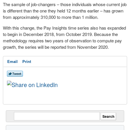
The sample of job-changers – those individuals whose current job
is different than the one they held 12 months earlier – has grown
from approximately 310,000 to more than 1 million.
With this change, the Pay Insights time series also has expanded
to begin in
December 2018
, from
October 2019
. Because the
methodology requires two years of observation to compute pay
growth, the series will be reported from
November 2020
.
Email
Print