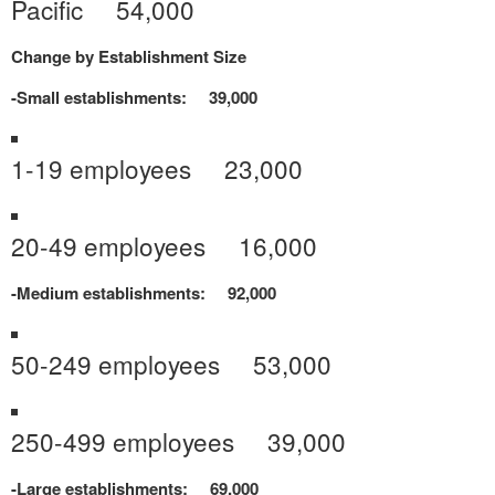
Pacific 54,000
Change by Establishment Size
-Small establishments: 39,000
1-19 employees 23,000
20-49 employees 16,000
-Medium establishments: 92,000
50-249 employees 53,000
250-499 employees 39,000
-Large establishments: 69,000