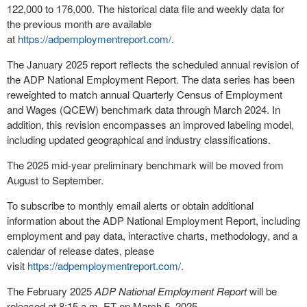
122,000 to 176,000. The historical data file and weekly data for
the previous month are available
at
https://adpemploymentreport.com/
.
The
January 2025
report reflects the scheduled annual revision of
the ADP National Employment Report. The data series has been
reweighted to match annual Quarterly Census of Employment
and Wages (QCEW) benchmark data through
March 2024
. In
addition, this revision encompasses an improved labeling model,
including updated geographical and industry classifications.
The 2025 mid-year preliminary benchmark will be moved from
August to September.
To subscribe to monthly email alerts or obtain additional
information about the ADP National Employment Report, including
employment and pay data, interactive charts, methodology, and a
calendar of release dates, please
visit
https://adpemploymentreport.com/
.
The
February 2025
ADP National Employment Report
will be
released at
8:15 a.m. ET
on
March 5, 2025
.