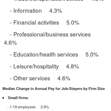
- Information 4.3%
- Financial activities 5.0%
- Professional/business services
4.6%
- Education/health services 5.0%
- Leisure/hospitality 4.8%
- Other services 4.6%
Median Change in Annual Pay for Job-Stayers by Firm Size
Small firms:
- 1-19 employees 2.9%