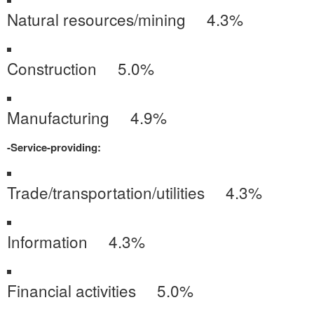
Natural resources/mining 4.3%
Construction 5.0%
Manufacturing 4.9%
-Service-providing:
Trade/transportation/utilities 4.3%
Information 4.3%
Financial activities 5.0%