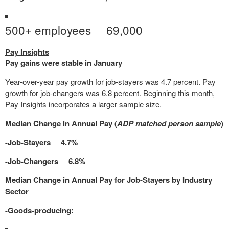
500+ employees 69,000
Pay Insights
Pay gains were stable in January
Year-over-year pay growth for job-stayers was 4.7 percent. Pay
growth for job-changers was 6.8 percent. Beginning this month,
Pay Insights incorporates a larger sample size.
Median Change in Annual Pay (
ADP matched person sample
)
-Job-Stayers 4.7%
-Job-Changers 6.8%
Median Change in Annual Pay for Job-Stayers by Industry
Sector
-Goods-producing: