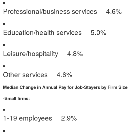
Professional/business services 4.6%
Education/health services 5.0%
Leisure/hospitality 4.8%
Other services 4.6%
Median Change in Annual Pay for Job-Stayers by Firm Size
-Small firms:
1-19 employees 2.9%