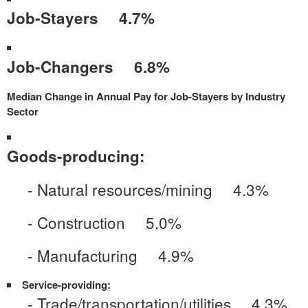
Job-Stayers 4.7%
Job-Changers 6.8%
Median Change in Annual Pay for Job-Stayers by Industry
Sector
Goods-producing:
- Natural resources/mining 4.3%
- Construction 5.0%
- Manufacturing 4.9%
Service-providing:
- Trade/transportation/utilities 4.3%