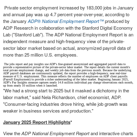
Private sector employment increased by 183,000 jobs in January
and annual pay was up 4.7 percent year-over-year, according to
the January
ADP
®
National Employment Report™
produced by
ADP Research in collaboration with the Stanford Digital Economy
Lab ("
Stanford Lab
"). The ADP National Employment Report is an
independent measure and high-frequency view of the private-
sector labor market based on actual, anonymized payroll data of
more than 25 million U.S. employees.
The jobs report and pay insights use ADP's fine-grained anonymized and aggregated payroll data to
provide a representative picture of the private-sector labor market. The report details the current month's
total private employment change, and weekly job data from the previous month. Because the underlying
ADP payroll databases are continuously updated, the report provides a high-frequency, near real-time
measure of U.S. employment. This measure reflects the number of employees on ADP client payrolls
(Payroll Employment) to provide a richer understanding of the labor market. Beginning
January 2025
,
ADP's Pay Insights measure captures nearly 14.8 million individual pay change observations each month,
up from nearly 10 million when it launched.
"We had a strong start to 2025 but it masked a dichotomy in the
labor market," said
Nela Richardson
, chief economist, ADP.
"Consumer-facing industries drove hiring, while job growth was
weaker in business services and production."
January 2025
Report Highlights
*
View the
ADP National Employment Report
and interactive charts