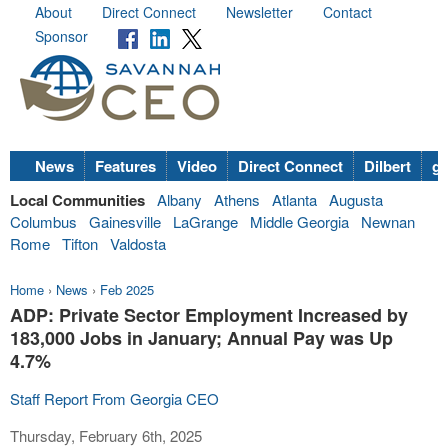
About
Direct Connect
Newsletter
Contact
Sponsor
News
Features
Video
Direct Connect
Dilbert
go
Local Communities
Albany
Athens
Atlanta
Augusta
Columbus
Gainesville
LaGrange
Middle Georgia
Newnan
Rome
Tifton
Valdosta
Home
›
News
›
Feb 2025
ADP: Private Sector Employment Increased by
183,000 Jobs in January; Annual Pay was Up
4.7%
Staff Report From Georgia CEO
Thursday, February 6th, 2025