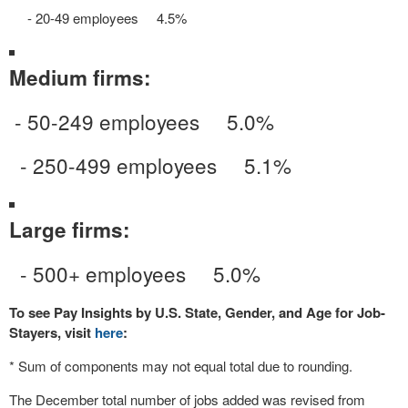
- 20-49 employees 4.5%
Medium firms:
- 50-249 employees 5.0%
- 250-499 employees 5.1%
Large firms:
- 500+ employees 5.0%
To see Pay Insights by U.S. State, Gender, and Age for Job-
Stayers, visit
here
:
* Sum of components may not equal total due to rounding.
The December total number of jobs added was revised from