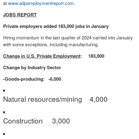
at
www.adpemploymentreport.com
.
JOBS REPORT
Private employers added 183,000 jobs in January
Hiring momentum in the last quarter of 2024 carried into January
with some exceptions, including manufacturing.
Change in U.S. Private Employment
: 183,000
Change by Industry Sector
-Goods-producing: -6,000
Natural resources/mining 4,000
Construction 3,000