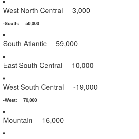
West North Central 3,000
-South: 50,000
South Atlantic 59,000
East South Central 10,000
West South Central -19,000
-West: 70,000
Mountain 16,000