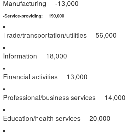
Manufacturing -13,000
-Service-providing: 190,000
Trade/transportation/utilities 56,000
Information 18,000
Financial activities 13,000
Professional/business services 14,000
Education/health services 20,000