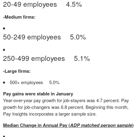
20-49 employees 4.5%
-Medium firms:
50-249 employees 5.0%
250-499 employees 5.1%
-Large firms:
500+ employees 5.0%
Pay gains were stable in January
Year-over-year pay growth for job-stayers was 4.7 percent. Pay
growth for job-changers was 6.8 percent. Beginning this month,
Pay Insights incorporates a larger sample size.
Median Change in Annual Pay (
ADP matched person sample
)