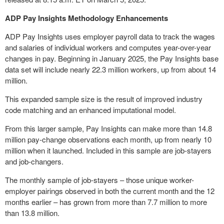
ADP Pay Insights Methodology Enhancements
ADP Pay Insights uses employer payroll data to track the wages
and salaries of individual workers and computes year-over-year
changes in pay. Beginning in
January 2025
, the Pay Insights base
data set will include nearly 22.3 million workers, up from about 14
million.
This expanded sample size is the result of improved industry
code matching and an enhanced imputational model.
From this larger sample, Pay Insights can make more than 14.8
million pay-change observations each month, up from nearly 10
million when it launched. Included in this sample are job-stayers
and job-changers.
The monthly sample of job-stayers – those unique worker-
employer pairings observed in both the current month and the 12
months earlier – has grown from more than 7.7 million to more
than 13.8 million.