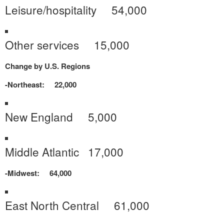
Leisure/hospitality 54,000
Other services 15,000
Change by U.S. Regions
-Northeast: 22,000
New England 5,000
Middle Atlantic 17,000
-Midwest: 64,000
East North Central 61,000