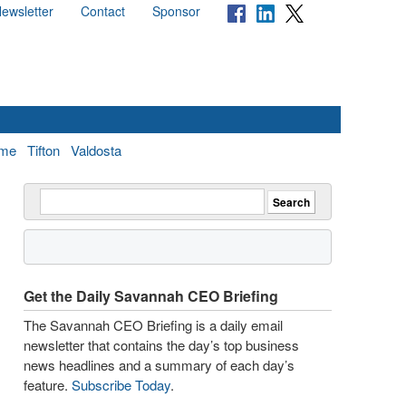
ewsletter
Contact
Sponsor
me
Tifton
Valdosta
Get the Daily Savannah CEO Briefing
The Savannah CEO Briefing is a daily email
newsletter that contains the day’s top business
news headlines and a summary of each day’s
feature.
Subscribe Today
.