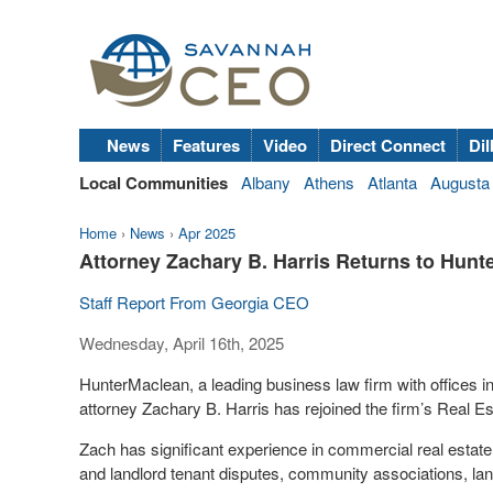
News
Features
Video
Direct Connect
Dil
Local Communities
Albany
Athens
Atlanta
Augusta
Home
›
News
›
Apr 2025
Attorney Zachary B. Harris Returns to Hun
Staff Report From Georgia CEO
Wednesday, April 16th, 2025
HunterMaclean, a leading business law firm with offices 
attorney Zachary B. Harris has rejoined the firm’s Real E
Zach has significant experience in commercial real estat
and landlord tenant disputes, community associations, lan