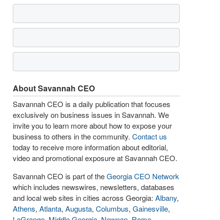
About Savannah CEO
Savannah CEO is a daily publication that focuses
exclusively on business issues in Savannah. We
invite you to learn more about how to expose your
business to others in the community.
Contact us
today to receive more information about editorial,
video and promotional exposure at Savannah CEO.
Savannah CEO is part of the
Georgia CEO Network
which includes newswires, newsletters, databases
and local web sites in cities across Georgia:
Albany
,
Athens
,
Atlanta
,
Augusta
,
Columbus
,
Gainesville
,
LaGrange
,
Middle Georgia
,
Newnan
,
Rome
,