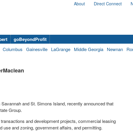
About
Direct Connect
N
bert
goBeyondProfit
Columbus
Gainesville
LaGrange
Middle Georgia
Newnan
Ro
terMaclean
in Savannah and St. Simons Island, recently announced that
state Group.
e transactions and development projects, commercial leasing
d use and zoning, government affairs, and permitting.