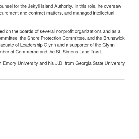
nsel for the Jekyll Island Authority. In this role, he oversaw
ocurement and contract matters, and managed intellectual
 on the boards of several nonprofit organizations and as a
mmittee, the Shore Protection Committee, and the Brunswick
raduate of Leadership Glynn and a supporter of the Glynn
amber of Commerce and the St. Simons Land Trust.
om Emory University and his J.D. from Georgia State University