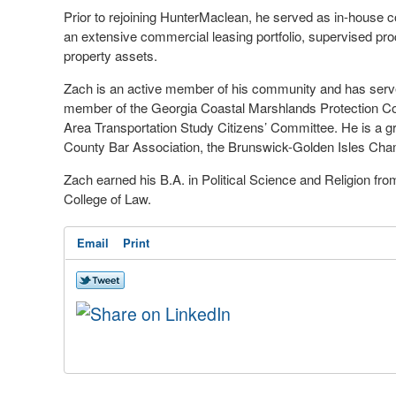
Prior to rejoining HunterMaclean, he served as in-house cou
an extensive commercial leasing portfolio, supervised pr
property assets.
Zach is an active member of his community and has served
member of the Georgia Coastal Marshlands Protection Co
Area Transportation Study Citizens’ Committee. He is a g
County Bar Association, the Brunswick-Golden Isles Ch
Zach earned his B.A. in Political Science and Religion fr
College of Law.
Email
Print