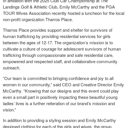
In affiliation with the 2025 Club Car Championship at The
Landings Golf & Athletic Club, Emily McCarthy and the PGA
TOUR Wives Association recently hosted a luncheon for the local
non-profit organization Tharros Place.
Tharros Place provides support and shelter for survivors of
human trafficking by providing residential services for girls
between the ages of 12-17. The organization’s mission is to
cultivate a culture of courage for adolescent survivors of human
trafficking through compassionate and safe residential care,
empowered and respected staff, and collaborative community
outreach.
“Our team is committed to bringing confidence and joy to all
women in our community,” said CEO and Creative Director Emily
McCarthy. “Knowing that our designs and this event could play
even a small part in positively impacting these beautiful young
ladies’ lives is a further reiteration of our brand’s mission and
vision.”
In addition to providing a styling session and Emily McCarthy
designed clothing for each of the girls and wives, the group