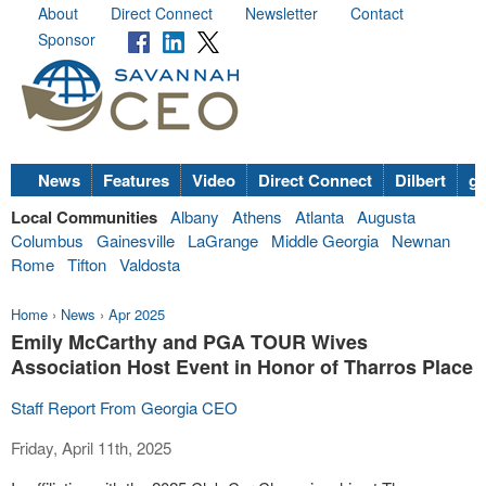
About
Direct Connect
Newsletter
Contact
Sponsor
News
Features
Video
Direct Connect
Dilbert
go
Local Communities
Albany
Athens
Atlanta
Augusta
Columbus
Gainesville
LaGrange
Middle Georgia
Newnan
Rome
Tifton
Valdosta
Home
›
News
›
Apr 2025
Emily McCarthy and PGA TOUR Wives
Association Host Event in Honor of Tharros Place
Staff Report From Georgia CEO
Friday, April 11th, 2025