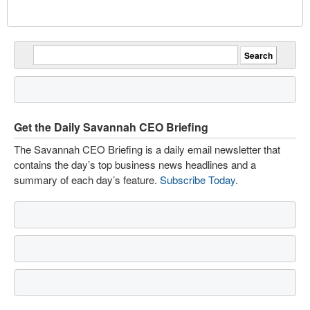
Get the Daily Savannah CEO Briefing
The Savannah CEO Briefing is a daily email newsletter that
contains the day’s top business news headlines and a
summary of each day’s feature.
Subscribe Today
.