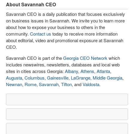
About Savannah CEO
Savannah CEO is a daily publication that focuses exclusively
on business issues in Savannah. We invite you to learn more
about how to expose your business to others in the
community.
Contact us
today to receive more information
about editorial, video and promotional exposure at Savannah
CEO.
Savannah CEO is part of the
Georgia CEO Network
which
includes newswires, newsletters, databases and local web
sites in cities across Georgia:
Albany
,
Athens
,
Atlanta
,
Augusta
,
Columbus
,
Gainesville
,
LaGrange
,
Middle Georgia
,
Newnan
,
Rome
,
Savannah
,
Tifton
, and
Valdosta
.