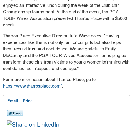
enjoyed an interactive lunch during the week of the Club Car
Championship tournament. At the end of the event, the PGA
TOUR Wives Association presented Tharros Place with a $5000
check.
Tharros Place Executive Director Julie Wade notes, "Having
experiences like this is not only fun for our girls but also helps
them rebuild trust and confidence. We are grateful to Emily
McCarthy and the PGA TOUR Wives Association for helping us
transform these girls from victims to young women brimming with
confidence, self-respect, and courage."
For more information about Tharros Place, go to
https://www.tharrosplace.com/
.
Email
Print