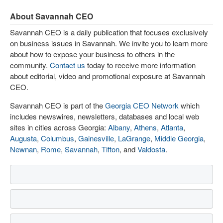
About Savannah CEO
Savannah CEO is a daily publication that focuses exclusively
on business issues in Savannah. We invite you to learn more
about how to expose your business to others in the
community.
Contact us
today to receive more information
about editorial, video and promotional exposure at Savannah
CEO.
Savannah CEO is part of the
Georgia CEO Network
which
includes newswires, newsletters, databases and local web
sites in cities across Georgia:
Albany
,
Athens
,
Atlanta
,
Augusta
,
Columbus
,
Gainesville
,
LaGrange
,
Middle Georgia
,
Newnan
,
Rome
,
Savannah
,
Tifton
, and
Valdosta
.