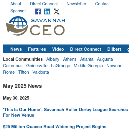
About
Direct Connect
Newsletter
Contact
Sponsor
News
Features
Video
Direct Connect
Dilbert
go
Local Communities
Albany
Athens
Atlanta
Augusta
Columbus
Gainesville
LaGrange
Middle Georgia
Newnan
Rome
Tifton
Valdosta
May 2025 News
May 30, 2025
‘This Is Our Home’: Savannah Roller Derby League Searches
For New Venue
$25 Million Quacco Road Widening Project Begins