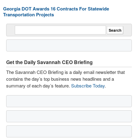
Georgia DOT Awards 16 Contracts For Statewide
Transportation Projects
Get the Daily Savannah CEO Briefing
The Savannah CEO Briefing is a daily email newsletter that
contains the day’s top business news headlines and a
summary of each day’s feature.
Subscribe Today
.