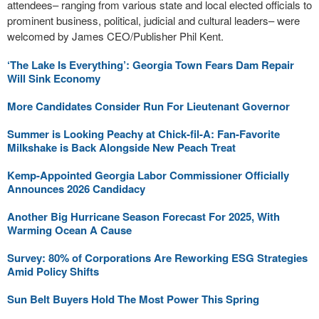
attendees– ranging from various state and local elected officials to
prominent business, political, judicial and cultural leaders– were
welcomed by James CEO/Publisher Phil Kent.
‘The Lake Is Everything’: Georgia Town Fears Dam Repair
Will Sink Economy
More Candidates Consider Run For Lieutenant Governor
Summer is Looking Peachy at Chick-fil-A: Fan-Favorite
Milkshake is Back Alongside New Peach Treat
Kemp-Appointed Georgia Labor Commissioner Officially
Announces 2026 Candidacy
Another Big Hurricane Season Forecast For 2025, With
Warming Ocean A Cause
Survey: 80% of Corporations Are Reworking ESG Strategies
Amid Policy Shifts
Sun Belt Buyers Hold The Most Power This Spring