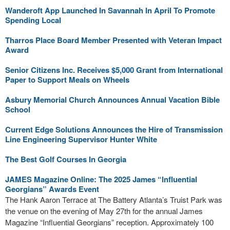
Wanderoft App Launched In Savannah In April To Promote
Spending Local
Tharros Place Board Member Presented with Veteran Impact
Award
Senior Citizens Inc. Receives $5,000 Grant from International
Paper to Support Meals on Wheels
Asbury Memorial Church Announces Annual Vacation Bible
School
Current Edge Solutions Announces the Hire of Transmission
Line Engineering Supervisor Hunter White
The Best Golf Courses In Georgia
JAMES Magazine Online: The 2025 James “lnfluential
Georgians” Awards Event
The Hank Aaron Terrace at The Battery Atlanta’s Truist Park was
the venue on the evening of May 27th for the annual James
Magazine “Influential Georgians” reception. Approximately 100