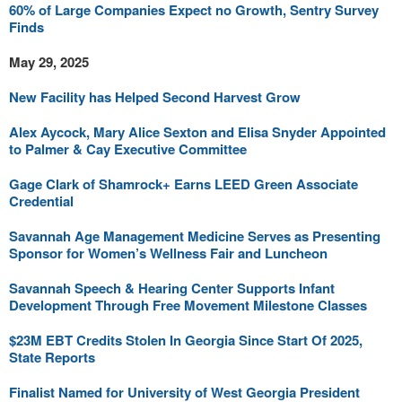
60% of Large Companies Expect no Growth, Sentry Survey
Finds
May 29, 2025
New Facility has Helped Second Harvest Grow
Alex Aycock, Mary Alice Sexton and Elisa Snyder Appointed
to Palmer & Cay Executive Committee
Gage Clark of Shamrock+ Earns LEED Green Associate
Credential
Savannah Age Management Medicine Serves as Presenting
Sponsor for Women’s Wellness Fair and Luncheon
Savannah Speech & Hearing Center Supports Infant
Development Through Free Movement Milestone Classes
$23M EBT Credits Stolen In Georgia Since Start Of 2025,
State Reports
Finalist Named for University of West Georgia President