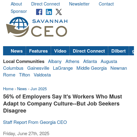
About
Direct Connect
Newsletter
Contact
Sponsor
News
Features
Video
Direct Connect
Dilbert
go
Local Communities
Albany
Athens
Atlanta
Augusta
Columbus
Gainesville
LaGrange
Middle Georgia
Newnan
Rome
Tifton
Valdosta
Home
›
News
›
Jun 2025
56% of Employers Say It's Workers Who Must
Adapt to Company Culture--But Job Seekers
Disagree
Staff Report From Georgia CEO
Friday, June 27th, 2025