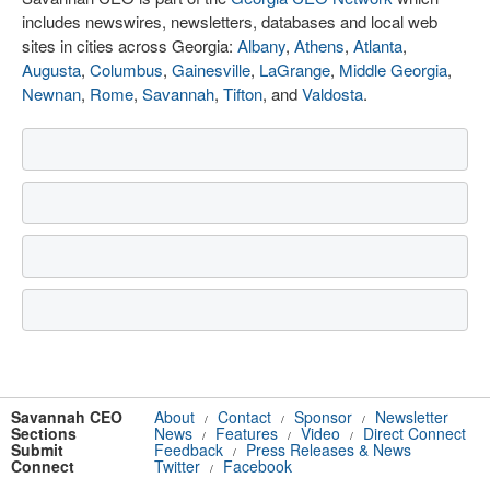
includes newswires, newsletters, databases and local web
sites in cities across Georgia:
Albany
,
Athens
,
Atlanta
,
Augusta
,
Columbus
,
Gainesville
,
LaGrange
,
Middle Georgia
,
Newnan
,
Rome
,
Savannah
,
Tifton
, and
Valdosta
.
Savannah CEO
About
Contact
Sponsor
Newsletter
/
/
/
Sections
News
Features
Video
Direct Connect
/
/
/
Submit
Feedback
Press Releases & News
/
Connect
Twitter
Facebook
/