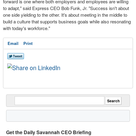
forward is one where both employers and employees are willing
to adapt," said Express CEO
Bob Funk, Jr.
"Success isn't about
one side yielding to the other. It's about meeting in the middle to
build a culture that supports business goals while also resonating
with today's workforce."
Email
Print
Get the Daily Savannah CEO Briefing