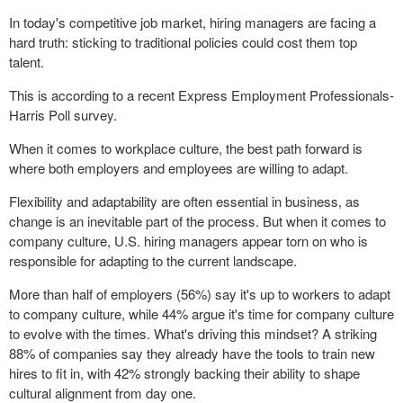
In today's competitive job market, hiring managers are facing a
hard truth: sticking to traditional policies could cost them top
talent.
This is according to a recent Express Employment Professionals-
Harris Poll survey.
When it comes to workplace culture, the best path forward is
where both employers and employees are willing to adapt.
Flexibility and adaptability are often essential in business, as
change is an inevitable part of the process. But when it comes to
company culture, U.S. hiring managers appear torn on who is
responsible for adapting to the current landscape.
More than half of employers (56%) say it's up to workers to adapt
to company culture, while 44% argue it's time for company culture
to evolve with the times. What's driving this mindset? A striking
88% of companies say they already have the tools to train new
hires to fit in, with 42% strongly backing their ability to shape
cultural alignment from day one.