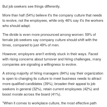
But job seekers see things differently.
More than half (54%) believe it's the company culture that needs
to evolve, not the employees, while only 46% say it's the workers
who should adapt.
The divide is even more pronounced among women: 59% of
female job seekers say company culture should shift with the
times, compared to just 49% of men.
However, employers aren't entirely stuck in their ways. Faced
with rising concerns about turnover and hiring challenges, many
companies are signaling a willingness to evolve.
A strong majority of hiring managers (84%) say their organization
is open to changing its culture to meet business needs to attract
more qualified candidates (39%), broaden their appeal to job
seekers in general (32%), retain current employees (42%) and
boost morale across the board (41%).
"When it comes to workplace culture, the most effective path