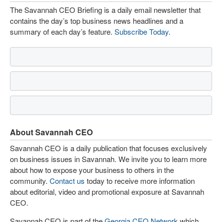
The Savannah CEO Briefing is a daily email newsletter that
contains the day’s top business news headlines and a
summary of each day’s feature.
Subscribe Today
.
About Savannah CEO
Savannah CEO is a daily publication that focuses exclusively
on business issues in Savannah. We invite you to learn more
about how to expose your business to others in the
community.
Contact us
today to receive more information
about editorial, video and promotional exposure at Savannah
CEO.
Savannah CEO is part of the
Georgia CEO Network
which