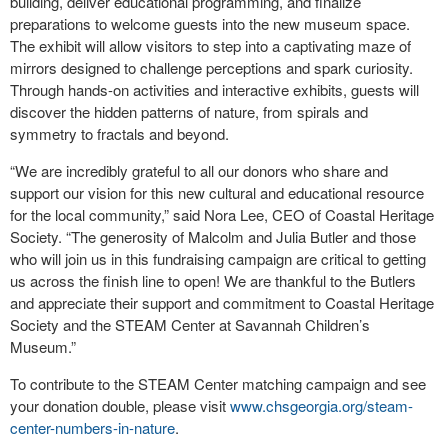
building, deliver educational programming, and finalize
preparations to welcome guests into the new museum space.
The exhibit will allow visitors to step into a captivating maze of
mirrors designed to challenge perceptions and spark curiosity.
Through hands-on activities and interactive exhibits, guests will
discover the hidden patterns of nature, from spirals and
symmetry to fractals and beyond.
“We are incredibly grateful to all our donors who share and
support our vision for this new cultural and educational resource
for the local community,” said Nora Lee, CEO of Coastal Heritage
Society. “The generosity of Malcolm and Julia Butler and those
who will join us in this fundraising campaign are critical to getting
us across the finish line to open! We are thankful to the Butlers
and appreciate their support and commitment to Coastal Heritage
Society and the STEAM Center at Savannah Children’s
Museum.”
To contribute to the STEAM Center matching campaign and see
your donation double, please visit
www.chsgeorgia.org/steam-
center-numbers-in-nature
.