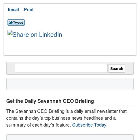
Email
Print
Get the Daily Savannah CEO Briefing
The Savannah CEO Briefing is a daily email newsletter that
contains the day’s top business news headlines and a
summary of each day’s feature.
Subscribe Today
.