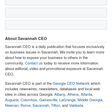
About Savannah CEO
Savannah CEO is a daily publication that focuses exclusively
on business issues in Savannah. We invite you to learn more
about how to expose your business to others in the
community.
Contact us
today to receive more information
about editorial, video and promotional exposure at Savannah
CEO.
Savannah CEO is part of the
Georgia CEO Network
which
includes newswires, newsletters, databases and local web
sites in cities across Georgia:
Albany
,
Athens
,
Atlanta
,
Augusta
,
Columbus
,
Gainesville
,
LaGrange
,
Middle Georgia
,
Newnan
,
Rome
,
Savannah
,
Tifton
, and
Valdosta
.