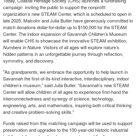
Today, Coastal Heritage Society (CHS) launches a fundraising
campaign
inviting the public to support the nonprofit
organization’s new STEAM Center, which is scheduled to open in
late 2025. Malcolm and Julia Butler have generously committed to
match donations dollar-for-dollar up to $150,000 for the STEAM
Center. The indoor expansion of Savannah Children’s Museum
will enable CHS to showcase the innovative STEAM exhibition,
Numbers in Nature.
Visitors of all ages will explore nature’s
hidden patterns in an unforgettable journey through reflection,
symmetry, and discovery.
"As grandparents, we embrace the opportunity to help launch in
Savannah the first-of-its-kind interactive, interdisciplinary, indoor
children’s museum,” said Julia Butler. “Savannah’s new STEAM
Center will allow children of all ages to experience first-hand the
interconnectedness and synergy of science, technology,
engineering, arts, and mathematics, inspiring both critical thinking
and creative problem-solving skills."
Funds raised from this matching campaign will be used to support
preservation and upgrades to the 100-year-old historic industrial