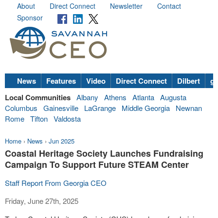
About
Direct Connect
Newsletter
Contact
Sponsor
News
Features
Video
Direct Connect
Dilbert
go
Local Communities
Albany
Athens
Atlanta
Augusta
Columbus
Gainesville
LaGrange
Middle Georgia
Newnan
Rome
Tifton
Valdosta
Home
›
News
›
Jun 2025
Coastal Heritage Society Launches Fundraising
Campaign To Support Future STEAM Center
Staff Report From Georgia CEO
Friday, June 27th, 2025