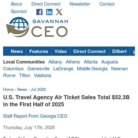
About
Direct Connect
Newsletter
Contact
Sponsor
News
Features
Video
Direct Connect
Dilbert
go
Local Communities
Albany
Athens
Atlanta
Augusta
Columbus
Gainesville
LaGrange
Middle Georgia
Newnan
Rome
Tifton
Valdosta
Home
›
News
›
Jul 2025
U.S. Travel Agency Air Ticket Sales Total $52.3B
in the First Half of 2025
Staff Report From Georgia CEO
Thursday, July 17th, 2025