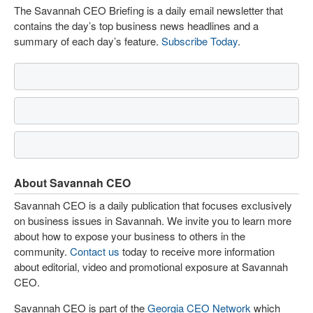
The Savannah CEO Briefing is a daily email newsletter that
contains the day’s top business news headlines and a
summary of each day’s feature.
Subscribe Today
.
About Savannah CEO
Savannah CEO is a daily publication that focuses exclusively
on business issues in Savannah. We invite you to learn more
about how to expose your business to others in the
community.
Contact us
today to receive more information
about editorial, video and promotional exposure at Savannah
CEO.
Savannah CEO is part of the
Georgia CEO Network
which