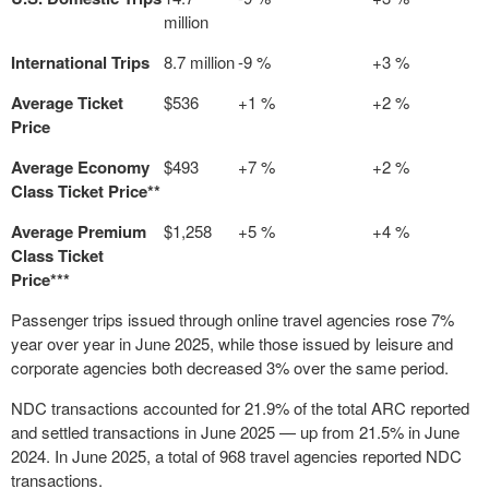
million
International Trips
8.7 million
-9 %
+3 %
Average Ticket
$536
+1 %
+2 %
Price
Average Economy
$493
+7 %
+2 %
Class Ticket Price**
Average Premium
$1,258
+5 %
+4 %
Class Ticket
Price***
Passenger trips issued through online travel agencies rose 7%
year over year in
June 2025
, while those issued by leisure and
corporate agencies both decreased 3% over the same period.
NDC transactions accounted for 21.9% of the total ARC reported
and settled transactions in
June 2025
— up from 21.5% in
June
2024
. In
June 2025
, a total of 968 travel agencies reported NDC
transactions.