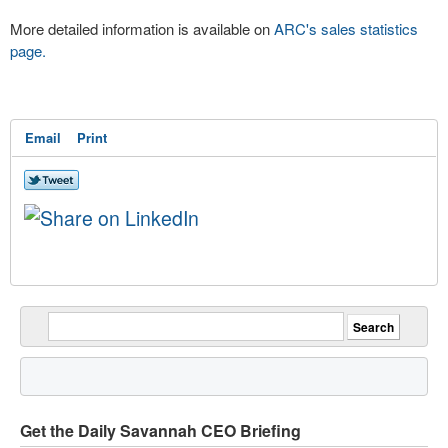
More detailed information is available on
ARC's sales statistics
page.
Email
Print
Get the Daily Savannah CEO Briefing