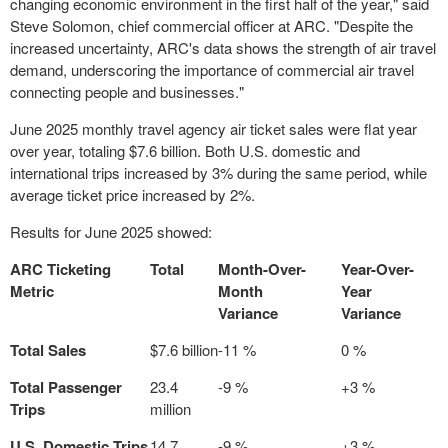
changing economic environment in the first half of the year," said
Steve Solomon
, chief commercial officer at ARC. "Despite the
increased uncertainty, ARC's data shows the strength of air travel
demand, underscoring the importance of commercial air travel
connecting people and businesses."
June 2025
monthly travel agency air ticket sales were flat year
over year, totaling
$7.6 billion
. Both U.S. domestic and
international trips increased by 3% during the same period, while
average ticket price increased by 2%.
Results for June 2025 showed:
ARC Ticketing
Total
Month-Over-
Year-Over-
Metric
Month
Year
Variance
Variance
Total Sales
$7.6 billion
-11 %
0 %
Total Passenger
23.4
-9 %
+3 %
Trips
million
U.S. Domestic Trips
14.7
-9 %
+3 %