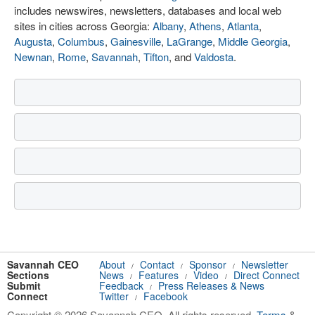
includes newswires, newsletters, databases and local web
sites in cities across Georgia:
Albany
,
Athens
,
Atlanta
,
Augusta
,
Columbus
,
Gainesville
,
LaGrange
,
Middle Georgia
,
Newnan
,
Rome
,
Savannah
,
Tifton
, and
Valdosta
.
Savannah CEO
About
Contact
Sponsor
Newsletter
/
/
/
Sections
News
Features
Video
Direct Connect
/
/
/
Submit
Feedback
Press Releases & News
/
Connect
Twitter
Facebook
/
Copyright © 2026 Savannah CEO. All rights reserved.
Terms
&