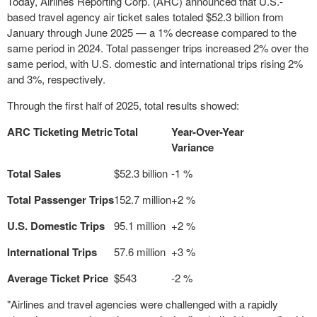
Today, Airlines Reporting Corp. (ARC) announced that U.S.-
based travel agency air ticket sales totaled
$52.3 billion
from
January through
June 2025
— a 1% decrease compared to the
same period in 2024. Total passenger trips increased 2% over the
same period, with U.S. domestic and international trips rising 2%
and 3%, respectively.
Through the first half of 2025, total results showed:
ARC Ticketing Metric
Total
Year-Over-Year
Variance
Total Sales
$52.3 billion
-1 %
Total Passenger Trips
152.7 million
+2 %
U.S. Domestic Trips
95.1 million
+2 %
International Trips
57.6 million
+3 %
Average Ticket Price
$543
-2 %
"Airlines and travel agencies were challenged with a rapidly