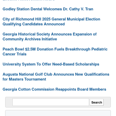
Godley Station Dental Welcomes Dr. Cathy V. Tran
City of Richmond Hill 2025 General Municipal Election
Qualifying Candidates Announced
Georgia Historical Society Announces Expansion of
Community Archives Initiative
Peach Bowl $2.5M Donation Fuels Breakthrough Pediatric
Cancer Trials
University System To Offer Need-Based Scholarships
Augusta National Golf Club Announces New Qualifications
for Masters Tournament
Georgia Cotton Commission Reappoints Board Members