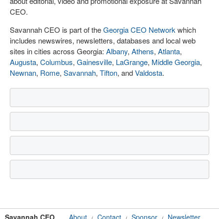
about editorial, video and promotional exposure at Savannah
CEO.
Savannah CEO is part of the
Georgia CEO Network
which
includes newswires, newsletters, databases and local web
sites in cities across Georgia:
Albany
,
Athens
,
Atlanta
,
Augusta
,
Columbus
,
Gainesville
,
LaGrange
,
Middle Georgia
,
Newnan
,
Rome
,
Savannah
,
Tifton
, and
Valdosta
.
Savannah CEO
About
Contact
Sponsor
Newsletter
/
/
/