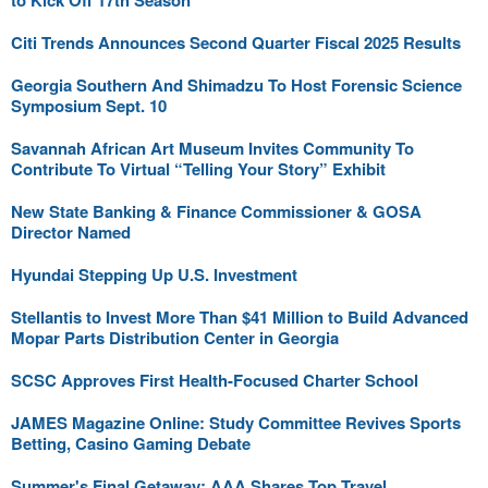
to Kick Off 17th Season
Citi Trends Announces Second Quarter Fiscal 2025 Results
Georgia Southern And Shimadzu To Host Forensic Science
Symposium Sept. 10
Savannah African Art Museum Invites Community To
Contribute To Virtual “Telling Your Story” Exhibit
New State Banking & Finance Commissioner & GOSA
Director Named
Hyundai Stepping Up U.S. Investment
Stellantis to Invest More Than $41 Million to Build Advanced
Mopar Parts Distribution Center in Georgia
SCSC Approves First Health-Focused Charter School
JAMES Magazine Online: Study Committee Revives Sports
Betting, Casino Gaming Debate
Summer's Final Getaway: AAA Shares Top Travel