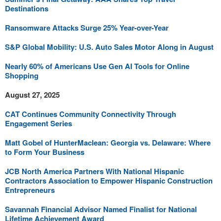
Destinations
Ransomware Attacks Surge 25% Year-over-Year
S&P Global Mobility: U.S. Auto Sales Motor Along in August
Nearly 60% of Americans Use Gen AI Tools for Online
Shopping
August 27, 2025
CAT Continues Community Connectivity Through
Engagement Series
Matt Gobel of HunterMaclean: Georgia vs. Delaware: Where
to Form Your Business
JCB North America Partners With National Hispanic
Contractors Association to Empower Hispanic Construction
Entrepreneurs
Savannah Financial Advisor Named Finalist for National
Lifetime Achievement Award