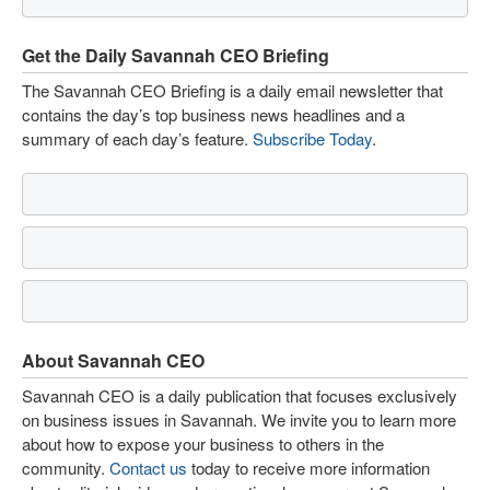
Get the Daily Savannah CEO Briefing
The Savannah CEO Briefing is a daily email newsletter that
contains the day’s top business news headlines and a
summary of each day’s feature.
Subscribe Today
.
About Savannah CEO
Savannah CEO is a daily publication that focuses exclusively
on business issues in Savannah. We invite you to learn more
about how to expose your business to others in the
community.
Contact us
today to receive more information