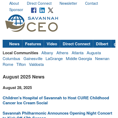
About
Direct Connect
Newsletter
Contact
Sponsor
News
Features
Video
Direct Connect
Dilbert
go
Local Communities
Albany
Athens
Atlanta
Augusta
Columbus
Gainesville
LaGrange
Middle Georgia
Newnan
Rome
Tifton
Valdosta
August 2025 News
August 28, 2025
Children's Hospital of Savannah to Host CURE Childhood
Cancer Ice Cream Social
Savannah Philharmonic Announces Opening Night Concert