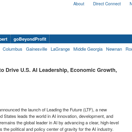
About
Direct Connect
N
bert
goBeyondProfit
Columbus
Gainesville
LaGrange
Middle Georgia
Newnan
Ro
to Drive U.S. AI Leadership, Economic Growth,
 announced the launch of Leading the Future (LTF), a new
ed States
leads the world in AI innovation, development, and
remains the global leader in AI by advancing a clear, high-level
the political and policy center of gravity for the AI industry.