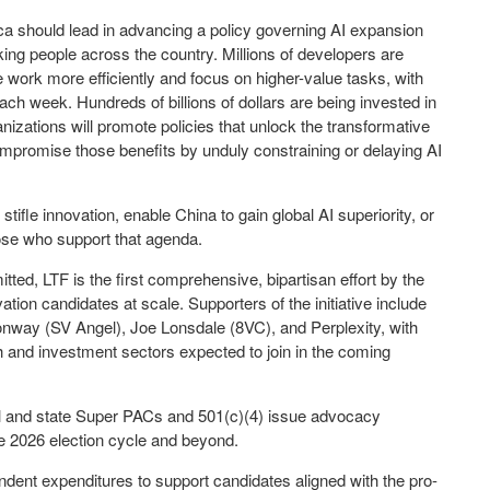
ca should lead in advancing a policy governing AI expansion
ing people across the country. Millions of developers are
 work more efficiently and focus on higher-value tasks, with
ch week. Hundreds of billions of dollars are being invested in
ganizations will promote policies that unlock the transformative
ompromise those benefits by unduly constraining or delaying AI
t stifle innovation, enable
China
to gain global AI superiority, or
those who support that agenda.
itted, LTF is the first comprehensive, bipartisan effort by the
vation candidates at scale. Supporters of the initiative include
onway
(SV Angel),
Joe Lonsdale
(8VC), and Perplexity, with
h and investment sectors expected to join in the coming
al and state Super PACs and 501(c)(4) issue advocacy
the 2026 election cycle and beyond.
ndent expenditures to support candidates aligned with the pro-