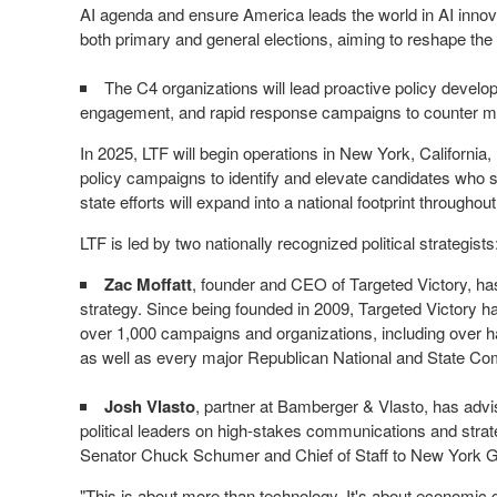
AI agenda and ensure America leads the world in AI innova
both primary and general elections, aiming to reshape the 
The C4 organizations will lead proactive policy develo
engagement, and rapid response campaigns to counter misi
In 2025, LTF will begin operations in
New York
,
California
,
policy campaigns to identify and elevate candidates who su
state efforts will expand into a national footprint throughou
LTF is led by two nationally recognized political strategists
Zac Moffatt
, founder and CEO of Targeted Victory, has
strategy. Since being founded in 2009, Targeted Victory h
over 1,000 campaigns and organizations, including over h
as well as every major Republican National and State Co
Josh Vlasto
, partner at Bamberger & Vlasto, has advis
political leaders on high-stakes communications and stra
Senator
Chuck Schumer
and Chief of Staff to
New York
G
"This is about more than technology. It's about economic gr