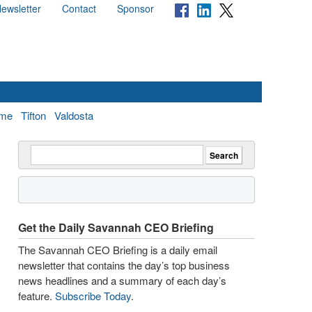
ewsletter
Contact
Sponsor
me
Tifton
Valdosta
Get the Daily Savannah CEO Briefing
The Savannah CEO Briefing is a daily email
newsletter that contains the day’s top business
news headlines and a summary of each day’s
feature.
Subscribe Today
.