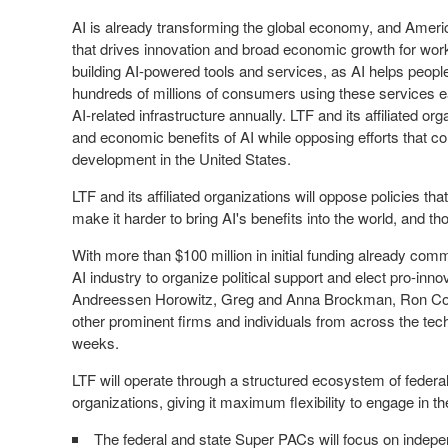
AI is already transforming the global economy, and Ameri
that drives innovation and broad economic growth for work
building AI-powered tools and services, as AI helps people
hundreds of millions of consumers using these services ea
AI-related infrastructure annually. LTF and its affiliated or
and economic benefits of AI while opposing efforts that c
development in the United States.
LTF and its affiliated organizations will oppose policies tha
make it harder to bring AI's benefits into the world, and 
With more than
$100 million
in initial funding already comm
AI industry to organize political support and elect pro-inno
Andreessen Horowitz, Greg and
Anna Brockman
,
Ron C
other prominent firms and individuals from across the tec
weeks.
LTF will operate through a structured ecosystem of feder
organizations, giving it maximum flexibility to engage in 
The federal and state Super PACs will focus on indepe