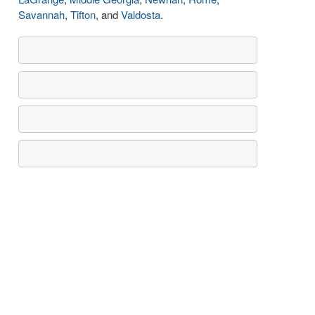
Savannah
,
Tifton
, and
Valdosta
.