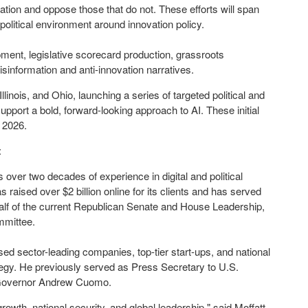
tion and oppose those that do not. These efforts will span
political environment around innovation policy.
pment, legislative scorecard production, grassroots
nformation and anti-innovation narratives.
Illinois
, and
Ohio
, launching a series of targeted political and
pport a bold, forward-looking approach to AI. These initial
t 2026.
:
 over two decades of experience in digital and political
as raised over
$2 billion
online for its clients and has served
alf of the current Republican Senate and House Leadership,
mmittee.
ed sector-leading companies, top-tier start-ups, and national
tegy. He previously served as Press Secretary to U.S.
overnor
Andrew Cuomo
.
owth, national security, and global leadership," said Moffatt