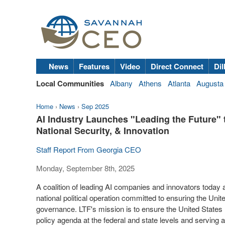
News
Features
Video
Direct Connect
Dil
Local Communities
Albany
Athens
Atlanta
Augusta
Home
›
News
›
Sep 2025
AI Industry Launches "Leading the Future" 
National Security, & Innovation
Staff Report From Georgia CEO
Monday, September 8th, 2025
A coalition of leading AI companies and innovators today
national political operation committed to ensuring
the Unit
governance. LTF's mission is to ensure
the United States
policy agenda at the federal and state levels and serving as 