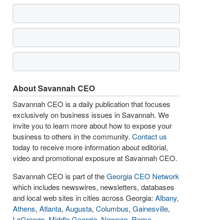
About Savannah CEO
Savannah CEO is a daily publication that focuses
exclusively on business issues in Savannah. We
invite you to learn more about how to expose your
business to others in the community.
Contact us
today to receive more information about editorial,
video and promotional exposure at Savannah CEO.
Savannah CEO is part of the
Georgia CEO Network
which includes newswires, newsletters, databases
and local web sites in cities across Georgia:
Albany
,
Athens
,
Atlanta
,
Augusta
,
Columbus
,
Gainesville
,
LaGrange
,
Middle Georgia
,
Newnan
,
Rome
,