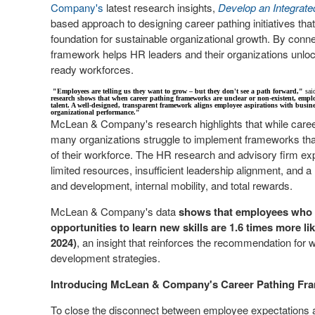
Company's
latest research insights,
Develop an Integrat
based approach to designing career pathing initiatives th
foundation for sustainable organizational growth. By conn
framework helps HR leaders and their organizations unlock i
ready workforces.
"Employees are telling us they want to grow – but they don't see a path forward,"
sai
research shows that when career pathing frameworks are unclear or non-existent, employe
talent. A well-designed, transparent framework aligns employee aspirations with busines
organizational performance."
McLean & Company's research highlights that while care
many organizations struggle to implement frameworks that
of their workforce. The HR research and advisory firm expla
limited resources, insufficient leadership alignment, and 
and development, internal mobility, and total rewards.
McLean & Company's data
shows that employees who b
opportunities to learn new skills are 1.6 times more 
2024)
, an insight that reinforces the recommendation for w
development strategies.
Introducing McLean & Company's Career Pathing Fr
To close the disconnect between employee expectations a