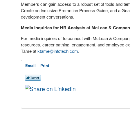
Members can gain access to a robust set of tools and tem
Create an Inclusive Promotion Process Guide, and a G
development conversations.
Media Inquiries for HR Analysts at McLean & Compa
For media inquiries or to connect with McLean & Company
resources, career pathing, engagement, and employee e
Tame
at
ktame@infotech.com
.
Email
Print