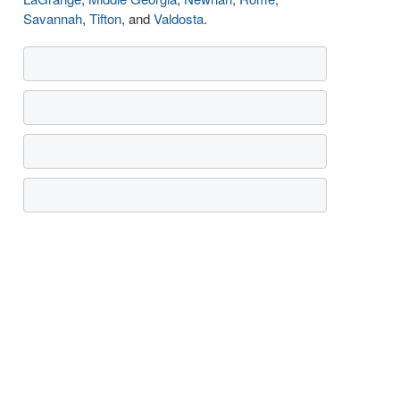
Savannah
,
Tifton
, and
Valdosta
.