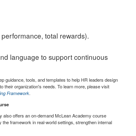
 performance, total rewards).
nd language to support continuous
step guidance, tools, and templates to help HR leaders design
to their organization's needs. To learn more, please visit
hing Framework
.
urse
ny also offers an on-demand McLean Academy course
 the framework in real-world settings, strengthen internal