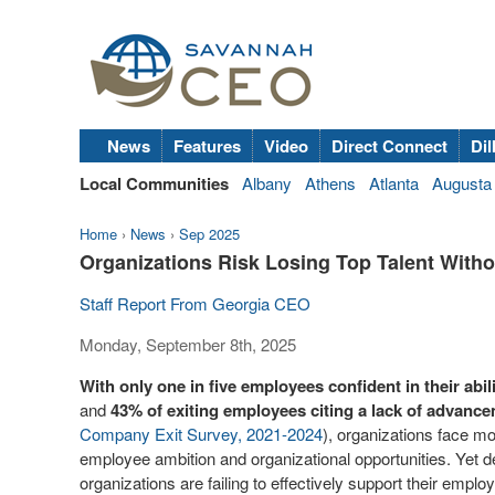
News
Features
Video
Direct Connect
Dil
Local Communities
Albany
Athens
Atlanta
Augusta
Home
›
News
›
Sep 2025
Organizations Risk Losing Top Talent Witho
Staff Report From Georgia CEO
Monday, September 8th, 2025
With only one in five employees confident in their abi
and
43% of exiting employees citing a lack of advance
Company Exit Survey, 2021-2024
), organizations face m
employee ambition and organizational opportunities. Yet de
organizations are failing to effectively support their emplo