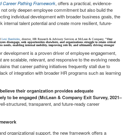
ed Career Pathing Framework
, offers a practical, evidence-
at not only deepen employee commitment but also build the
ecting individual development with broader business goals, the
nternal talent potential and create more resilient, future-
d
Lexi Hambides
, director, HR Research & Advisory Services at McLean & Company.
"Our
es disengage, seek opportunities elsewhere, and organizations struggle to retain critical
s needs, enabling internal mobility, improving role fit, and ultimately driving stronger
er development is a proven driver of employee engagement,
 are scalable, relevant, and responsive to the evolving needs
ins that career pathing initiatives frequently stall due to
a lack of integration with broader HR programs such as learning
elieve their organization provides adequate
likely to be engaged (McLean & Company Exit Survey, 2021–
ell-structured, transparent, and future-ready career
amework
nd organizational support, the new framework offers a