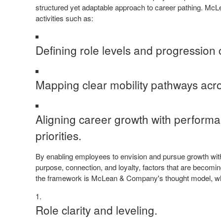
structured yet adaptable approach to career pathing. M
activities such as:
Defining role levels and progression c
Mapping clear mobility pathways acro
Aligning career growth with performa
priorities.
By enabling employees to envision and pursue growth withi
purpose, connection, and loyalty, factors that are becoming 
the framework is McLean & Company's thought model, which
Role clarity and leveling.