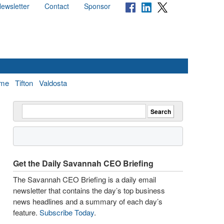
ewsletter
Contact
Sponsor
me
Tifton
Valdosta
Get the Daily Savannah CEO Briefing
The Savannah CEO Briefing is a daily email
newsletter that contains the day’s top business
news headlines and a summary of each day’s
feature.
Subscribe Today
.