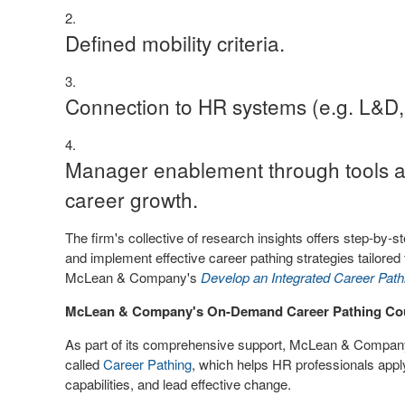
Defined mobility criteria.
Connection to HR systems (e.g. L&D,
Manager enablement through tools a
career growth.
The firm's collective of research insights offers step-by-
and implement effective career pathing strategies tailored 
McLean & Company's
Develop an Integrated Career Pat
McLean & Company's On-Demand Career Pathing Co
As part of its comprehensive support, McLean & Compa
called
Career Pathing
, which helps HR professionals apply
capabilities, and lead effective change.