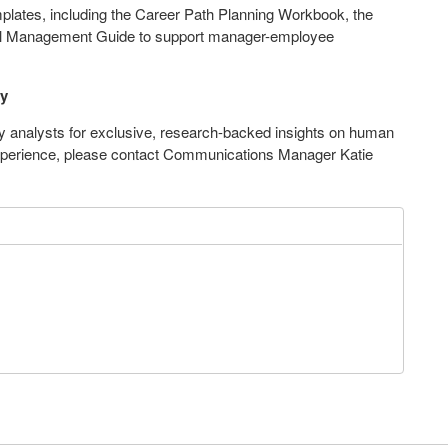
plates, including the Career Path Planning Workbook, the
oal Management Guide to support manager-employee
ny
 analysts for exclusive, research-backed insights on human
xperience, please contact Communications Manager
Katie