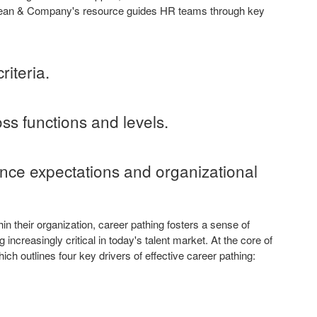
cLean & Company's resource guides HR teams through key
riteria.
ss functions and levels.
nce expectations and organizational
n their organization, career pathing fosters a sense of
increasingly critical in today's talent market. At the core of
 outlines four key drivers of effective career pathing: