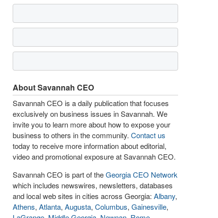
About Savannah CEO
Savannah CEO is a daily publication that focuses
exclusively on business issues in Savannah. We
invite you to learn more about how to expose your
business to others in the community.
Contact us
today to receive more information about editorial,
video and promotional exposure at Savannah CEO.
Savannah CEO is part of the
Georgia CEO Network
which includes newswires, newsletters, databases
and local web sites in cities across Georgia:
Albany
,
Athens
,
Atlanta
,
Augusta
,
Columbus
,
Gainesville
,
LaGrange
,
Middle Georgia
,
Newnan
,
Rome
,