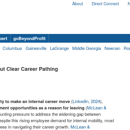
About
Direct Connect
N
bert
goBeyondProfit
Columbus
Gainesville
LaGrange
Middle Georgia
Newnan
Ro
ut Clear Career Pathing
lity to make an internal career move
(
LinkedIn, 2024
),
ment opportunities as a reason for leaving
(
McLean &
ounting pressure to address the widening gap between
spite this rising employee demand for internal mobility, most
yees in navigating their career growth.
McLean &