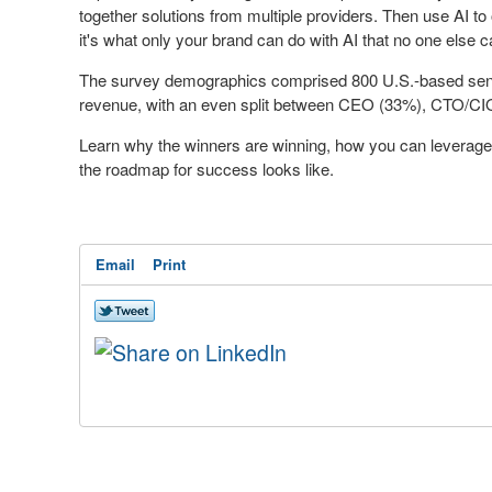
together solutions from multiple providers. Then use AI to
it's what only your brand can do with AI that no one else ca
The survey demographics comprised 800 U.S.-based senio
revenue, with an even split between CEO (33%), CTO/C
Learn why the winners are winning, how you can leverage
the roadmap for success looks like.
Email
Print