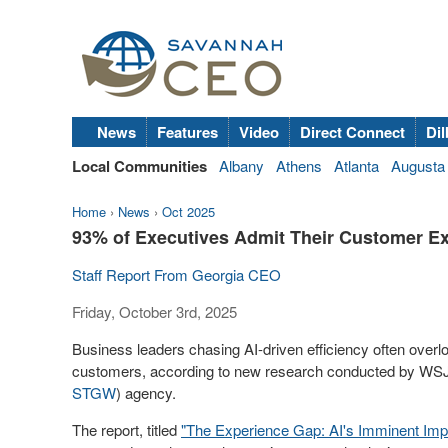
News
Features
Video
Direct Connect
Dil
Local Communities
Albany
Athens
Atlanta
Augusta
Home
›
News
›
Oct 2025
93% of Executives Admit Their Customer Ex
Staff Report From Georgia CEO
Friday, October 3rd, 2025
Business leaders chasing AI-driven efficiency often over
customers, according to new research conducted by WSJ
STGW
) agency.
The report, titled
"The Experience Gap: AI's Imminent Imp