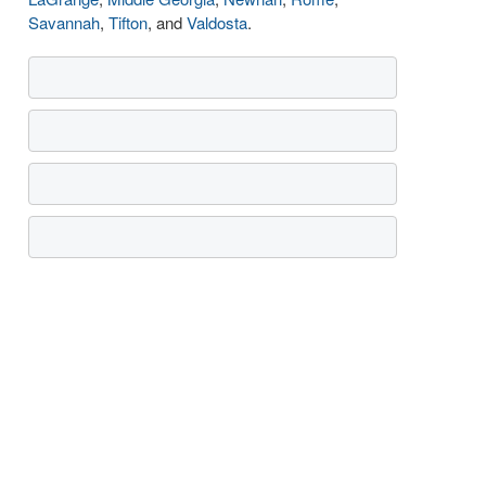
Savannah
,
Tifton
, and
Valdosta
.