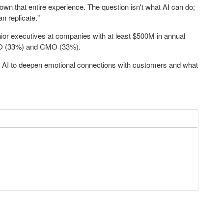
 own that entire experience. The question isn't what AI can do;
n replicate."
r executives at companies with at least $500M in annual
IO (33%) and CMO (33%).
 AI to deepen emotional connections with customers and what