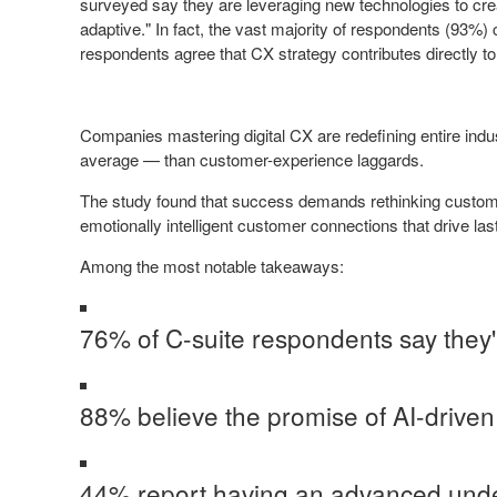
surveyed say they are leveraging new technologies to crea
adaptive." In fact, the vast majority of respondents (93%)
respondents agree that CX strategy contributes directly t
Companies mastering digital CX are redefining entire ind
average — than customer-experience laggards.
The study found that success demands rethinking customer
emotionally intelligent customer connections that drive la
Among the most notable takeaways:
76% of C-suite respondents say they'
88% believe the promise of AI-driven
44% report having an advanced under