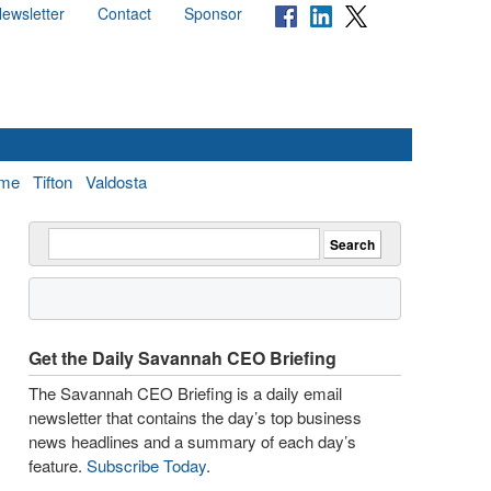
ewsletter
Contact
Sponsor
me
Tifton
Valdosta
Get the Daily Savannah CEO Briefing
The Savannah CEO Briefing is a daily email
newsletter that contains the day’s top business
news headlines and a summary of each day’s
feature.
Subscribe Today
.