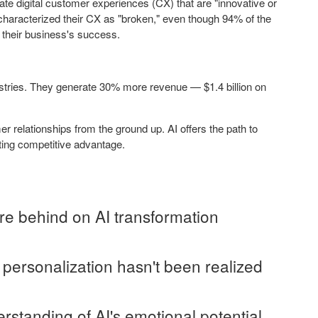
te digital customer experiences (CX) that are "innovative or
 characterized their CX as "broken," even though 94% of the
o their business's success.
ustries. They generate 30% more revenue — $1.4 billion on
 relationships from the ground up. AI offers the path to
sting competitive advantage.
re behind on AI transformation
 personalization hasn't been realized
standing of AI's emotional potential