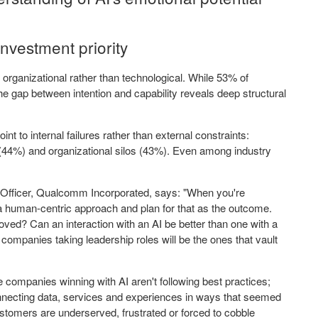
nvestment priority
 organizational rather than technological. While 53% of
he gap between intention and capability reveals deep structural
nt to internal failures rather than external constraints:
 (44%) and organizational silos (43%). Even among industry
.
 Officer, Qualcomm Incorporated, says: "When you're
e a human-centric approach and plan for that as the outcome.
ved? Can an interaction with an AI be better than one with a
 companies taking leadership roles will be the ones that vault
ompanies winning with AI aren't following best practices;
nnecting data, services and experiences in ways that seemed
tomers are underserved, frustrated or forced to cobble