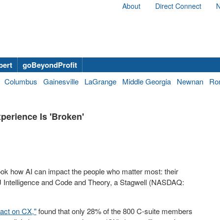
About
Direct Connect
N
bert
goBeyondProfit
Columbus
Gainesville
LaGrange
Middle Georgia
Newnan
Ro
perience Is 'Broken'
look how AI can impact the people who matter most: their
 Intelligence and Code and Theory, a Stagwell (NASDAQ:
act on CX,"
found that only 28% of the 800 C-suite members