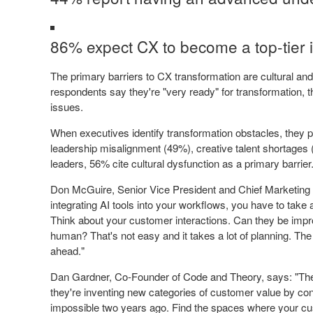
86% expect CX to become a top-tier i
The primary barriers to CX transformation are cultural and
respondents say they're "very ready" for transformation, t
issues.
When executives identify transformation obstacles, they poi
leadership misalignment (49%), creative talent shortages
leaders, 56% cite cultural dysfunction as a primary barrier
Don McGuire, Senior Vice President and Chief Marketing
integrating AI tools into your workflows, you have to tak
Think about your customer interactions. Can they be impro
human? That's not easy and it takes a lot of planning. The
ahead."
Dan Gardner, Co-Founder of Code and Theory, says: "The c
they're inventing new categories of customer value by co
impossible two years ago. Find the spaces where your cus