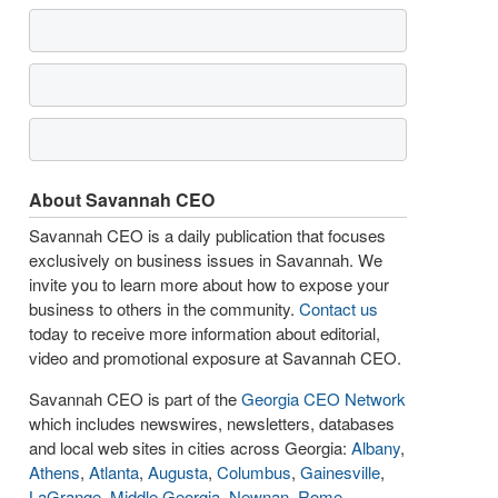
About Savannah CEO
Savannah CEO is a daily publication that focuses
exclusively on business issues in Savannah. We
invite you to learn more about how to expose your
business to others in the community.
Contact us
today to receive more information about editorial,
video and promotional exposure at Savannah CEO.
Savannah CEO is part of the
Georgia CEO Network
which includes newswires, newsletters, databases
and local web sites in cities across Georgia:
Albany
,
Athens
,
Atlanta
,
Augusta
,
Columbus
,
Gainesville
,
LaGrange
,
Middle Georgia
,
Newnan
,
Rome
,