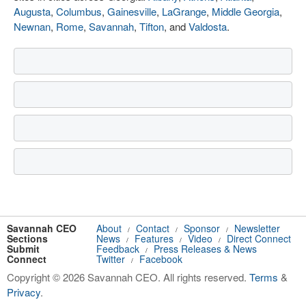
Augusta
,
Columbus
,
Gainesville
,
LaGrange
,
Middle Georgia
,
Newnan
,
Rome
,
Savannah
,
Tifton
, and
Valdosta
.
Savannah CEO
About
Contact
Sponsor
Newsletter
/
/
/
Sections
News
Features
Video
Direct Connect
/
/
/
Submit
Feedback
Press Releases & News
/
Connect
Twitter
Facebook
/
Copyright © 2026 Savannah CEO. All rights reserved.
Terms
&
Privacy
.