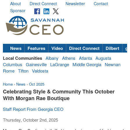
About
Direct Connect
Newsletter
Contact
Sponsor
News
Features
Video
Direct Connect
Dilbert
go
Local Communities
Albany
Athens
Atlanta
Augusta
Columbus
Gainesville
LaGrange
Middle Georgia
Newnan
Rome
Tifton
Valdosta
Home
›
News
›
Oct 2025
Celebrating Style & Community This October
With Morgan Rae Boutique
Staff Report From Georgia CEO
Thursday, October 2nd, 2025