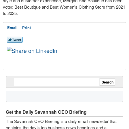
style and customer experience, Morgan Rae Boutique has been
voted Best Boutique and Best Women's Clothing Store from 2021
to 2025.
Email
Print
Get the Daily Savannah CEO Briefing
The Savannah CEO Briefing is a daily email newsletter that
contains the day’s top business news headlines and a