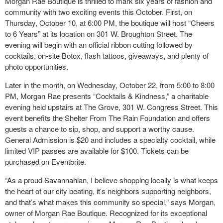
Morgan Rae Boutique is thrilled to mark six years of fashion and
community with two exciting events this October. First, on
Thursday, October 10, at 6:00 PM, the boutique will host “Cheers
to 6 Years” at its location on 301 W. Broughton Street. The
evening will begin with an official ribbon cutting followed by
cocktails, on-site Botox, flash tattoos, giveaways, and plenty of
photo opportunities.
Later in the month, on Wednesday, October 22, from 5:00 to 8:00
PM, Morgan Rae presents “Cocktails & Kindness,” a charitable
evening held upstairs at The Grove, 301 W. Congress Street. This
event benefits the Shelter From The Rain Foundation and offers
guests a chance to sip, shop, and support a worthy cause.
General Admission is $20 and includes a specialty cocktail, while
limited VIP passes are available for $100. Tickets can be
purchased on Eventbrite.
“As a proud Savannahian, I believe shopping locally is what keeps
the heart of our city beating, it’s neighbors supporting neighbors,
and that’s what makes this community so special,” says Morgan,
owner of Morgan Rae Boutique. Recognized for its exceptional