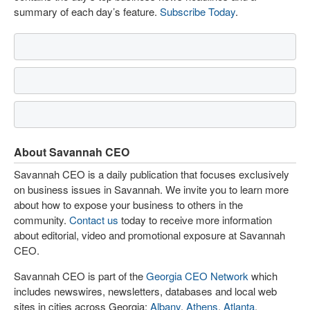
summary of each day’s feature.
Subscribe Today
.
About Savannah CEO
Savannah CEO is a daily publication that focuses exclusively
on business issues in Savannah. We invite you to learn more
about how to expose your business to others in the
community.
Contact us
today to receive more information
about editorial, video and promotional exposure at Savannah
CEO.
Savannah CEO is part of the
Georgia CEO Network
which
includes newswires, newsletters, databases and local web
sites in cities across Georgia:
Albany
,
Athens
,
Atlanta
,