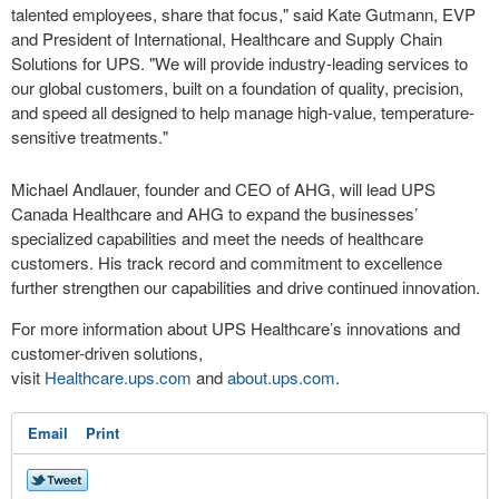
talented employees, share that focus," said Kate Gutmann, EVP
and President of International, Healthcare and Supply Chain
Solutions for UPS. "We will provide industry-leading services to
our global customers, built on a foundation of quality, precision,
and speed all designed to help manage high-value, temperature-
sensitive treatments."
Michael Andlauer, founder and CEO of AHG, will lead UPS
Canada Healthcare and AHG to expand the businesses’
specialized capabilities and meet the needs of healthcare
customers. His track record and commitment to excellence
further strengthen our capabilities and drive continued innovation.
For more information about UPS Healthcare’s innovations and
customer-driven solutions,
visit
Healthcare.ups.com
and
about.ups.com
.
Email
Print