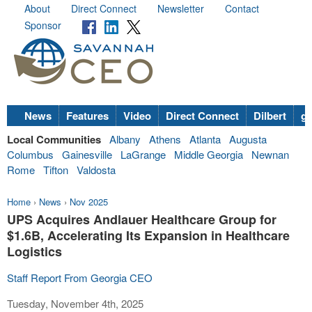
About
Direct Connect
Newsletter
Contact
Sponsor
News
Features
Video
Direct Connect
Dilbert
go
Local Communities
Albany
Athens
Atlanta
Augusta
Columbus
Gainesville
LaGrange
Middle Georgia
Newnan
Rome
Tifton
Valdosta
Home
›
News
›
Nov 2025
UPS Acquires Andlauer Healthcare Group for
$1.6B, Accelerating Its Expansion in Healthcare
Logistics
Staff Report From Georgia CEO
Tuesday, November 4th, 2025