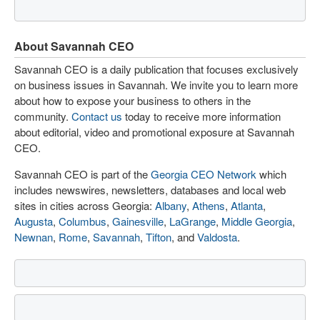
About Savannah CEO
Savannah CEO is a daily publication that focuses exclusively
on business issues in Savannah. We invite you to learn more
about how to expose your business to others in the
community.
Contact us
today to receive more information
about editorial, video and promotional exposure at Savannah
CEO.
Savannah CEO is part of the
Georgia CEO Network
which
includes newswires, newsletters, databases and local web
sites in cities across Georgia:
Albany
,
Athens
,
Atlanta
,
Augusta
,
Columbus
,
Gainesville
,
LaGrange
,
Middle Georgia
,
Newnan
,
Rome
,
Savannah
,
Tifton
, and
Valdosta
.