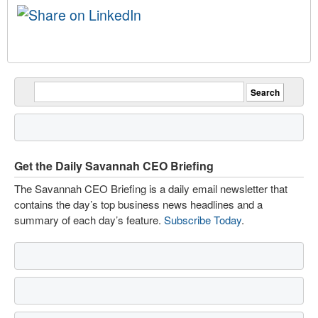
Get the Daily Savannah CEO Briefing
The Savannah CEO Briefing is a daily email newsletter that
contains the day’s top business news headlines and a
summary of each day’s feature.
Subscribe Today
.