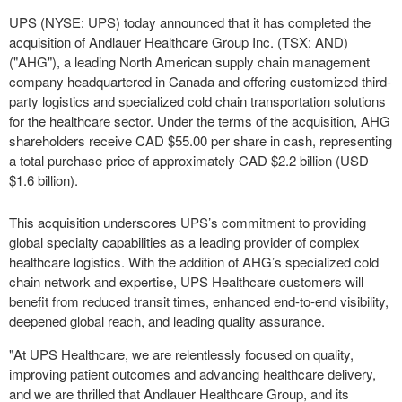
UPS (NYSE: UPS) today announced that it has completed the
acquisition of Andlauer Healthcare Group Inc. (TSX: AND)
("AHG"), a leading North American supply chain management
company headquartered in Canada and offering customized third-
party logistics and specialized cold chain transportation solutions
for the healthcare sector. Under the terms of the acquisition, AHG
shareholders receive CAD $55.00 per share in cash, representing
a total purchase price of approximately CAD $2.2 billion (USD
$1.6 billion).
This acquisition underscores UPS’s commitment to providing
global specialty capabilities as a leading provider of complex
healthcare logistics. With the addition of AHG’s specialized cold
chain network and expertise, UPS Healthcare customers will
benefit from reduced transit times, enhanced end-to-end visibility,
deepened global reach, and leading quality assurance.
"At UPS Healthcare, we are relentlessly focused on quality,
improving patient outcomes and advancing healthcare delivery,
and we are thrilled that Andlauer Healthcare Group, and its