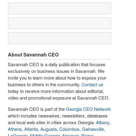
About Savannah CEO
Savannah CEO is a daily publication that focuses
exclusively on business issues in Savannah. We
invite you to learn more about how to expose your
business to others in the community.
Contact us
today to receive more information about editorial,
video and promotional exposure at Savannah CEO.
Savannah CEO is part of the
Georgia CEO Network
which includes newswires, newsletters, databases
and local web sites in cities across Georgia:
Albany
,
Athens
,
Atlanta
,
Augusta
,
Columbus
,
Gainesville
,
LaGrange
,
Middle Georgia
,
Newnan
,
Rome
,