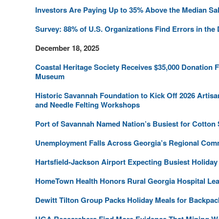
Investors Are Paying Up to 35% Above the Median Sa
Survey: 88% of U.S. Organizations Find Errors in the
December 18, 2025
Coastal Heritage Society Receives $35,000 Donation 
Museum
Historic Savannah Foundation to Kick Off 2026 Artis
and Needle Felting Workshops
Port of Savannah Named Nation’s Busiest for Cotton
Unemployment Falls Across Georgia’s Regional Com
Hartsfield-Jackson Airport Expecting Busiest Holiday
HomeTown Health Honors Rural Georgia Hospital Le
Dewitt Tilton Group Packs Holiday Meals for Backpac