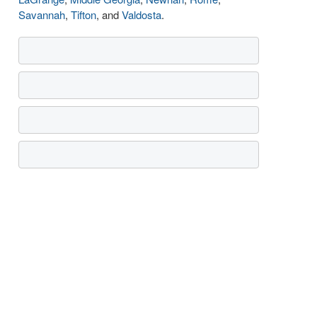
Savannah
,
Tifton
, and
Valdosta
.