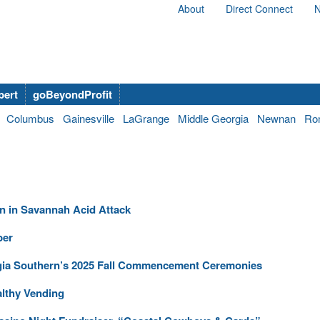
About
Direct Connect
N
bert
goBeyondProfit
Columbus
Gainesville
LaGrange
Middle Georgia
Newnan
Ro
n in Savannah Acid Attack
ber
gia Southern’s 2025 Fall Commencement Ceremonies
althy Vending