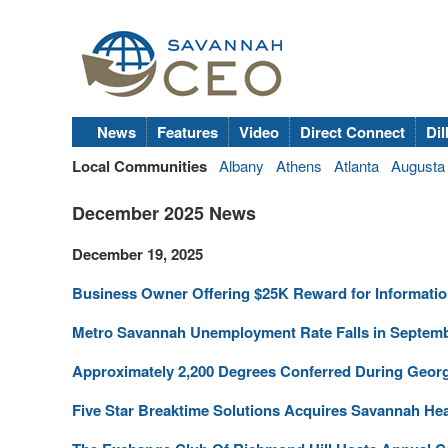
News
Features
Video
Direct Connect
Dil
Local Communities
Albany
Athens
Atlanta
Augusta
December 2025 News
December 19, 2025
Business Owner Offering $25K Reward for Informatio
Metro Savannah Unemployment Rate Falls in Septem
Approximately 2,200 Degrees Conferred During Geor
Five Star Breaktime Solutions Acquires Savannah He