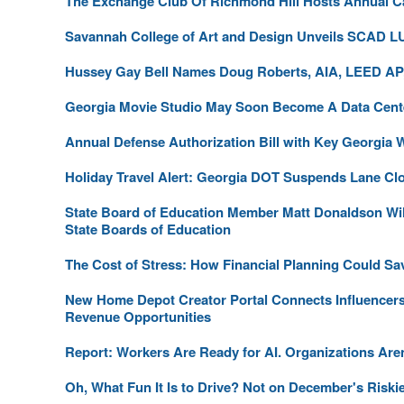
The Exchange Club Of Richmond Hill Hosts Annual C
Savannah College of Art and Design Unveils SCAD 
Hussey Gay Bell Names Doug Roberts, AIA, LEED AP,
Georgia Movie Studio May Soon Become A Data Cent
Annual Defense Authorization Bill with Key Georgia 
Holiday Travel Alert: Georgia DOT Suspends Lane Cl
State Board of Education Member Matt Donaldson Will 
State Boards of Education
The Cost of Stress: How Financial Planning Could Sa
New Home Depot Creator Portal Connects Influencer
Revenue Opportunities
Report: Workers Are Ready for AI. Organizations Aren
Oh, What Fun It Is to Drive? Not on December's Riski