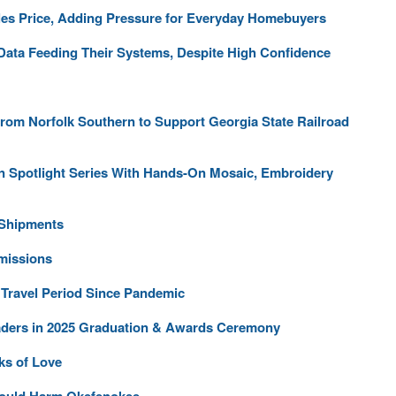
les Price, Adding Pressure for Everyday Homebuyers
 Data Feeding Their Systems, Despite High Confidence
From Norfolk Southern to Support Georgia State Railroad
an Spotlight Series With Hands-On Mosaic, Embroidery
 Shipments
missions
 Travel Period Since Pandemic
aders in 2025 Graduation & Awards Ceremony
ks of Love