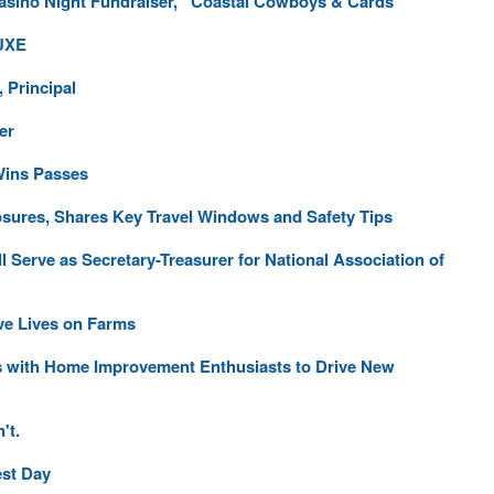
asino Night Fundraiser, “Coastal Cowboys & Cards”
LUXE
 Principal
er
Wins Passes
osures, Shares Key Travel Windows and Safety Tips
Serve as Secretary-Treasurer for National Association of
ve Lives on Farms
s with Home Improvement Enthusiasts to Drive New
't.
est Day