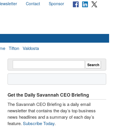
ewsletter
Contact
Sponsor
me
Tifton
Valdosta
Get the Daily Savannah CEO Briefing
The Savannah CEO Briefing is a daily email
newsletter that contains the day’s top business
news headlines and a summary of each day’s
feature.
Subscribe Today
.