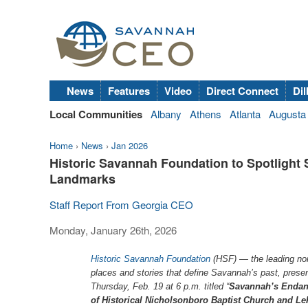
News
Features
Video
Direct Connect
Dil
Local Communities
Albany
Athens
Atlanta
Augusta
Home
›
News
›
Jan 2026
Historic Savannah Foundation to Spotligh
Landmarks
Staff Report From Georgia CEO
Monday, January 26th, 2026
Historic Savannah Foundation
(HSF) — the leading nonpr
places and stories that define Savannah’s past, presen
Thursday, Feb. 19 at 6 p.m. titled “
Savannah’s Endang
of Historical Nicholsonboro Baptist Church and L