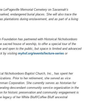
of the LePageville Memorial Cemetery on Savannah’s
marked, endangered burial places. She will also trace the
as plantations during enslavement, and as part of a living
ah Foundation has partnered with Historical Nicholsonboro
 sacred house of worship, to offer a special tour of the
ee and open to the public, but space is limited and advanced
t by visiting
myhsf.org/events/lecture-series
or
cal Nicholsonboro Baptist Church, Inc., has spent her
izations. Prior to her retirement, she served as vice
mman Corporation. She currently serves as historian for
perating descendant community service organization in the
ion for historic preservation and community engagement is
 legacy of her White Bluff/Coffee Bluff ancestral