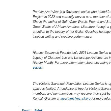
Patricia Ann West is a Savannah native who retired f
English in 2022 and currently serves as a member of 
She is the author of
Still Water Words: Poems and Sto
Great Works of African American Literature
through a 
attention to the beauty of her Gullah-Geechee heritage 
inspired writing and creative performance.
Historic Savannah Foundation’s 2026 Lecture Series w
Legacy of Clermont Lee and Landscape Architecture i
History Month. For more information about upcoming H
series
.
The Historic Savannah Foundation Lecture Series is o
space is limited. Attendance is free for Historic Sa
members and non-members may reserve their spot by 
Kendall Graham at
kgraham@myhsf.org
for more info
Email
Print