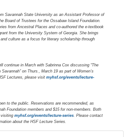
rom Savannah State University as an Assistant Professor of
the Board of Trustees for the Ossabaw Island Foundation.
ries from Ancestral Places
and co-authored the e-textbook
grant from the University System of Georgia. She brings
and culture as a focus for literary scholarship through
ill continue in March with Sabrinna Cox discussing “The
n Savannah” on Thurs., March 19 as part of Women’s
SF Lectures, please visit
myhsf.org/events/lecture-
pen to the public. Reservations are recommended, as
vannah Foundation members and $15 for non-members. Both
visiting
myhsf.org/events/lecture-series
.
Please contact
rmation about the HSF Lecture Series.