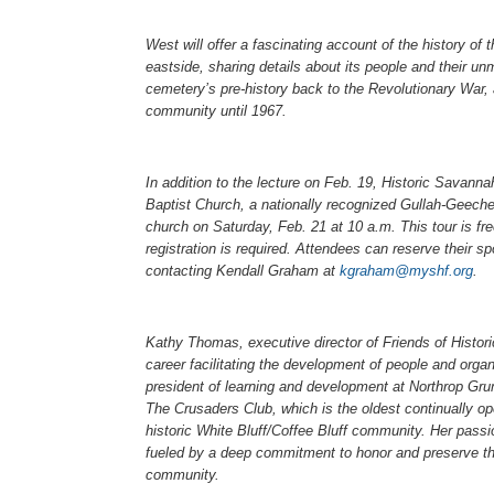
West will offer a fascinating account of the history 
eastside, sharing details about its people and their un
cemetery’s pre-history back to the Revolutionary War, 
community until 1967.
In addition to the lecture on Feb. 19, Historic Savann
Baptist Church, a nationally recognized Gullah-Geechee
church on Saturday, Feb. 21 at 10 a.m. This tour is fr
registration is required. Attendees can reserve their spo
contacting Kendall Graham at
kgraham@myshf.org
.
Kathy Thomas, executive director of Friends of Histori
career facilitating the development of people and organ
president of learning and development at Northrop Gru
The Crusaders Club, which is the oldest continually o
historic White Bluff/Coffee Bluff community. Her pass
fueled by a deep commitment to honor and preserve the
community.