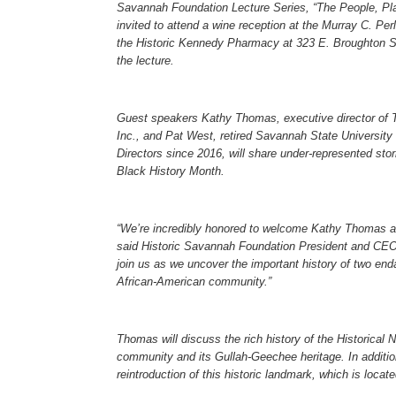
Savannah Foundation Lecture Series, “The People, Pla
invited to attend a wine reception at the Murray C. P
the Historic Kennedy Pharmacy at 323 E. Broughton St
the lecture.
Guest speakers Kathy Thomas, executive director of T
Inc., and Pat West, retired Savannah State University
Directors since 2016, will share under-represented stor
Black History Month.
“We’re incredibly honored to welcome Kathy Thomas a
said Historic Savannah Foundation President and CEO
join us as we uncover the important history of two en
African-American community.”
Thomas will discuss the rich history of the Historical 
community and its Gullah-Geechee heritage. In addition
reintroduction of this historic landmark, which is loca