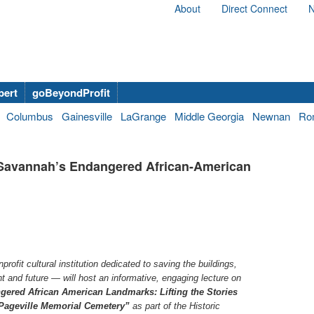
About
Direct Connect
N
bert
goBeyondProfit
Columbus
Gainesville
LaGrange
Middle Georgia
Newnan
Ro
t Savannah’s Endangered African-American
ofit cultural institution dedicated to saving the buildings,
t and future — will host an informative, engaging lecture on
ered African American Landmarks: Lifting the Stories
ePageville Memorial Cemetery”
as part of the Historic