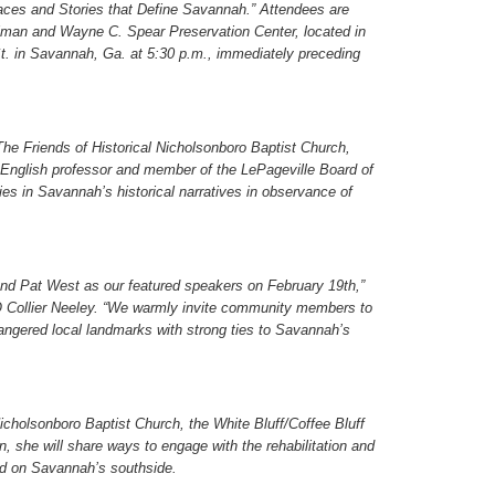
ces and Stories that Define Savannah.” Attendees are
erlman and Wayne C. Spear Preservation Center, located in
. in Savannah, Ga. at 5:30 p.m., immediately preceding
he Friends of Historical Nicholsonboro Baptist Church,
 English professor and member of the LePageville Board of
ies in Savannah’s historical narratives in observance of
nd Pat West as our featured speakers on February 19
th
,”
 Collier Neeley. “We warmly invite community members to
dangered local landmarks with strong ties to Savannah’s
Nicholsonboro Baptist Church, the White Bluff/Coffee Bluff
, she will share ways to engage with the rehabilitation and
ted on Savannah’s southside.