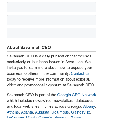
About Savannah CEO
Savannah CEO is a daily publication that focuses
exclusively on business issues in Savannah. We
invite you to learn more about how to expose your
business to others in the community.
Contact us
today to receive more information about editorial,
video and promotional exposure at Savannah CEO.
Savannah CEO is part of the
Georgia CEO Network
which includes newswires, newsletters, databases
and local web sites in cities across Georgia:
Albany
,
Athens
,
Atlanta
,
Augusta
,
Columbus
,
Gainesville
,
LaGrange
,
Middle Georgia
,
Newnan
,
Rome
,