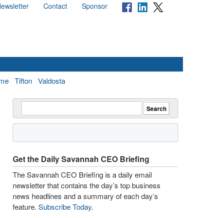
ewsletter
Contact
Sponsor
me
Tifton
Valdosta
Get the Daily Savannah CEO Briefing
The Savannah CEO Briefing is a daily email
newsletter that contains the day’s top business
news headlines and a summary of each day’s
feature.
Subscribe Today
.