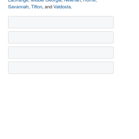
Savannah
,
Tifton
, and
Valdosta
.