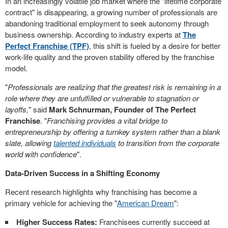
In an increasingly volatile job market where the "lifetime corporate
contract" is disappearing, a growing number of professionals are
abandoning traditional employment to seek autonomy through
business ownership. According to industry experts at
The
Perfect Franchise (TPF)
, this shift is fueled by a desire for better
work-life quality and the proven stability offered by the franchise
model.
"
Professionals are realizing that the greatest risk is remaining in a
role where they are unfulfilled or vulnerable to stagnation or
layoffs,
" said
Mark Schnurman, Founder of The Perfect
Franchise
. "
Franchising provides a vital bridge to
entrepreneurship by offering a turnkey system rather than a blank
slate, allowing
talented individuals
to transition from the corporate
world with confidence
".
Data-Driven Success in a Shifting Economy
Recent research highlights why franchising has become a
primary vehicle for achieving the "
American Dream
":
Higher Success Rates:
Franchisees currently succeed at