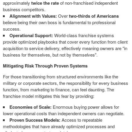
approximately
twice the rate
of non-franchised independent
business competitors.
Alignment with Values:
Over
two-thirds of Americans
believe being their own boss is fundamental to professional
success.
Operational Support:
World-class franchise systems
provide optimized playbooks that cover every function from client
acquisition to service delivery, effectively meaning owners are "in
business for themselves, but not by themselves".
Mitigating Risk Through Proven Systems
For those transitioning from structured environments like the
military or corporate sectors, the responsibility for every business
function, from marketing to finance, can feel daunting. The
franchise model mitigates this fear by providing:
Economies of Scale:
Enormous buying power allows for
lower operational costs than independent owners can negotiate.
Proven Success Models:
Access to repeatable
methodologies that have already optimized processes and