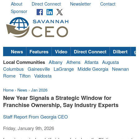
About
Direct Connect
Newsletter
Contact
Sponsor
News
Features
Video
Direct Connect
Dilbert
go
Local Communities
Albany
Athens
Atlanta
Augusta
Columbus
Gainesville
LaGrange
Middle Georgia
Newnan
Rome
Tifton
Valdosta
Home
›
News
›
Jan 2026
New Year Signals a Strategic Window for
Franchise Ownership, Say Industry Experts
Staff Report From Georgia CEO
Friday, January 9th, 2026