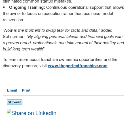
eliminated common startup mistakes.
Ongoing Training:
Continuous operational support that allows
the owner to focus on execution rather than business model
reinvention.
"
Now is the moment to swap fear for facts and data
," added
Schnurman. "
By aligning personal talents and financial goals with
a proven brand, professionals can take control of their destiny and
build long-term wealth
".
To learn more about franchise ownership opportunities and the
discovery process, visit
www.theperfectfranchise.com
.
Email
Print