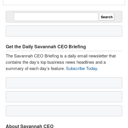
Get the Daily Savannah CEO Briefing
The Savannah CEO Briefing is a daily email newsletter that
contains the day’s top business news headlines and a
summary of each day’s feature.
Subscribe Today
.
About Savannah CEO