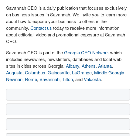
Savannah CEO is a daily publication that focuses exclusively
on business issues in Savannah. We invite you to learn more
about how to expose your business to others in the
community.
Contact us
today to receive more information
about editorial, video and promotional exposure at Savannah
CEO.
Savannah CEO is part of the
Georgia CEO Network
which
includes newswires, newsletters, databases and local web
sites in cities across Georgia:
Albany
,
Athens
,
Atlanta
,
Augusta
,
Columbus
,
Gainesville
,
LaGrange
,
Middle Georgia
,
Newnan
,
Rome
,
Savannah
,
Tifton
, and
Valdosta
.