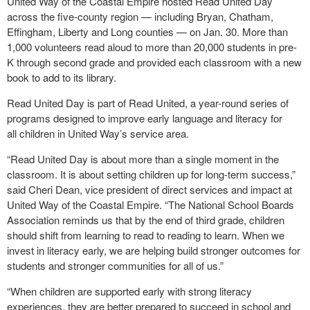
United Way of the Coastal Empire hosted Read United Day
across the five-county region — including Bryan, Chatham,
Effingham, Liberty and Long counties — on Jan. 30. More than
1,000 volunteers read aloud to more than 20,000 students in pre-
K through second grade and provided each classroom with a new
book to add to its library.
Read United Day is part of Read United, a year-round series of
programs designed to improve early language and literacy for
all children in United Way’s service area.
“Read United Day is about more than a single moment in the
classroom. It is about setting children up for long-term success,”
said Cheri Dean, vice president of direct services and impact at
United Way of the Coastal Empire. “The National School Boards
Association reminds us that by the end of third grade, children
should shift from learning to read to reading to learn. When we
invest in literacy early, we are helping build stronger outcomes for
students and stronger communities for all of us.”
“When children are supported early with strong literacy
experiences, they are better prepared to succeed in school and