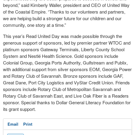
beyond,” said Kimberly Waller, president and CEO of United Way
of the Coastal Empire. “Thanks to our volunteers and partners,
we are helping build a stronger future for our children and our
community, one story at a time.”
This year’s Read United Day was made possible through the
generous support of sponsors, led by premier partner WTOC and
platinum sponsors Gateway Terminals, Liberty County School
System and Nestlé Health Science. Gold sponsors include
Colonial Group, Georgia Ports Authority, Gulfstream and Publix,
with additional support from silver sponsors EOM, Georgia Power
and Rotary Club of Savannah. Bronze sponsors include GAF,
Great Dane, Port City Logistics and VyStar Credit Union. Friends
sponsors include Rotary Club of Metropolitan Savannah and
Rotary Club of Savannah East, and Live Oak Fiber is a Readers
sponsor. Special thanks to Dollar General Literacy Foundation for
its grant support.
Email
Print