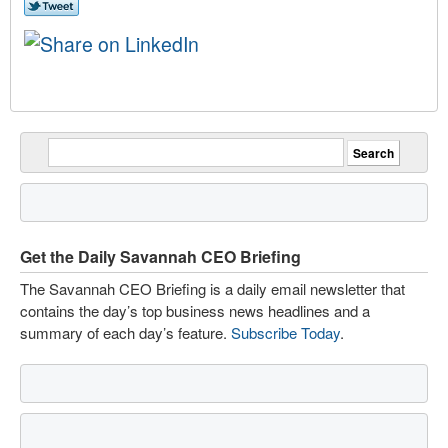
Get the Daily Savannah CEO Briefing
The Savannah CEO Briefing is a daily email newsletter that
contains the day’s top business news headlines and a
summary of each day’s feature.
Subscribe Today
.