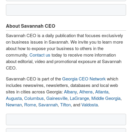
About Savannah CEO
Savannah CEO is a daily publication that focuses exclusively
on business issues in Savannah. We invite you to learn more
about how to expose your business to others in the
community.
Contact us
today to receive more information
about editorial, video and promotional exposure at Savannah
CEO.
Savannah CEO is part of the
Georgia CEO Network
which
includes newswires, newsletters, databases and local web
sites in cities across Georgia:
Albany
,
Athens
,
Atlanta
,
Augusta
,
Columbus
,
Gainesville
,
LaGrange
,
Middle Georgia
,
Newnan
,
Rome
,
Savannah
,
Tifton
, and
Valdosta
.