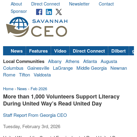
About
Direct Connect
Newsletter
Contact
Sponsor
News
Features
Video
Direct Connect
Dilbert
go
Local Communities
Albany
Athens
Atlanta
Augusta
Columbus
Gainesville
LaGrange
Middle Georgia
Newnan
Rome
Tifton
Valdosta
Home
›
News
›
Feb 2026
More than 1,000 Volunteers Support Literacy
During United Way’s Read United Day
Staff Report From Georgia CEO
Tuesday, February 3rd, 2026