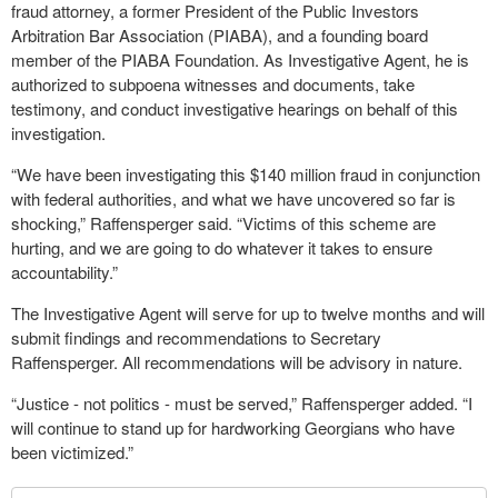
fraud attorney, a former President of the Public Investors
Arbitration Bar Association (PIABA), and a founding board
member of the PIABA Foundation. As Investigative Agent, he is
authorized to subpoena witnesses and documents, take
testimony, and conduct investigative hearings on behalf of this
investigation.
“We have been investigating this $140 million fraud in conjunction
with federal authorities, and what we have uncovered so far is
shocking,” Raffensperger said. “Victims of this scheme are
hurting, and we are going to do whatever it takes to ensure
accountability.”
The Investigative Agent will serve for up to twelve months and will
submit findings and recommendations to Secretary
Raffensperger. All recommendations will be advisory in nature.
“Justice - not politics - must be served,” Raffensperger added. “I
will continue to stand up for hardworking Georgians who have
been victimized.”