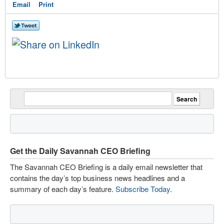
Email
Print
Get the Daily Savannah CEO Briefing
The Savannah CEO Briefing is a daily email newsletter that
contains the day’s top business news headlines and a
summary of each day’s feature.
Subscribe Today
.