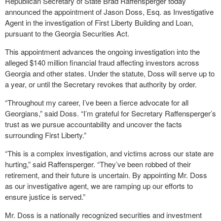
Republican Secretary of State Brad Raffensperger today
announced the appointment of Jason Doss, Esq. as Investigative
Agent in the investigation of First Liberty Building and Loan,
pursuant to the Georgia Securities Act.
This appointment advances the ongoing investigation into the
alleged $140 million financial fraud affecting investors across
Georgia and other states. Under the statute, Doss will serve up to
a year, or until the Secretary revokes that authority by order.
“Throughout my career, I’ve been a fierce advocate for all
Georgians,” said Doss. “I’m grateful for Secretary Raffensperger’s
trust as we pursue accountability and uncover the facts
surrounding First Liberty.”
“This is a complex investigation, and victims across our state are
hurting,” said Raffensperger. “They’ve been robbed of their
retirement, and their future is uncertain. By appointing Mr. Doss
as our investigative agent, we are ramping up our efforts to
ensure justice is served.”
Mr. Doss is a nationally recognized securities and investment