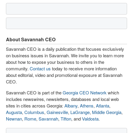
About Savannah CEO
Savannah CEO is a daily publication that focuses exclusively
on business issues in Savannah. We invite you to learn more
about how to expose your business to others in the
community.
Contact us
today to receive more information
about editorial, video and promotional exposure at Savannah
CEO.
Savannah CEO is part of the
Georgia CEO Network
which
includes newswires, newsletters, databases and local web
sites in cities across Georgia:
Albany
,
Athens
,
Atlanta
,
Augusta
,
Columbus
,
Gainesville
,
LaGrange
,
Middle Georgia
,
Newnan
,
Rome
,
Savannah
,
Tifton
, and
Valdosta
.