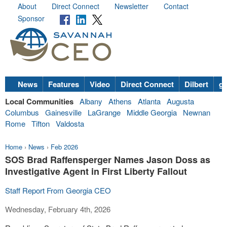
About
Direct Connect
Newsletter
Contact
Sponsor
News
Features
Video
Direct Connect
Dilbert
go
Local Communities
Albany
Athens
Atlanta
Augusta
Columbus
Gainesville
LaGrange
Middle Georgia
Newnan
Rome
Tifton
Valdosta
Home
›
News
›
Feb 2026
SOS Brad Raffensperger Names Jason Doss as
Investigative Agent in First Liberty Fallout
Staff Report From Georgia CEO
Wednesday, February 4th, 2026