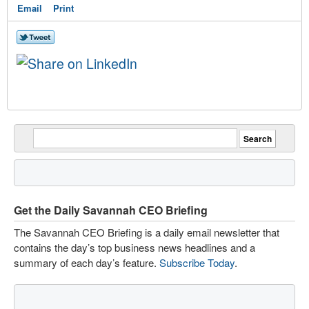
Email
Print
Get the Daily Savannah CEO Briefing
The Savannah CEO Briefing is a daily email newsletter that
contains the day’s top business news headlines and a
summary of each day’s feature.
Subscribe Today
.