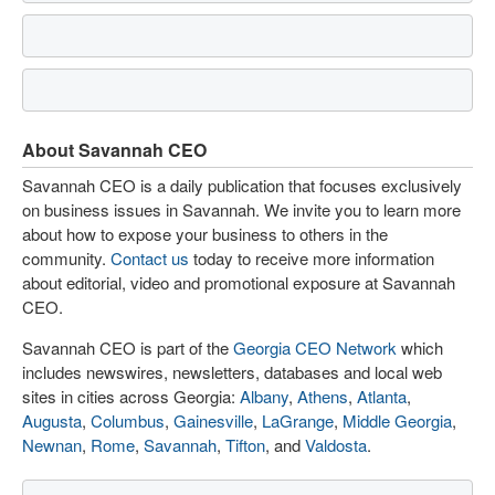
About Savannah CEO
Savannah CEO is a daily publication that focuses exclusively
on business issues in Savannah. We invite you to learn more
about how to expose your business to others in the
community.
Contact us
today to receive more information
about editorial, video and promotional exposure at Savannah
CEO.
Savannah CEO is part of the
Georgia CEO Network
which
includes newswires, newsletters, databases and local web
sites in cities across Georgia:
Albany
,
Athens
,
Atlanta
,
Augusta
,
Columbus
,
Gainesville
,
LaGrange
,
Middle Georgia
,
Newnan
,
Rome
,
Savannah
,
Tifton
, and
Valdosta
.