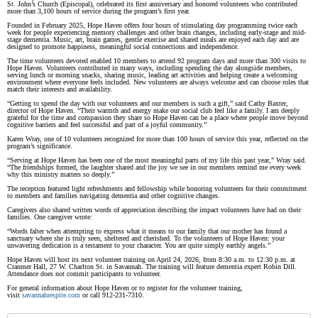
St. John’s Church (Episcopal), celebrated its first anniversary and honored volunteers who contributed
more than 3,100 hours of service during the program’s first year.
Founded in February 2025, Hope Haven offers four hours of stimulating day programming twice each
week for people experiencing memory challenges and other brain changes, including early-stage and mid-
stage dementia. Music, art, brain games, gentle exercise and shared meals are enjoyed each day and are
designed to promote happiness, meaningful social connections and independence.
The time volunteers devoted enabled 10 members to attend 92 program days and more than 300 visits to
Hope Haven. Volunteers contributed in many ways, including spending the day alongside members,
serving lunch or morning snacks, sharing music, leading art activities and helping create a welcoming
environment where everyone feels included. New volunteers are always welcome and can choose roles that
match their interests and availability.
“Getting to spend the day with our volunteers and our members is such a gift,” said Cathy Baxter,
director of Hope Haven. “Their warmth and energy make our social club feel like a family. I am deeply
grateful for the time and compassion they share so Hope Haven can be a place where people move beyond
cognitive barriers and feel successful and part of a joyful community.”
Karen Wray, one of 10 volunteers recognized for more than 100 hours of service this year, reflected on the
program’s significance.
“Serving at Hope Haven has been one of the most meaningful parts of my life this past year,” Wray said.
“The friendships formed, the laughter shared and the joy we see in our members remind me every week
why this ministry matters so deeply.”
The reception featured light refreshments and fellowship while honoring volunteers for their commitment
to members and families navigating dementia and other cognitive changes.
Caregivers also shared written words of appreciation describing the impact volunteers have had on their
families. One caregiver wrote:
“Words falter when attempting to express what it means to our family that our mother has found a
sanctuary where she is truly seen, sheltered and cherished. To the volunteers of Hope Haven: your
unwavering dedication is a testament to your character. You are quite simply earthly angels.”
Hope Haven will host its next volunteer training on April 24, 2026, from 8:30 a.m. to 12:30 p.m. at
Cranmer Hall, 27 W. Charlton St. in Savannah. The training will feature dementia expert Robin Dill.
Attendance does not commit participants to volunteer.
For general information about Hope Haven or to register for the volunteer training,
visit
savannahrespite.com
or call 912-231-7310.