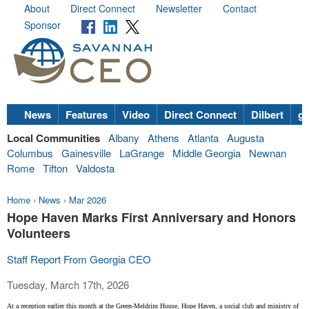
About
Direct Connect
Newsletter
Contact
Sponsor
News
Features
Video
Direct Connect
Dilbert
go
Local Communities
Albany
Athens
Atlanta
Augusta
Columbus
Gainesville
LaGrange
Middle Georgia
Newnan
Rome
Tifton
Valdosta
Home
›
News
›
Mar 2026
Hope Haven Marks First Anniversary and Honors
Volunteers
Staff Report From Georgia CEO
Tuesday, March 17th, 2026
At a reception earlier this month at the Green-Meldrim House, Hope Haven, a social club and ministry of