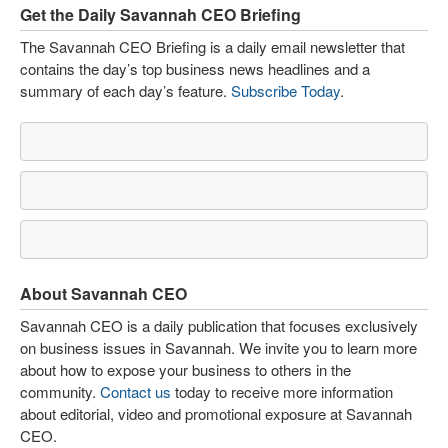
Get the Daily Savannah CEO Briefing
The Savannah CEO Briefing is a daily email newsletter that
contains the day’s top business news headlines and a
summary of each day’s feature.
Subscribe Today
.
About Savannah CEO
Savannah CEO is a daily publication that focuses exclusively
on business issues in Savannah. We invite you to learn more
about how to expose your business to others in the
community.
Contact us
today to receive more information
about editorial, video and promotional exposure at Savannah
CEO.