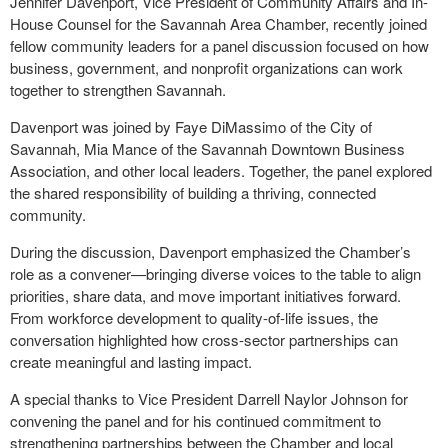
Jennifer Davenport, Vice President of Community Affairs and In-
House Counsel for the Savannah Area Chamber, recently joined
fellow community leaders for a panel discussion focused on how
business, government, and nonprofit organizations can work
together to strengthen Savannah.
Davenport was joined by Faye DiMassimo of the City of
Savannah, Mia Mance of the Savannah Downtown Business
Association, and other local leaders. Together, the panel explored
the shared responsibility of building a thriving, connected
community.
During the discussion, Davenport emphasized the Chamber’s
role as a convener—bringing diverse voices to the table to align
priorities, share data, and move important initiatives forward.
From workforce development to quality-of-life issues, the
conversation highlighted how cross-sector partnerships can
create meaningful and lasting impact.
A special thanks to Vice President Darrell Naylor Johnson for
convening the panel and for his continued commitment to
strengthening partnerships between the Chamber and local