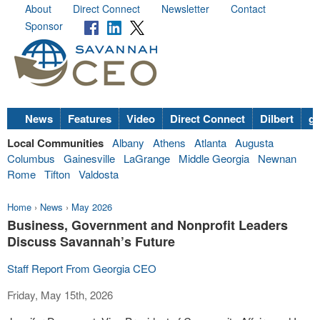
About
Direct Connect
Newsletter
Contact
Sponsor
News
Features
Video
Direct Connect
Dilbert
go
Local Communities
Albany
Athens
Atlanta
Augusta
Columbus
Gainesville
LaGrange
Middle Georgia
Newnan
Rome
Tifton
Valdosta
Home
›
News
›
May 2026
Business, Government and Nonprofit Leaders
Discuss Savannah’s Future
Staff Report From Georgia CEO
Friday, May 15th, 2026