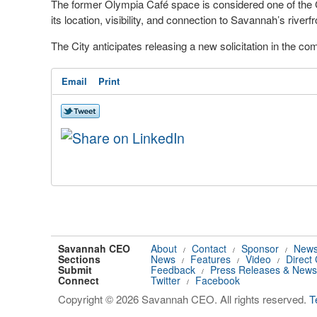
The former Olympia Café space is considered one of the 
its location, visibility, and connection to Savannah’s riverf
The City anticipates releasing a new solicitation in the c
Email
Print
Savannah CEO
About
Contact
Sponsor
News
/
/
/
Sections
News
Features
Video
Direct
/
/
/
Submit
Feedback
Press Releases & News
/
Connect
Twitter
Facebook
/
Copyright © 2026 Savannah CEO. All rights reserved.
T