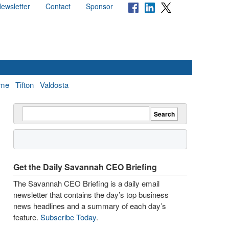
ewsletter
Contact
Sponsor
me
Tifton
Valdosta
Get the Daily Savannah CEO Briefing
The Savannah CEO Briefing is a daily email
newsletter that contains the day’s top business
news headlines and a summary of each day’s
feature.
Subscribe Today
.