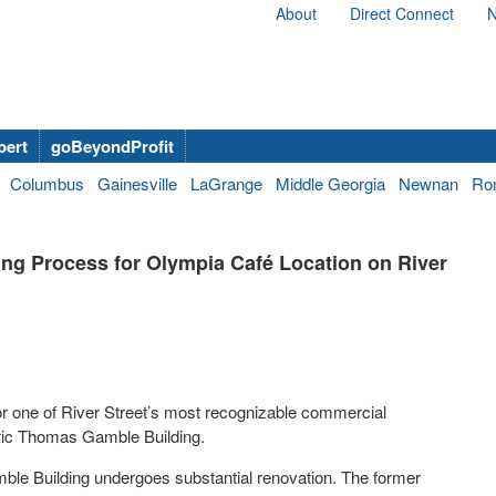
About
Direct Connect
N
bert
goBeyondProfit
Columbus
Gainesville
LaGrange
Middle Georgia
Newnan
Ro
ing Process for Olympia Café Location on River
or one of River Street’s most recognizable commercial
oric Thomas Gamble Building.
ble Building undergoes substantial renovation. The former