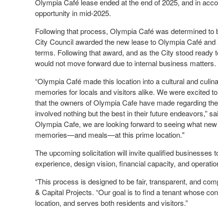
Olympia Café lease ended at the end of 2025, and in accord
opportunity in mid-2025.
Following that process, Olympia Café was determined to 
City Council awarded the new lease to Olympia Café and a
terms. Following that award, and as the City stood ready to
would not move forward due to internal business matters.
“Olympia Café made this location into a cultural and culi
memories for locals and visitors alike. We were excited t
that the owners of Olympia Cafe have made regarding thei
involved nothing but the best in their future endeavors,” 
Olympia Cafe, we are looking forward to seeing what new b
memories—and meals—at this prime location."
The upcoming solicitation will invite qualified businesses 
experience, design vision, financial capacity, and operati
“This process is designed to be fair, transparent, and com
& Capital Projects. “Our goal is to find a tenant whose c
location, and serves both residents and visitors.”