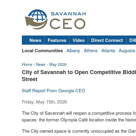
News
Features
Video
Direct Connect
Dil
Local Communities
Albany
Athens
Atlanta
Augusta
Home
›
News
›
May 2026
City of Savannah to Open Competitive Bidd
Street
Staff Report From Georgia CEO
Friday, May 15th, 2026
The City of Savannah will reopen a competitive process f
spaces: the former Olympia Café location inside the hist
The City-owned space is currently unoccupied as the Gam