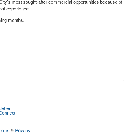
City’s most sought-after commercial opportunities because of
ront experience.
oming months.
letter
 Connect
erms
&
Privacy
.