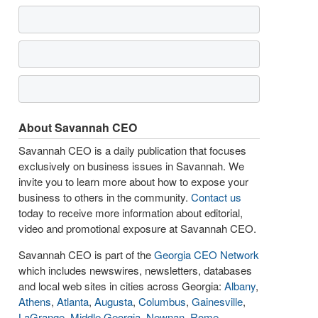
About Savannah CEO
Savannah CEO is a daily publication that focuses
exclusively on business issues in Savannah. We
invite you to learn more about how to expose your
business to others in the community.
Contact us
today to receive more information about editorial,
video and promotional exposure at Savannah CEO.
Savannah CEO is part of the
Georgia CEO Network
which includes newswires, newsletters, databases
and local web sites in cities across Georgia:
Albany
,
Athens
,
Atlanta
,
Augusta
,
Columbus
,
Gainesville
,
LaGrange
,
Middle Georgia
,
Newnan
,
Rome
,