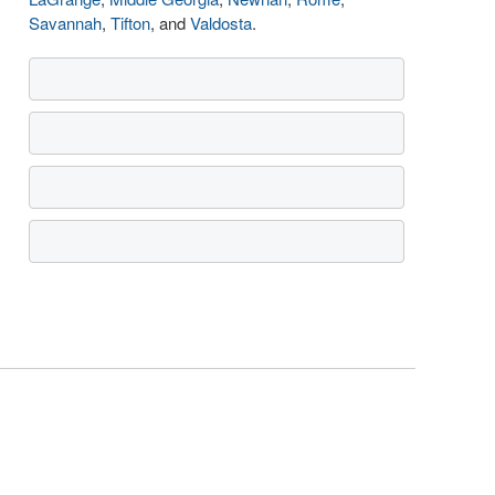
Savannah
,
Tifton
, and
Valdosta
.