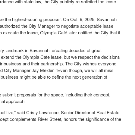
ance with state law, the City publicly re-solicited the lease
be the highest-scoring proposer. On Oct. 9, 2025, Savannah
uthorized the City Manager to negotiate acceptable lease
 execute the lease, Olympia Café later notified the City that it
nary landmark in Savannah, creating decades of great
o extend the Olympia Cafe lease, but we respect the decisions
r business and their partnership. The City wishes everyone
said City Manager Jay Melder. “Even though, we will all miss
usiness might be able to define the next generation of
to submit proposals for the space, including their concept,
onal approach.
petitive,” said Cristy Lawrence, Senior Director of Real Estate
oncept complements River Street, honors the significance of the