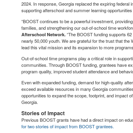
2024. In response, Georgia replaced the expiring federal in
supporting afterschool and summer learning opportunities
“BOOST continues to be a powerful investment, providing y
families, and strengthening our out-of-school time workfor
Afterschool Network.
“The BOOST funding supports 62 o
nearly 50,000 youth. We are grateful for the trust that
lead this vital mission and its expansion to more program
Out-of-school time programs play a critical role in suppo
communities. Through BOOST funding, grantees have exp
program quality, improved student attendance and behavi
Even with expanded funding, demand for high-quality afte
exceed available resources in many Georgia communitie
opportunities to expand the scope, footprint, and impact
Georgia.
Stories of Impact
Previous BOOST grants have had a direct impact on educa
for two stories of impact from BOOST grantees.