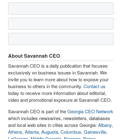
About Savannah CEO
Savannah CEO is a daily publication that focuses
exclusively on business issues in Savannah. We
invite you to learn more about how to expose your
business to others in the community.
Contact us
today to receive more information about editorial,
video and promotional exposure at Savannah CEO.
Savannah CEO is part of the
Georgia CEO Network
which includes newswires, newsletters, databases
and local web sites in cities across Georgia:
Albany
,
Athens
,
Atlanta
,
Augusta
,
Columbus
,
Gainesville
,
LaGrange
,
Middle Georgia
,
Newnan
,
Rome
,