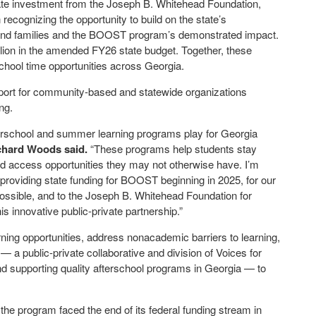
vate investment from the Joseph B. Whitehead Foundation,
 recognizing the opportunity to build on the state’s
and families and the BOOST program’s demonstrated impact.
llion in the amended FY26 state budget. Together, these
chool time opportunities across Georgia.
ort for community-based and statewide organizations
ng.
terschool and summer learning programs play for Georgia
ichard Woods
said.
“These programs help students stay
nd access opportunities they may not otherwise have. I’m
roviding state funding for BOOST beginning in 2025, for our
ssible, and to the Joseph B. Whitehead Foundation for
s innovative public-private partnership.”
ng opportunities, address nonacademic barriers to learning,
a public-private collaborative and division of Voices for
nd supporting quality afterschool programs in Georgia — to
he program faced the end of its federal funding stream in