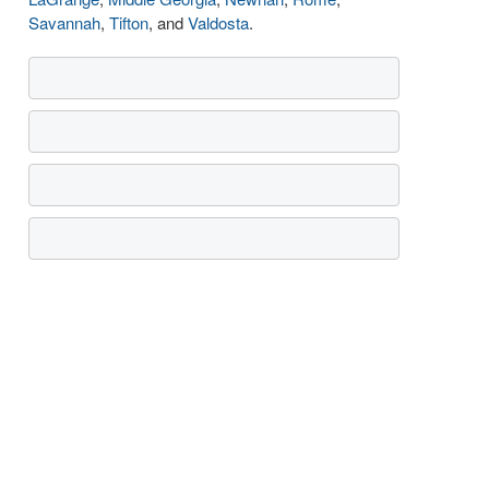
Savannah
,
Tifton
, and
Valdosta
.