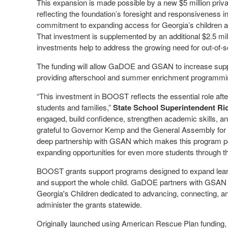
This expansion is made possible by a new $5 million pri
reflecting the foundation’s foresight and responsiveness in
commitment to expanding access for Georgia’s children 
That investment is supplemented by an additional $2.5 mi
investments help to address the growing need for out-of-s
The funding will allow GaDOE and GSAN to increase supp
providing afterschool and summer enrichment programmi
“This investment in BOOST reflects the essential role af
students and families,”
State School Superintendent R
engaged, build confidence, strengthen academic skills, a
grateful to Governor Kemp and the General Assembly for p
deep partnership with GSAN which makes this program po
expanding opportunities for even more students through thi
BOOST grants support programs designed to expand learni
and support the whole child. GaDOE partners with GSAN — 
Georgia's Children dedicated to advancing, connecting, a
administer the grants statewide.
Originally launched using American Rescue Plan funding, t