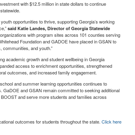
vestment with $12.5 million in state dollars to continue
 statewide.
outh opportunities to thrive, supporting Georgia’s working
ce,”
said Katie Landes, Director of Georgia Statewide
rganizations with program sites across 101 counties serving
 the Whitehead Foundation and GADOE have placed in GSAN to
s, communities, and youth.”
rting academic growth and student wellbeing in Georgia
anded access to enrichment opportunities, strengthened
oral outcomes, and increased family engagement.
rschool and summer learning opportunities continues to
s. GaDOE and GSAN remain committed to seeking additional
 of BOOST and serve more students and families across
tional outcomes for students throughout the state.
Click here