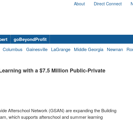
About
Direct Connect
N
bert
goBeyondProfit
Columbus
Gainesville
LaGrange
Middle Georgia
Newnan
Ro
rning with a $7.5 Million Public-Private
ide Afterschool Network (GSAN) are expanding the Building
ram, which supports afterschool and summer learning