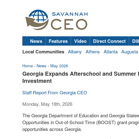
News
Features
Video
Direct Connect
Dil
Local Communities
Albany
Athens
Atlanta
Augusta
Home
›
News
›
May 2026
Georgia Expands Afterschool and Summer Lea
Investment
Staff Report From Georgia CEO
Monday, May 18th, 2026
The Georgia Department of Education and Georgia Statew
Opportunities in Out-of-School Time (BOOST) grant prog
opportunities across Georgia.