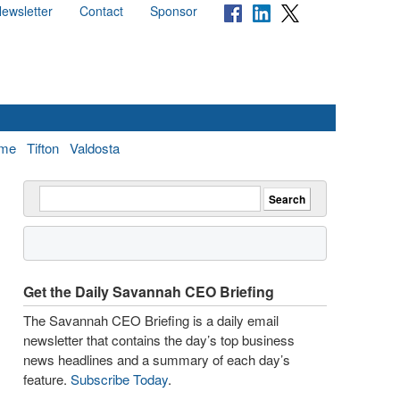
ewsletter
Contact
Sponsor
me
Tifton
Valdosta
Get the Daily Savannah CEO Briefing
The Savannah CEO Briefing is a daily email
newsletter that contains the day’s top business
news headlines and a summary of each day’s
feature.
Subscribe Today
.