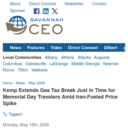
About
Direct Connect
Newsletter
Contact
Sponsor
News
Features
Video
Direct Connect
Dilbert
go
Local Communities
Albany
Athens
Atlanta
Augusta
Columbus
Gainesville
LaGrange
Middle Georgia
Newnan
Rome
Tifton
Valdosta
Home
›
News
›
May 2026
Kemp Extends Gas Tax Break Just in Time for
Memorial Day Travelers Amid Iran-Fueled Price
Spike
Ty Tagami
Monday, May 18th, 2026