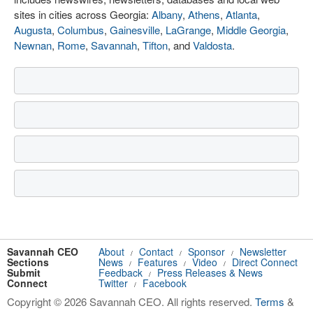
sites in cities across Georgia:
Albany
,
Athens
,
Atlanta
,
Augusta
,
Columbus
,
Gainesville
,
LaGrange
,
Middle Georgia
,
Newnan
,
Rome
,
Savannah
,
Tifton
, and
Valdosta
.
Savannah CEO
About
Contact
Sponsor
Newsletter
/
/
/
Sections
News
Features
Video
Direct Connect
/
/
/
Submit
Feedback
Press Releases & News
/
Connect
Twitter
Facebook
/
Copyright © 2026 Savannah CEO. All rights reserved.
Terms
&