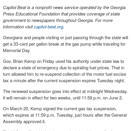
Capitol Beat is a nonprofit news service operated by the Georgia
Press Educational Foundation that provides coverage of state
government to newspapers throughout Georgia. For more
information visit
capitol-beat.org
.
Georgians and people visiting or just passing through the state will
get a 33-cent per gallon break at the gas pump while traveling for
Memorial Day.
Gov. Brian Kemp on Friday used his authority under state law to
declare a state of emergency due to spiraling fuel prices. That in
turn allowed him to re-suspend collection of the motor fuel excise
tax a minute after the current suspension expires Tuesday night.
The renewed suspension goes into effect at midnight Wednesday.
It will remain in effect for two weeks, until 11:59 p.m. on June 2.
On March 20, Kemp signed the current gas tax suspension,
which expires at 11:59 p.m. Tuesday, just hours after the General
Assembly approved it.