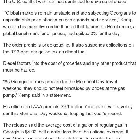
The U.S. conflict with Iran has continued to drive up oil prices.
“Global markets remain unstable and are subjecting Georgians to
unpredictable price shocks on basic goods and services,” Kemp
wrote in his executive order. It noted that futures on Brent crude, a
global benchmark for oil prices, had spiked 3% for the day.
The order prohibits price gouging. It also suspends collections on
the 37.3-cent per gallon tax on diesel fuel.
Diesel factors into the cost of groceries and any other product that
must be hauled.
“As Georgia families prepare for the Memorial Day travel
weekend, they should not feel blindsided by prices at the gas
pump,” Kemp said in a statement.
His office said AAA predicts 39.1 million Americans will travel by
car this Memorial Day weekend, topping last year’s record.
The release said the average cost of a gallon of regular gas in
Georgia is $4.02, half a dollar less than the national average. It
said Georgia is one of only two states with a motor fuel tax