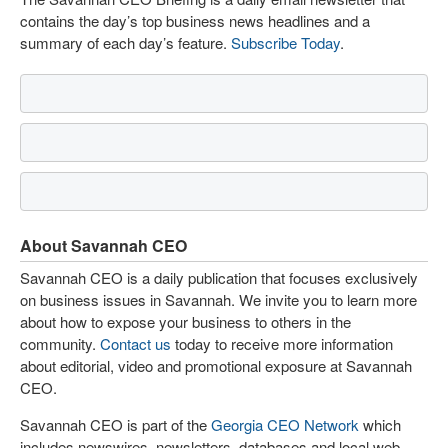
contains the day’s top business news headlines and a
summary of each day’s feature.
Subscribe Today
.
About Savannah CEO
Savannah CEO is a daily publication that focuses exclusively
on business issues in Savannah. We invite you to learn more
about how to expose your business to others in the
community.
Contact us
today to receive more information
about editorial, video and promotional exposure at Savannah
CEO.
Savannah CEO is part of the
Georgia CEO Network
which
includes newswires, newsletters, databases and local web