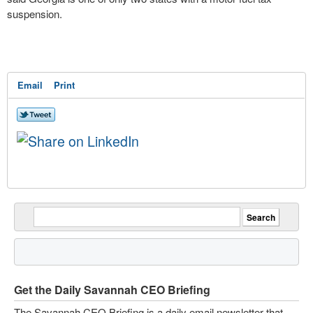
suspension.
Email
Print
Get the Daily Savannah CEO Briefing
The Savannah CEO Briefing is a daily email newsletter that