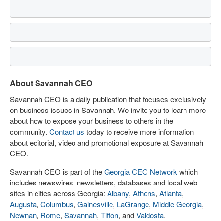
About Savannah CEO
Savannah CEO is a daily publication that focuses exclusively
on business issues in Savannah. We invite you to learn more
about how to expose your business to others in the
community.
Contact us
today to receive more information
about editorial, video and promotional exposure at Savannah
CEO.
Savannah CEO is part of the
Georgia CEO Network
which
includes newswires, newsletters, databases and local web
sites in cities across Georgia:
Albany
,
Athens
,
Atlanta
,
Augusta
,
Columbus
,
Gainesville
,
LaGrange
,
Middle Georgia
,
Newnan
,
Rome
,
Savannah
,
Tifton
, and
Valdosta
.