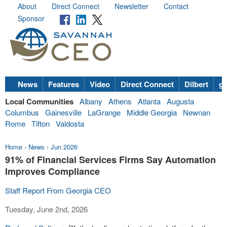
About
Direct Connect
Newsletter
Contact
Sponsor
News
Features
Video
Direct Connect
Dilbert
go
Local Communities
Albany
Athens
Atlanta
Augusta
Columbus
Gainesville
LaGrange
Middle Georgia
Newnan
Rome
Tifton
Valdosta
Home
›
News
›
Jun 2026
91% of Financial Services Firms Say Automation
Improves Compliance
Staff Report From Georgia CEO
Tuesday, June 2nd, 2026