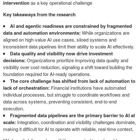
intervention
as a key operational challenge
Key takeaways from the research
AI and agentic readiness are constrained by fragmented
data and automation environments:
While organizations are
aligned on high-value AI use cases, siloed systems and
inconsistent data pipelines limit their ability to scale AI effectively.
Data quality and visibility now drive investment
decisions:
Organizations prioritize improving data quality and
visibility over cost reduction, signaling a shift toward building the
foundation required for AI-ready operations.
The core challenge has shifted from lack of automation to
lack of orchestration:
Financial institutions have automated
individual processes, but struggle to coordinate workflows and
data across systems, preventing consistent, end-to-end
execution.
Fragmented data pipelines are the primary barrier to AI at
scale:
Integration, coordination and visibility challenges dominate,
making it difficult for AI to operate with reliable, real-time context.