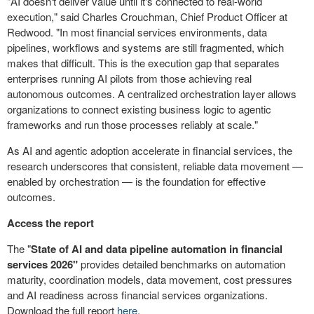
"AI doesn't deliver value until it's connected to real-world
execution," said Charles Crouchman, Chief Product Officer at
Redwood. "In most financial services environments, data
pipelines, workflows and systems are still fragmented, which
makes that difficult. This is the execution gap that separates
enterprises running AI pilots from those achieving real
autonomous outcomes. A centralized orchestration layer allows
organizations to connect existing business logic to agentic
frameworks and run those processes reliably at scale."
As AI and agentic adoption accelerate in financial services, the
research underscores that consistent, reliable data movement —
enabled by orchestration — is the foundation for effective
outcomes.
Access the report
The "
State of AI and data pipeline automation in financial
services 2026"
provides detailed benchmarks on automation
maturity, coordination models, data movement, cost pressures
and AI readiness across financial services organizations.
Download the full report
here
.