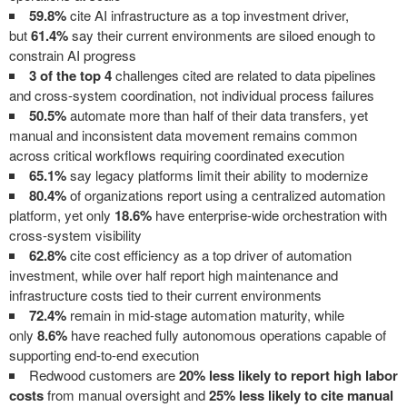
59.8%
cite AI infrastructure as a top investment driver,
but
61.4%
say their current environments are siloed enough to
constrain AI progress
3 of the top 4
challenges cited are related to data pipelines
and cross-system coordination, not individual process failures
50.5%
automate more than half of their data transfers, yet
manual and inconsistent data movement remains common
across critical workflows requiring coordinated execution
65.1%
say legacy platforms limit their ability to modernize
80.4%
of organizations report using a centralized automation
platform, yet only
18.6%
have enterprise-wide orchestration with
cross-system visibility
62.8%
cite cost efficiency as a top driver of automation
investment, while over half report high maintenance and
infrastructure costs tied to their current environments
72.4%
remain in mid-stage automation maturity, while
only
8.6%
have reached fully autonomous operations capable of
supporting end-to-end execution
Redwood customers are
20% less likely to report high labor
costs
from manual oversight and
25% less likely to cite manual