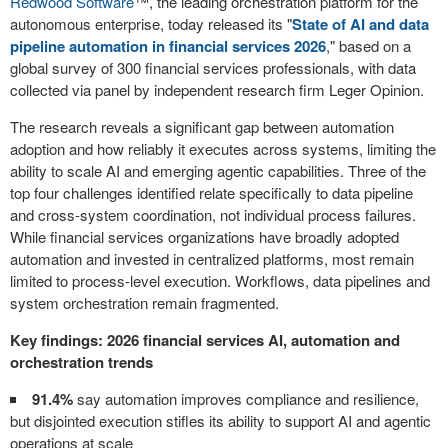
Redwood Software
™, the leading orchestration platform for the
autonomous enterprise, today released its "
State of AI and data
pipeline automation in financial services 2026
," based on a
global survey of 300 financial services professionals, with data
collected via panel by independent research firm Leger Opinion.
The research reveals a significant gap between automation
adoption and how reliably it executes across systems, limiting the
ability to scale AI and emerging agentic capabilities. Three of the
top four challenges identified relate specifically to data pipeline
and cross-system coordination, not individual process failures.
While financial services organizations have broadly adopted
automation and invested in centralized platforms, most remain
limited to process-level execution. Workflows, data pipelines and
system orchestration remain fragmented.
Key findings: 2026 financial services AI, automation and
orchestration trends
91.4%
say automation improves compliance and resilience,
but disjointed execution stifles its ability to support AI and agentic
operations at scale