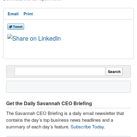
Email
Print
Get the Daily Savannah CEO Briefing
The Savannah CEO Briefing is a daily email newsletter that
contains the day’s top business news headlines and a
summary of each day’s feature.
Subscribe Today
.