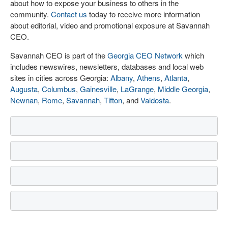
about how to expose your business to others in the
community.
Contact us
today to receive more information
about editorial, video and promotional exposure at Savannah
CEO.
Savannah CEO is part of the
Georgia CEO Network
which
includes newswires, newsletters, databases and local web
sites in cities across Georgia:
Albany
,
Athens
,
Atlanta
,
Augusta
,
Columbus
,
Gainesville
,
LaGrange
,
Middle Georgia
,
Newnan
,
Rome
,
Savannah
,
Tifton
, and
Valdosta
.