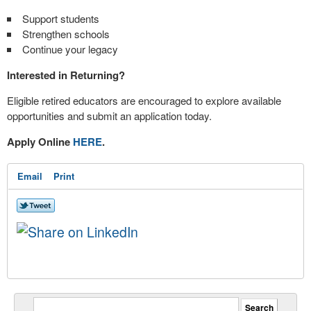
Support students
Strengthen schools
Continue your legacy
Interested in Returning?
Eligible retired educators are encouraged to explore available
opportunities and submit an application today.
Apply Online
HERE
.
Email
Print