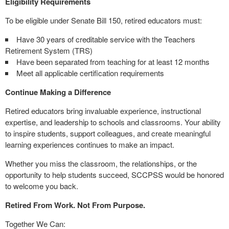
Eligibility Requirements
To be eligible under Senate Bill 150, retired educators must:
Have 30 years of creditable service with the Teachers
Retirement System (TRS)
Have been separated from teaching for at least 12 months
Meet all applicable certification requirements
Continue Making a Difference
Retired educators bring invaluable experience, instructional
expertise, and leadership to schools and classrooms. Your ability
to inspire students, support colleagues, and create meaningful
learning experiences continues to make an impact.
Whether you miss the classroom, the relationships, or the
opportunity to help students succeed, SCCPSS would be honored
to welcome you back.
Retired From Work. Not From Purpose.
Together We Can: