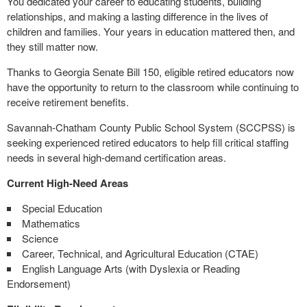
You dedicated your career to educating students, building
relationships, and making a lasting difference in the lives of
children and families. Your years in education mattered then, and
they still matter now.
Thanks to Georgia Senate Bill 150, eligible retired educators now
have the opportunity to return to the classroom while continuing to
receive retirement benefits.
Savannah-Chatham County Public School System (SCCPSS) is
seeking experienced retired educators to help fill critical staffing
needs in several high-demand certification areas.
Current High-Need Areas
Special Education
Mathematics
Science
Career, Technical, and Agricultural Education (CTAE)
English Language Arts (with Dyslexia or Reading
Endorsement)