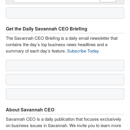
Get the Daily Savannah CEO Briefing
The Savannah CEO Briefing is a daily email newsletter that
contains the day’s top business news headlines and a
summary of each day’s feature.
Subscribe Today
.
About Savannah CEO
Savannah CEO is a daily publication that focuses exclusively
on business issues in Savannah. We invite you to learn more