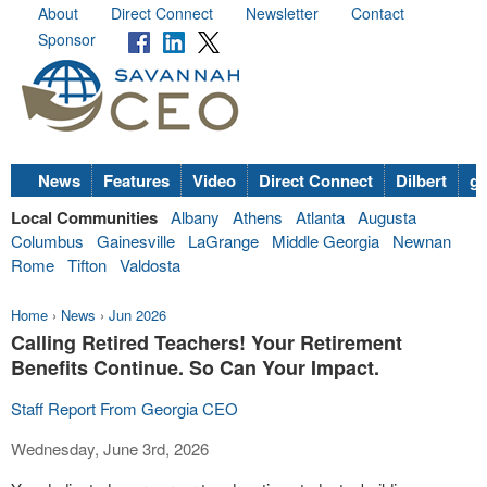
About
Direct Connect
Newsletter
Contact
Sponsor
News
Features
Video
Direct Connect
Dilbert
go
Local Communities
Albany
Athens
Atlanta
Augusta
Columbus
Gainesville
LaGrange
Middle Georgia
Newnan
Rome
Tifton
Valdosta
Home
›
News
›
Jun 2026
Calling Retired Teachers! Your Retirement
Benefits Continue. So Can Your Impact.
Staff Report From Georgia CEO
Wednesday, June 3rd, 2026