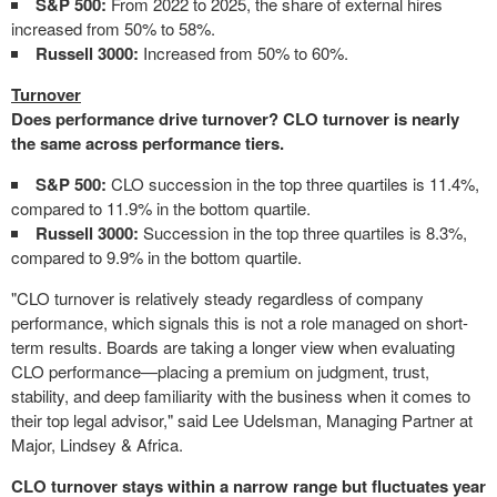
S&P 500:
From 2022 to 2025, the share of external hires
increased from 50% to 58%.
Russell 3000:
Increased from 50% to 60%.
Turnover
Does performance drive turnover? CLO turnover is nearly
the same across performance tiers.
S&P 500:
CLO succession in the top three quartiles is 11.4%,
compared to 11.9% in the bottom quartile.
Russell 3000:
Succession in the top three quartiles is 8.3%,
compared to 9.9% in the bottom quartile.
"CLO turnover is relatively steady regardless of company
performance, which signals this is not a role managed on short-
term results. Boards are taking a longer view when evaluating
CLO performance—placing a premium on judgment, trust,
stability, and deep familiarity with the business when it comes to
their top legal advisor," said Lee Udelsman, Managing Partner at
Major, Lindsey & Africa.
CLO turnover stays within a narrow range but fluctuates year