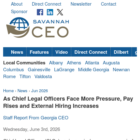
About
Direct Connect
Newsletter
Contact
Sponsor
News
Features
Video
Direct Connect
Dilbert
go
Local Communities
Albany
Athens
Atlanta
Augusta
Columbus
Gainesville
LaGrange
Middle Georgia
Newnan
Rome
Tifton
Valdosta
Home
›
News
›
Jun 2026
As Chief Legal Officers Face More Pressure, Pay
Rises and External Hiring Increases
Staff Report From Georgia CEO
Wednesday, June 3rd, 2026