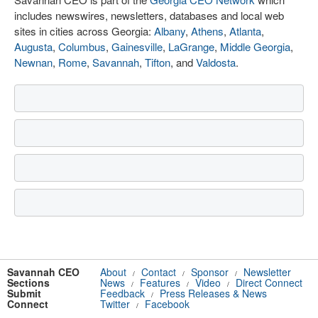
includes newswires, newsletters, databases and local web
sites in cities across Georgia:
Albany
,
Athens
,
Atlanta
,
Augusta
,
Columbus
,
Gainesville
,
LaGrange
,
Middle Georgia
,
Newnan
,
Rome
,
Savannah
,
Tifton
, and
Valdosta
.
Savannah CEO
About
Contact
Sponsor
Newsletter
/
/
/
Sections
News
Features
Video
Direct Connect
/
/
/
Submit
Feedback
Press Releases & News
/
Connect
Twitter
Facebook
/