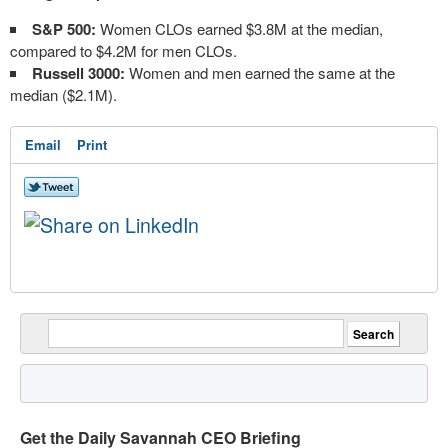
S&P 500:
Women CLOs earned $3.8M at the median,
compared to $4.2M for men CLOs.
Russell 3000:
Women and men earned the same at the
median ($2.1M).
Email
Print
Get the Daily Savannah CEO Briefing