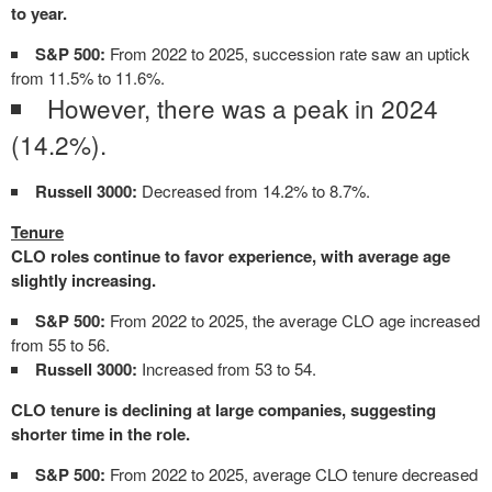
to year.
S&P 500:
From 2022 to 2025, succession rate saw an uptick
from 11.5% to 11.6%.
However, there was a peak in 2024
(14.2%).
Russell 3000:
Decreased from 14.2% to 8.7%.
Tenure
CLO roles continue to favor experience, with average age
slightly increasing.
S&P 500:
From 2022 to 2025, the average CLO age increased
from 55 to 56.
Russell 3000:
Increased from 53 to 54.
CLO tenure is declining at large companies, suggesting
shorter time in the role.
S&P 500:
From 2022 to 2025, average CLO tenure decreased