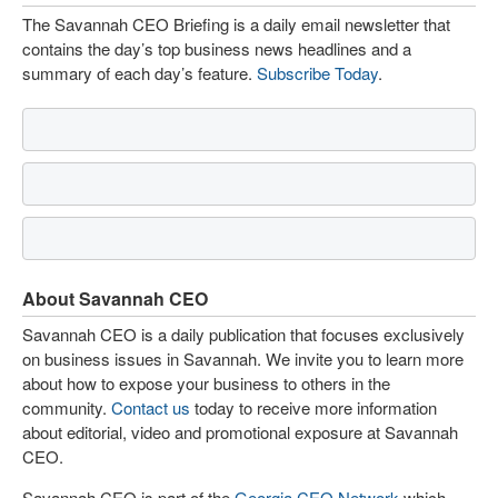
The Savannah CEO Briefing is a daily email newsletter that
contains the day’s top business news headlines and a
summary of each day’s feature.
Subscribe Today
.
About Savannah CEO
Savannah CEO is a daily publication that focuses exclusively
on business issues in Savannah. We invite you to learn more
about how to expose your business to others in the
community.
Contact us
today to receive more information
about editorial, video and promotional exposure at Savannah
CEO.
Savannah CEO is part of the
Georgia CEO Network
which