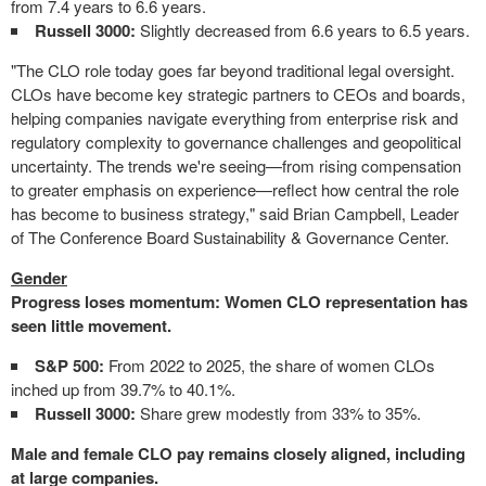
from 7.4 years to 6.6 years.
Russell 3000:
Slightly decreased from 6.6 years to 6.5 years.
"The CLO role today goes far beyond traditional legal oversight.
CLOs have become key strategic partners to CEOs and boards,
helping companies navigate everything from enterprise risk and
regulatory complexity to governance challenges and geopolitical
uncertainty. The trends we're seeing—from rising compensation
to greater emphasis on experience—reflect how central the role
has become to business strategy," said Brian Campbell, Leader
of The Conference Board Sustainability & Governance Center.
Gender
Progress loses momentum: Women CLO representation has
seen little movement.
S&P 500:
From 2022 to 2025, the share of women CLOs
inched up from 39.7% to 40.1%.
Russell 3000:
Share grew modestly from 33% to 35%.
Male and female CLO pay remains closely aligned, including
at large companies.