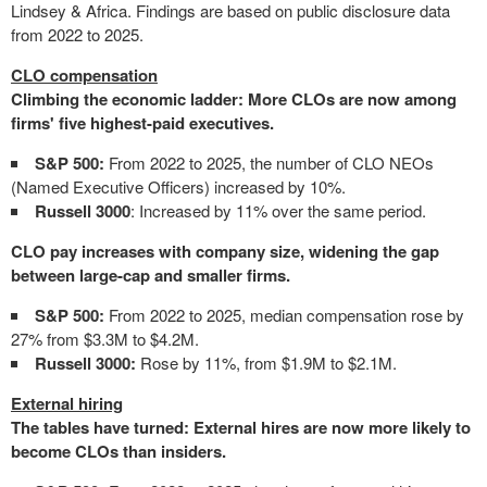
Lindsey & Africa. Findings are based on public disclosure data
from 2022 to 2025.
CLO compensation
Climbing the economic ladder: More CLOs are now among
firms' five highest-paid executives.
S&P 500:
From 2022 to 2025, the number of CLO NEOs
(Named Executive Officers) increased by 10%.
Russell 3000
: Increased by 11% over the same period.
CLO pay increases with company size, widening the gap
between large-cap and smaller firms.
S&P 500:
From 2022 to 2025, median compensation rose by
27% from $3.3M to $4.2M.
Russell 3000:
Rose by 11%, from $1.9M to $2.1M.
External hiring
The tables have turned: External hires are now more likely to
become CLOs than insiders.