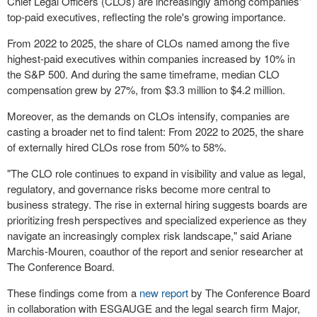
Chief Legal Officers (CLOs) are increasingly among companies'
top-paid executives, reflecting the role's growing importance.
From 2022 to 2025, the share of CLOs named among the five
highest-paid executives within companies increased by 10% in
the S&P 500. And during the same timeframe, median CLO
compensation grew by 27%, from $3.3 million to $4.2 million.
Moreover, as the demands on CLOs intensify, companies are
casting a broader net to find talent: From 2022 to 2025, the share
of externally hired CLOs rose from 50% to 58%.
"The CLO role continues to expand in visibility and value as legal,
regulatory, and governance risks become more central to
business strategy. The rise in external hiring suggests boards are
prioritizing fresh perspectives and specialized experience as they
navigate an increasingly complex risk landscape," said Ariane
Marchis-Mouren, coauthor of the report and senior researcher at
The Conference Board.
These findings come from a
new report
by The Conference Board
in collaboration with ESGAUGE and the legal search firm Major,