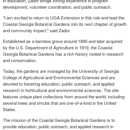
in education, Zador brings strong experience in program
development, volunteer coordination, and public outreach.
“I am excited to return to UGA Extension in this role and lead the
Coastal Georgia Botanical Gardens into its next chapter of growth
and community impact,” said Zador.
Established as a bamboo grove around 1890 and later acquired
by the U.S. Department of Agriculture in 1919, the Coastal
Georgia Botanical Gardens has a rich history rooted in research
and conservation.
Today, the gardens are managed by the University of Georgia
College of Agricultural and Environmental Sciences and are
devoted to fostering education, public outreach, and applied
research in horticultural and environmental sciences. The site
features unique plant collections from around the world, including
several trees and shrubs that are one-of-a-kind in the United
States.
The mission of the Coastal Georgia Botanical Gardens is to
provide education, public outreach, and applied research in