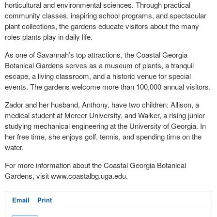
horticultural and environmental sciences. Through practical
community classes, inspiring school programs, and spectacular
plant collections, the gardens educate visitors about the many
roles plants play in daily life.
As one of Savannah’s top attractions, the Coastal Georgia
Botanical Gardens serves as a museum of plants, a tranquil
escape, a living classroom, and a historic venue for special
events. The gardens welcome more than 100,000 annual visitors.
Zador and her husband, Anthony, have two children: Allison, a
medical student at Mercer University, and Walker, a rising junior
studying mechanical engineering at the University of Georgia. In
her free time, she enjoys golf, tennis, and spending time on the
water.
For more information about the Coastal Georgia Botanical
Gardens, visit www.coastalbg.uga.edu.
Email
Print