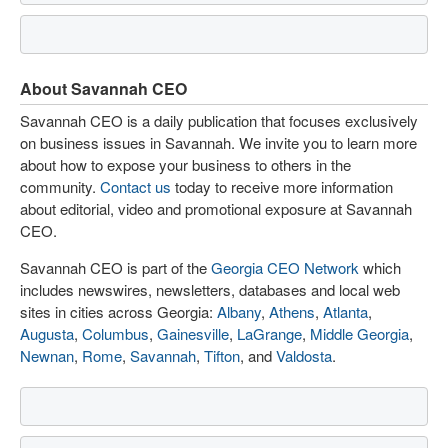
About Savannah CEO
Savannah CEO is a daily publication that focuses exclusively
on business issues in Savannah. We invite you to learn more
about how to expose your business to others in the
community.
Contact us
today to receive more information
about editorial, video and promotional exposure at Savannah
CEO.
Savannah CEO is part of the
Georgia CEO Network
which
includes newswires, newsletters, databases and local web
sites in cities across Georgia:
Albany
,
Athens
,
Atlanta
,
Augusta
,
Columbus
,
Gainesville
,
LaGrange
,
Middle Georgia
,
Newnan
,
Rome
,
Savannah
,
Tifton
, and
Valdosta
.