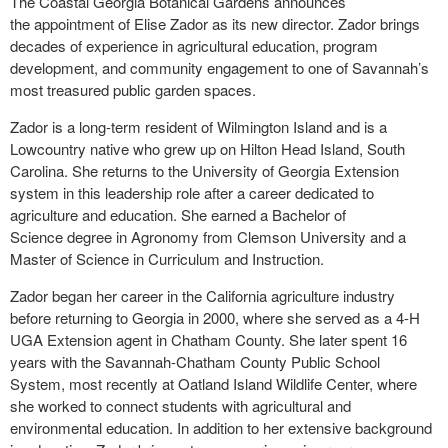
The Coastal Georgia Botanical Gardens announces
the appointment of Elise Zador as its new director. Zador brings
decades of experience in agricultural education, program
development, and community engagement to one of Savannah’s
most treasured public garden spaces.
Zador is a long-term resident of Wilmington Island and is a
Lowcountry native who grew up on Hilton Head Island, South
Carolina. She returns to the University of Georgia Extension
system in this leadership role after a career dedicated to
agriculture and education. She earned a Bachelor of
Science degree in Agronomy from Clemson University and a
Master of Science in Curriculum and Instruction.
Zador began her career in the California agriculture industry
before returning to Georgia in 2000, where she served as a 4-H
UGA Extension agent in Chatham County. She later spent 16
years with the Savannah-Chatham County Public School
System, most recently at Oatland Island Wildlife Center, where
she worked to connect students with agricultural and
environmental education. In addition to her extensive background