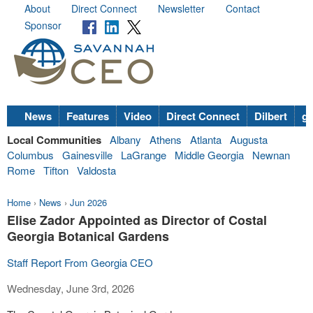
About
Direct Connect
Newsletter
Contact
Sponsor
News
Features
Video
Direct Connect
Dilbert
go
Local Communities
Albany
Athens
Atlanta
Augusta
Columbus
Gainesville
LaGrange
Middle Georgia
Newnan
Rome
Tifton
Valdosta
Home
›
News
›
Jun 2026
Elise Zador Appointed as Director of Costal
Georgia Botanical Gardens
Staff Report From Georgia CEO
Wednesday, June 3rd, 2026