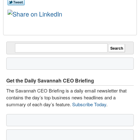
Get the Daily Savannah CEO Briefing
The Savannah CEO Briefing is a daily email newsletter that
contains the day’s top business news headlines and a
summary of each day’s feature.
Subscribe Today
.