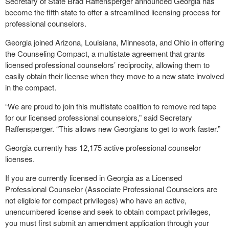
Secretary of State Brad Raffensperger announced Georgia has
become the fifth state to offer a streamlined licensing process for
professional counselors.
Georgia joined Arizona, Louisiana, Minnesota, and Ohio in offering
the Counseling Compact, a multistate agreement that grants
licensed professional counselors’ reciprocity, allowing them to
easily obtain their license when they move to a new state involved
in the compact.
“We are proud to join this multistate coalition to remove red tape
for our licensed professional counselors,” said Secretary
Raffensperger. “This allows new Georgians to get to work faster.”
Georgia currently has 12,175 active professional counselor
licenses.
If you are currently licensed in Georgia as a Licensed
Professional Counselor (Associate Professional Counselors are
not eligible for compact privileges) who have an active,
unencumbered license and seek to obtain compact privileges,
you must first submit an amendment application through your