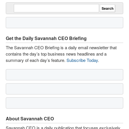
Get the Daily Savannah CEO Briefing
The Savannah CEO Briefing is a daily email newsletter that
contains the day’s top business news headlines and a
summary of each day’s feature.
Subscribe Today
.
About Savannah CEO
Savannah CEO is a daily publication that focuses exclusively