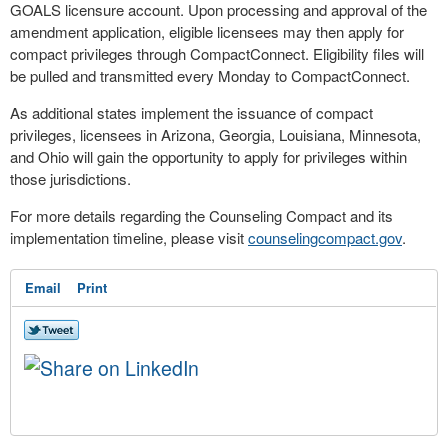
GOALS licensure account. Upon processing and approval of the
amendment application, eligible licensees may then apply for
compact privileges through CompactConnect. Eligibility files will
be pulled and transmitted every Monday to CompactConnect.
As additional states implement the issuance of compact
privileges, licensees in Arizona, Georgia, Louisiana, Minnesota,
and Ohio will gain the opportunity to apply for privileges within
those jurisdictions.
For more details regarding the Counseling Compact and its
implementation timeline, please visit
counselingcompact.gov
.
Email
Print