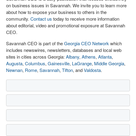
on business issues in Savannah. We invite you to learn more
about how to expose your business to others in the
community.
Contact us
today to receive more information
about editorial, video and promotional exposure at Savannah
CEO.
Savannah CEO is part of the
Georgia CEO Network
which
includes newswires, newsletters, databases and local web
sites in cities across Georgia:
Albany
,
Athens
,
Atlanta
,
Augusta
,
Columbus
,
Gainesville
,
LaGrange
,
Middle Georgia
,
Newnan
,
Rome
,
Savannah
,
Tifton
, and
Valdosta
.