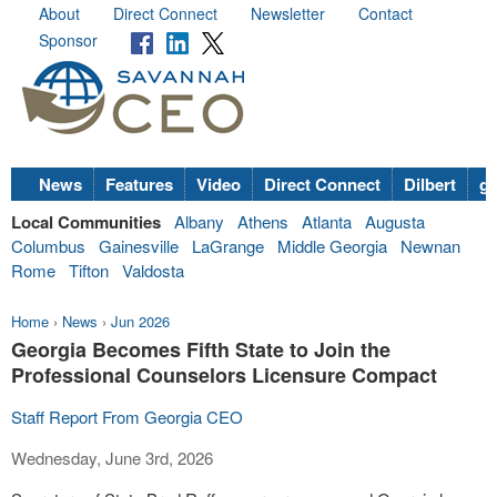
About
Direct Connect
Newsletter
Contact
Sponsor
News
Features
Video
Direct Connect
Dilbert
go
Local Communities
Albany
Athens
Atlanta
Augusta
Columbus
Gainesville
LaGrange
Middle Georgia
Newnan
Rome
Tifton
Valdosta
Home
›
News
›
Jun 2026
Georgia Becomes Fifth State to Join the
Professional Counselors Licensure Compact
Staff Report From Georgia CEO
Wednesday, June 3rd, 2026