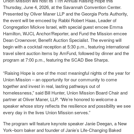
Union Mission will host its 11th Annual Raising Hope this
Thursday, June 4, 2026, at the Savannah Convention Center.
Presented by Oliver Maner LLP and the Georgia Ports Authority,
the event will be emceed by Rabbi Robert Haas, Leader of
Congregation Mickve Israel, with special guest emcee Emma
Hamilton, WJCL Anchor/Reporter, and Fund the Mission emcee
Dean Crownover, Benefit Auction Specialist. The evening will
begin with a cocktail reception at 5:30 p.m., featuring international
travel silent auction items by AmFund, followed by dinner and the
program at 7:00 p.m., featuring the SCAD Bee Sharps.
“Raising Hope is one of the most meaningful nights of the year for
Union Mission – an opportunity for our community to come
together and invest in real, lasting pathways out of
homelessness,” said Bill Hunter, Union Mission Board Chair and
partner at Oliver Maner, LLP. “We’re honored to welcome a
speaker whose story reflects the resilience and possibility we see
every day in the lives Union Mission serves.”
The program will feature keynote speaker Janie Deegan, a New
York–born baker and founder of Janie’s Life-Changing Baked