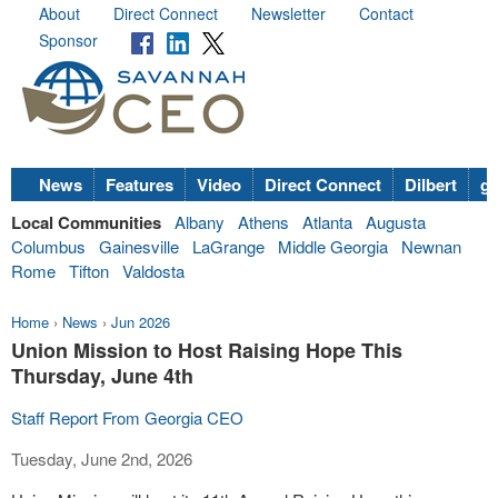
About
Direct Connect
Newsletter
Contact
Sponsor
News
Features
Video
Direct Connect
Dilbert
go
Local Communities
Albany
Athens
Atlanta
Augusta
Columbus
Gainesville
LaGrange
Middle Georgia
Newnan
Rome
Tifton
Valdosta
Home
›
News
›
Jun 2026
Union Mission to Host Raising Hope This
Thursday, June 4th
Staff Report From Georgia CEO
Tuesday, June 2nd, 2026