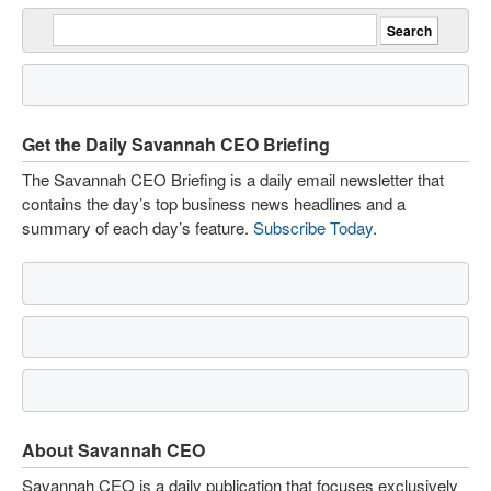
Get the Daily Savannah CEO Briefing
The Savannah CEO Briefing is a daily email newsletter that
contains the day’s top business news headlines and a
summary of each day’s feature.
Subscribe Today
.
About Savannah CEO
Savannah CEO is a daily publication that focuses exclusively