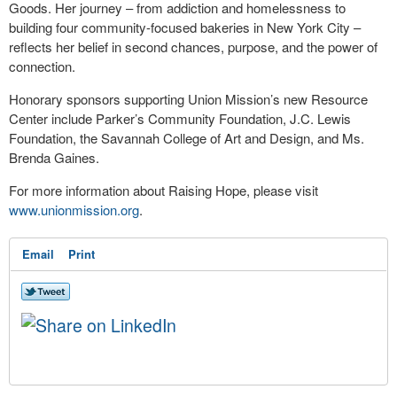
Goods. Her journey – from addiction and homelessness to
building four community-focused bakeries in New York City –
reflects her belief in second chances, purpose, and the power of
connection.
Honorary sponsors supporting Union Mission’s new Resource
Center include Parker’s Community Foundation, J.C. Lewis
Foundation, the Savannah College of Art and Design, and Ms.
Brenda Gaines.
For more information about Raising Hope, please visit
www.unionmission.org
.
Email
Print