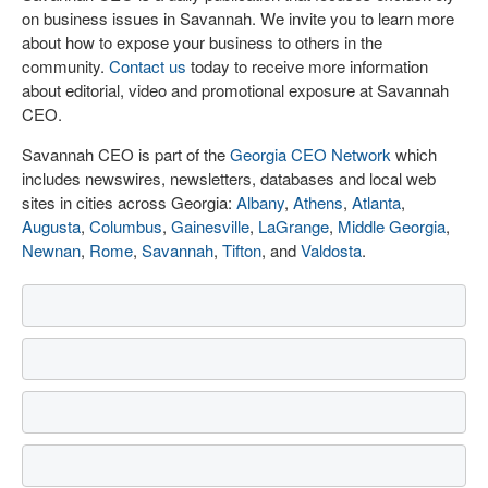
on business issues in Savannah. We invite you to learn more
about how to expose your business to others in the
community.
Contact us
today to receive more information
about editorial, video and promotional exposure at Savannah
CEO.
Savannah CEO is part of the
Georgia CEO Network
which
includes newswires, newsletters, databases and local web
sites in cities across Georgia:
Albany
,
Athens
,
Atlanta
,
Augusta
,
Columbus
,
Gainesville
,
LaGrange
,
Middle Georgia
,
Newnan
,
Rome
,
Savannah
,
Tifton
, and
Valdosta
.