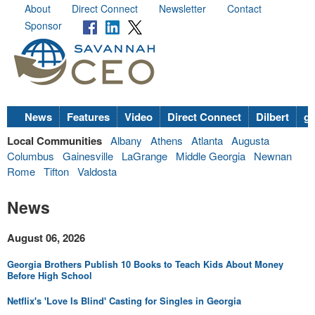
About
Direct Connect
Newsletter
Contact
Sponsor
News
Features
Video
Direct Connect
Dilbert
go
Local Communities
Albany
Athens
Atlanta
Augusta
Columbus
Gainesville
LaGrange
Middle Georgia
Newnan
Rome
Tifton
Valdosta
News
August 06, 2026
Georgia Brothers Publish 10 Books to Teach Kids About Money
Before High School
Netflix's 'Love Is Blind' Casting for Singles in Georgia