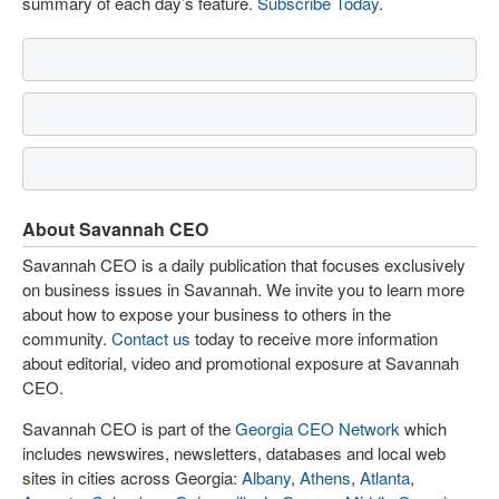
summary of each day’s feature.
Subscribe Today
.
About Savannah CEO
Savannah CEO is a daily publication that focuses exclusively
on business issues in Savannah. We invite you to learn more
about how to expose your business to others in the
community.
Contact us
today to receive more information
about editorial, video and promotional exposure at Savannah
CEO.
Savannah CEO is part of the
Georgia CEO Network
which
includes newswires, newsletters, databases and local web
sites in cities across Georgia:
Albany
,
Athens
,
Atlanta
,