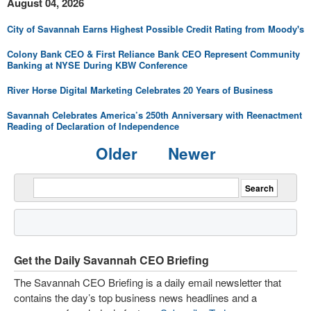
August 04, 2026
City of Savannah Earns Highest Possible Credit Rating from Moody's
Colony Bank CEO & First Reliance Bank CEO Represent Community
Banking at NYSE During KBW Conference
River Horse Digital Marketing Celebrates 20 Years of Business
Savannah Celebrates America’s 250th Anniversary with Reenactment
Reading of Declaration of Independence
Older
Newer
Get the Daily Savannah CEO Briefing
The Savannah CEO Briefing is a daily email newsletter that
contains the day’s top business news headlines and a