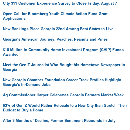
City 311 Customer Experience Survey to Close Friday, August 7
Open Call for Bloomberg Youth Climate Action Fund Grant
Applications
New Rankings Place Georgia 22nd Among Best States to Live
Georgia’s American Journey: Peaches, Peanuts and Pines
$10 Million in Community Home Investment Program (CHIP) Funds
Awarded
Meet the Gen Z Journalist Who Bought his Hometown Newspaper in
Georgia
New Georgia Chamber Foundation Career Track Profiles Highlight
Georgia's In-Demand Jobs
Ag Commissioner Harper Celebrates Georgia Farmers Market Week
63% of Gen Z Would Rather Relocate to a New City than Stretch Their
Budget to Buy a Home
After 3 Months of Decline, Farmer Sentiment Rebounds in July