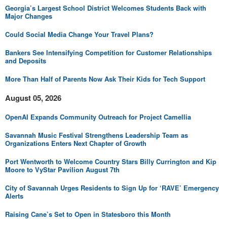
Georgia’s Largest School District Welcomes Students Back with
Major Changes
Could Social Media Change Your Travel Plans?
Bankers See Intensifying Competition for Customer Relationships
and Deposits
More Than Half of Parents Now Ask Their Kids for Tech Support
August 05, 2026
OpenAI Expands Community Outreach for Project Camellia
Savannah Music Festival Strengthens Leadership Team as
Organizations Enters Next Chapter of Growth
Port Wentworth to Welcome Country Stars Billy Currington and Kip
Moore to VyStar Pavilion August 7th
City of Savannah Urges Residents to Sign Up for ‘RAVE’ Emergency
Alerts
Raising Cane’s Set to Open in Statesboro this Month