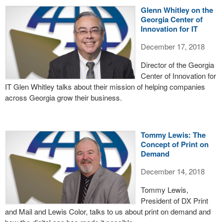
Glenn Whitley on the
Georgia Center of
Innovation for IT
December 17, 2018
Director of the Georgia
Center of Innovation for
IT Glen Whitley talks about their mission of helping companies
across Georgia grow their business.
Tommy Lewis: The
Concept of Print on
Demand
December 14, 2018
Tommy Lewis,
President of DX Print
and Mail and Lewis Color, talks to us about print on demand and