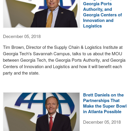
Georgia Ports
Authority, and
Georgia Centers of
Innovation and
Logistics
December 05, 2018
Tim Brown, Director of the Supply Chain & Logistics Institute at
Georgia Tech's Savannah Campus, talks to us about the MOU
between Georgia Tech, the Georgia Ports Authority, and Georgia
Centers of Innovation and Logistics and how it will benefit each
party and the state.
Brett Daniels on the
Partnerships That
Make the Super Bowl
in Atlanta Possible
December 05, 2018