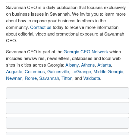
Savannah CEO is a daily publication that focuses exclusively
on business issues in Savannah. We invite you to learn more
about how to expose your business to others in the
community.
Contact us
today to receive more information
about editorial, video and promotional exposure at Savannah
CEO.
Savannah CEO is part of the
Georgia CEO Network
which
includes newswires, newsletters, databases and local web
sites in cities across Georgia:
Albany
,
Athens
,
Atlanta
,
Augusta
,
Columbus
,
Gainesville
,
LaGrange
,
Middle Georgia
,
Newnan
,
Rome
,
Savannah
,
Tifton
, and
Valdosta
.