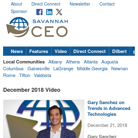
About
Direct Connect
Newsletter
Contact
Sponsor
News
Features
Video
Direct Connect
Dilbert
go
Local Communities
Albany
Athens
Atlanta
Augusta
Columbus
Gainesville
LaGrange
Middle Georgia
Newnan
Rome
Tifton
Valdosta
December 2018 Video
Gary Sanchez on
Trends in Advanced
Technologies
December 21, 2018
Gary Sanchez,