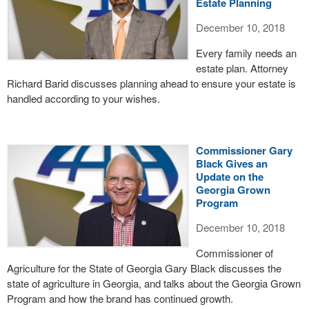
Estate Planning
December 10, 2018
Every family needs an
estate plan. Attorney
Richard Barid discusses planning ahead to ensure your estate is
handled according to your wishes.
Commissioner Gary
Black Gives an
Update on the
Georgia Grown
Program
December 10, 2018
Commissioner of
Agriculture for the State of Georgia Gary Black discusses the
state of agriculture in Georgia, and talks about the Georgia Grown
Program and how the brand has continued growth.