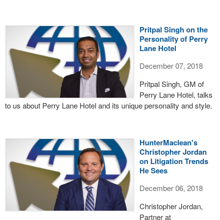
Pritpal Singh on the
Personality of Perry
Lane Hotel
December 07, 2018
Pritpal Singh, GM of
Perry Lane Hotel, talks
to us about Perry Lane Hotel and its unique personality and style.
HunterMaclean's
Christopher Jordan
on Litigation Trends
He Sees
December 06, 2018
Christopher Jordan,
Partner at