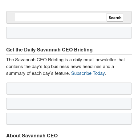
Get the Daily Savannah CEO Briefing
The Savannah CEO Briefing is a daily email newsletter that
contains the day’s top business news headlines and a
summary of each day’s feature.
Subscribe Today
.
About Savannah CEO