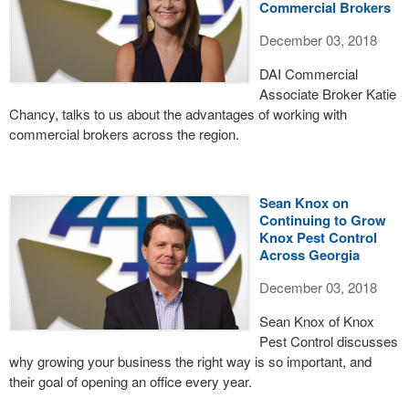
Commercial Brokers
December 03, 2018
DAI Commercial
Associate Broker Katie
Chancy, talks to us about the advantages of working with
commercial brokers across the region.
Sean Knox on
Continuing to Grow
Knox Pest Control
Across Georgia
December 03, 2018
Sean Knox of Knox
Pest Control discusses
why growing your business the right way is so important, and
their goal of opening an office every year.