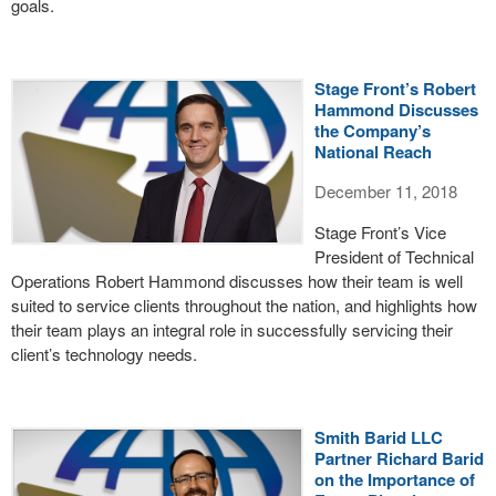
goals.
Stage Front’s Robert
Hammond Discusses
the Company’s
National Reach
December 11, 2018
Stage Front’s Vice
President of Technical
Operations Robert Hammond discusses how their team is well
suited to service clients throughout the nation, and highlights how
their team plays an integral role in successfully servicing their
client’s technology needs.
Smith Barid LLC
Partner Richard Barid
on the Importance of