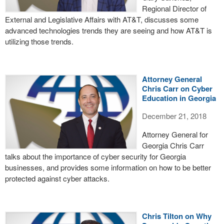
Regional Director of
External and Legislative Affairs with AT&T, discusses some
advanced technologies trends they are seeing and how AT&T is
utilizing those trends.
Attorney General
Chris Carr on Cyber
Education in Georgia
December 21, 2018
Attorney General for
Georgia Chris Carr
talks about the importance of cyber security for Georgia
businesses, and provides some information on how to be better
protected against cyber attacks.
Chris Tilton on Why