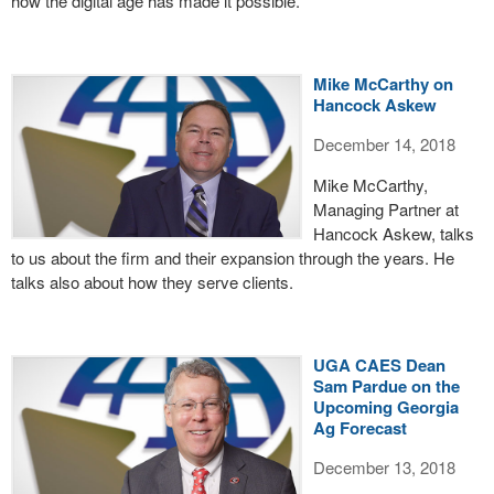
how the digital age has made it possible.
Mike McCarthy on
Hancock Askew
December 14, 2018
Mike McCarthy,
Managing Partner at
Hancock Askew, talks
to us about the firm and their expansion through the years. He
talks also about how they serve clients.
UGA CAES Dean
Sam Pardue on the
Upcoming Georgia
Ag Forecast
December 13, 2018