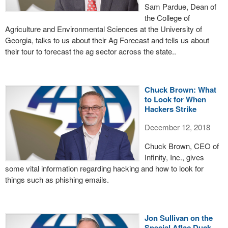
Sam Pardue, Dean of
the College of
Agriculture and Environmental Sciences at the University of
Georgia, talks to us about their Ag Forecast and tells us about
their tour to forecast the ag sector across the state..
Chuck Brown: What
to Look for When
Hackers Strike
December 12, 2018
Chuck Brown, CEO of
Infinity, Inc., gives
some vital information regarding hacking and how to look for
things such as phishing emails.
Jon Sullivan on the
Special Aflac Duck