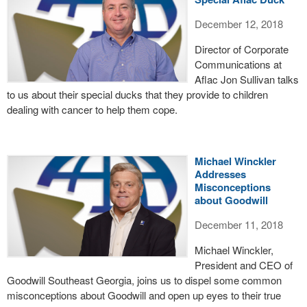
December 12, 2018
Director of Corporate
Communications at
Aflac Jon Sullivan talks
to us about their special ducks that they provide to children
dealing with cancer to help them cope.
Michael Winckler
Addresses
Misconceptions
about Goodwill
December 11, 2018
Michael Winckler,
President and CEO of
Goodwill Southeast Georgia, joins us to dispel some common
misconceptions about Goodwill and open up eyes to their true