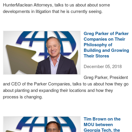
HunterMaclean Attorneys, talks to us about about some
developments in litigation that he is currently seeing.
Greg Parker of Parker
Companies on Their
Philosophy of
Building and Growing
Their Stores
December 05, 2018
Greg Parker, President
and CEO of the Parker Companies, talks to us about how they go
about planting and expanding their locations and how they
process is changing.
Tim Brown on the
MOU between
Georgia Tech, the