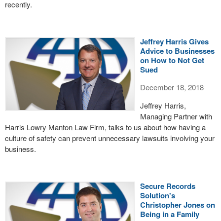
recently.
Jeffrey Harris Gives
Advice to Businesses
on How to Not Get
Sued
December 18, 2018
Jeffrey Harris,
Managing Partner with
Harris Lowry Manton Law Firm, talks to us about how having a
culture of safety can prevent unnecessary lawsuits involving your
business.
Secure Records
Solution's
Christopher Jones on
Being in a Family