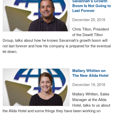
Savannah's Growth
Boom Is Not Going to
Last Forever
December 20, 2018
Chris Tilton, President
of the Dewitt Tilton
Group, talks about how he knows Savannah's growth boom will
not last forever and how his company is prepared for the eventual
let down.
Mallary Whitten on
The New Alida Hotel
December 19, 2018
Mallary Whitten, Sales
Manager at the Alida
Hotel, talks to us about
the Alida Hotel and some things they have been working on