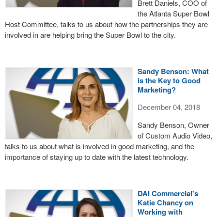
Brett Daniels, COO of
the Atlanta Super Bowl
Host Committee, talks to us about how the partnerships they are
involved in are helping bring the Super Bowl to the city.
Sandy Benson: What
is the Key to Good
Marketing?
December 04, 2018
Sandy Benson, Owner
of Custom Audio Video,
talks to us about what is involved in good marketing, and the
importance of staying up to date with the latest technology.
DAI Commercial's
Katie Chancy on
Working with