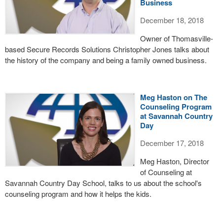
Business
December 18, 2018
Owner of Thomasville-
based Secure Records Solutions Christopher Jones talks about
the history of the company and being a family owned business.
Meg Haston on The
Counseling Program
at Savannah Country
Day
December 17, 2018
Meg Haston, Director
of Counseling at
Savannah Country Day School, talks to us about the school's
counseling program and how it helps the kids.