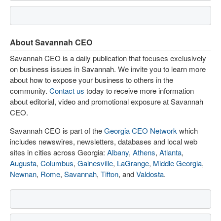
About Savannah CEO
Savannah CEO is a daily publication that focuses exclusively
on business issues in Savannah. We invite you to learn more
about how to expose your business to others in the
community.
Contact us
today to receive more information
about editorial, video and promotional exposure at Savannah
CEO.
Savannah CEO is part of the
Georgia CEO Network
which
includes newswires, newsletters, databases and local web
sites in cities across Georgia:
Albany
,
Athens
,
Atlanta
,
Augusta
,
Columbus
,
Gainesville
,
LaGrange
,
Middle Georgia
,
Newnan
,
Rome
,
Savannah
,
Tifton
, and
Valdosta
.