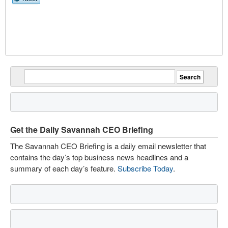
Get the Daily Savannah CEO Briefing
The Savannah CEO Briefing is a daily email newsletter that
contains the day’s top business news headlines and a
summary of each day’s feature.
Subscribe Today
.