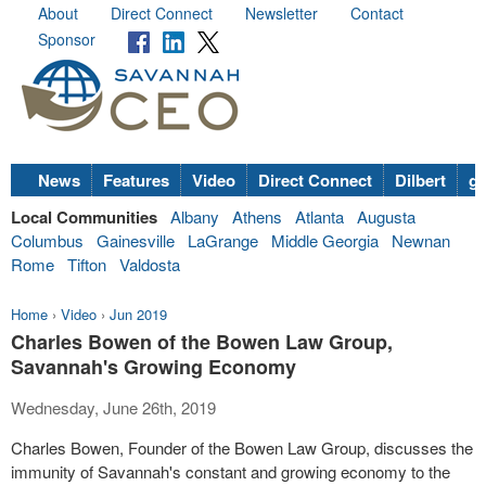
About
Direct Connect
Newsletter
Contact
Sponsor
News
Features
Video
Direct Connect
Dilbert
go
Local Communities
Albany
Athens
Atlanta
Augusta
Columbus
Gainesville
LaGrange
Middle Georgia
Newnan
Rome
Tifton
Valdosta
Home
›
Video
›
Jun 2019
Charles Bowen of the Bowen Law Group,
Savannah's Growing Economy
Wednesday, June 26th, 2019
Charles Bowen, Founder of the Bowen Law Group, discusses the
immunity of Savannah's constant and growing economy to the