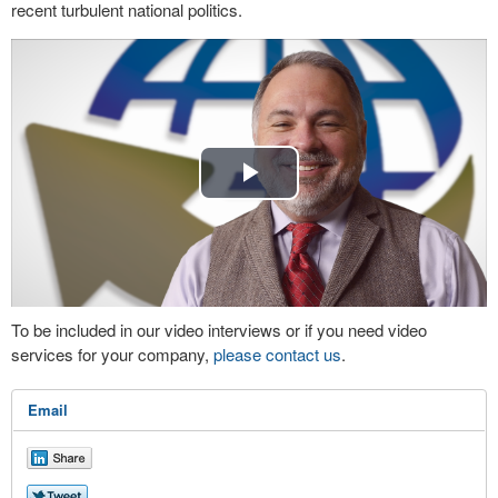
recent turbulent national politics.
Play
Video
To be included in our video interviews or if you need video
services for your company,
please contact us
.
Email