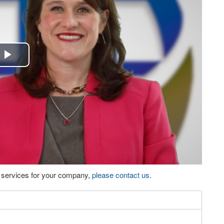
Play
Video
eo services for your company,
please contact us
.