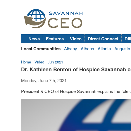
News
Features
Video
Direct Connect
Dil
Local Communities
Albany
Athens
Atlanta
Augusta
Home
›
Video
›
Jun 2021
Dr. Kathleen Benton of Hospice Savannah o
Monday, June 7th, 2021
President & CEO of Hospice Savannah explains the role o