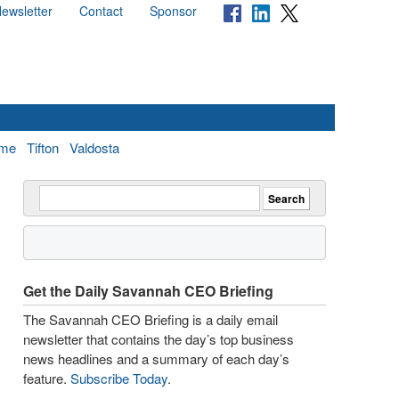
ewsletter
Contact
Sponsor
me
Tifton
Valdosta
Get the Daily Savannah CEO Briefing
The Savannah CEO Briefing is a daily email
newsletter that contains the day’s top business
news headlines and a summary of each day’s
feature.
Subscribe Today
.