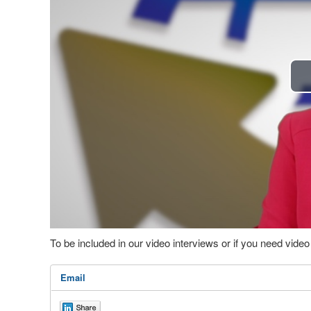
To be included in our video interviews or if you need vid
Email