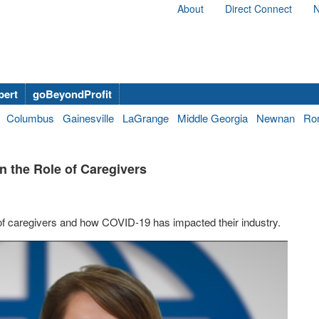
About
Direct Connect
N
bert
goBeyondProfit
Columbus
Gainesville
LaGrange
Middle Georgia
Newnan
Ro
n the Role of Caregivers
f caregivers and how COVID-19 has impacted their industry.