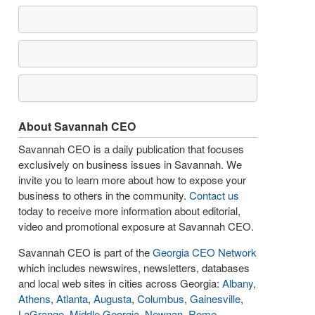
About Savannah CEO
Savannah CEO is a daily publication that focuses
exclusively on business issues in Savannah. We
invite you to learn more about how to expose your
business to others in the community.
Contact us
today to receive more information about editorial,
video and promotional exposure at Savannah CEO.
Savannah CEO is part of the
Georgia CEO Network
which includes newswires, newsletters, databases
and local web sites in cities across Georgia:
Albany
,
Athens
,
Atlanta
,
Augusta
,
Columbus
,
Gainesville
,
LaGrange
,
Middle Georgia
,
Newnan
,
Rome
,