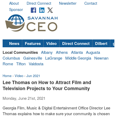
About
Direct Connect
Newsletter
Contact
Sponsor
News
Features
Video
Direct Connect
Dilbert
go
Local Communities
Albany
Athens
Atlanta
Augusta
Columbus
Gainesville
LaGrange
Middle Georgia
Newnan
Rome
Tifton
Valdosta
Home
›
Video
›
Jun 2021
Lee Thomas on How to Attract Film and
Television Projects to Your Community
Monday, June 21st, 2021
Georgia Film, Music & Digital Entertainment Office Director Lee
Thomas explains how to make sure your community is chosen