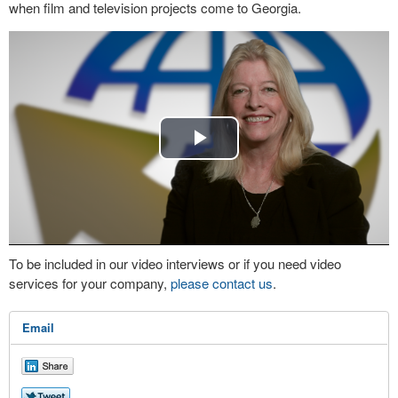
when film and television projects come to Georgia.
Play
Video
To be included in our video interviews or if you need video
services for your company,
please contact us
.
Email