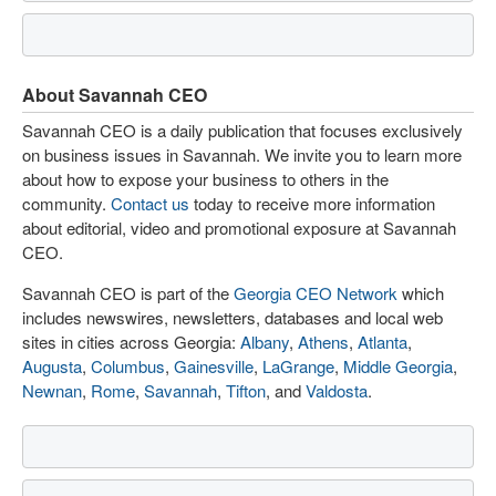
About Savannah CEO
Savannah CEO is a daily publication that focuses exclusively
on business issues in Savannah. We invite you to learn more
about how to expose your business to others in the
community.
Contact us
today to receive more information
about editorial, video and promotional exposure at Savannah
CEO.
Savannah CEO is part of the
Georgia CEO Network
which
includes newswires, newsletters, databases and local web
sites in cities across Georgia:
Albany
,
Athens
,
Atlanta
,
Augusta
,
Columbus
,
Gainesville
,
LaGrange
,
Middle Georgia
,
Newnan
,
Rome
,
Savannah
,
Tifton
, and
Valdosta
.