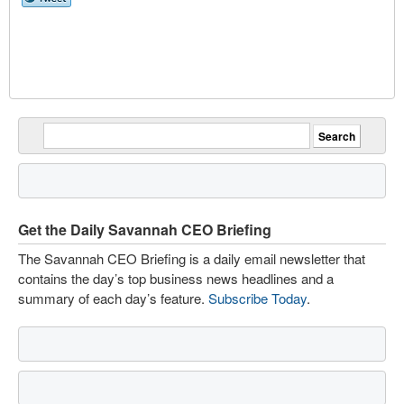
Get the Daily Savannah CEO Briefing
The Savannah CEO Briefing is a daily email newsletter that
contains the day’s top business news headlines and a
summary of each day’s feature.
Subscribe Today
.