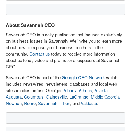
About Savannah CEO
Savannah CEO is a daily publication that focuses exclusively
on business issues in Savannah. We invite you to learn more
about how to expose your business to others in the
community.
Contact us
today to receive more information
about editorial, video and promotional exposure at Savannah
CEO.
Savannah CEO is part of the
Georgia CEO Network
which
includes newswires, newsletters, databases and local web
sites in cities across Georgia:
Albany
,
Athens
,
Atlanta
,
Augusta
,
Columbus
,
Gainesville
,
LaGrange
,
Middle Georgia
,
Newnan
,
Rome
,
Savannah
,
Tifton
, and
Valdosta
.