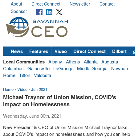
About
Direct Connect
Newsletter
Contact
Sponsor
News
Features
Video
Direct Connect
Dilbert
go
Local Communities
Albany
Athens
Atlanta
Augusta
Columbus
Gainesville
LaGrange
Middle Georgia
Newnan
Rome
Tifton
Valdosta
Home
›
Video
›
Jun 2021
Michael Traynor of Union Mission, COVID's
Impact on Homelessness
Wednesday, June 30th, 2021
New President & CEO of Union Mission Michael Traynor talks
about COVID's impact on homelessness and how you can help