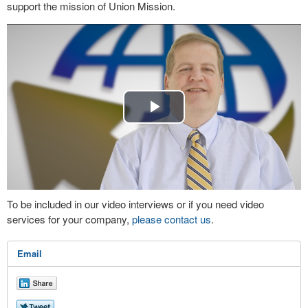
support the mission of Union Mission.
Play
Video
To be included in our video interviews or if you need video
services for your company,
please contact us
.
Email