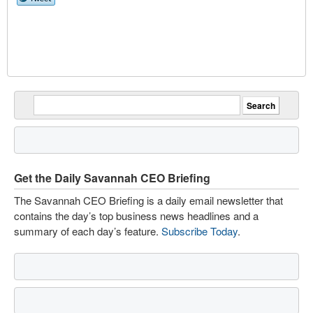
Get the Daily Savannah CEO Briefing
The Savannah CEO Briefing is a daily email newsletter that
contains the day’s top business news headlines and a
summary of each day’s feature.
Subscribe Today
.