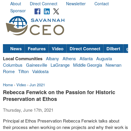
About
Direct Connect
Newsletter
Contact
Sponsor
News
Features
Video
Direct Connect
Dilbert
go
Local Communities
Albany
Athens
Atlanta
Augusta
Columbus
Gainesville
LaGrange
Middle Georgia
Newnan
Rome
Tifton
Valdosta
Home
›
Video
›
Jun 2021
Rebecca Fenwick on the Passion for Historic
Preservation at Ethos
Thursday, June 17th, 2021
Principal at Ethos Preservation Rebecca Fenwick talks about
their process when working on new projects and why their work is