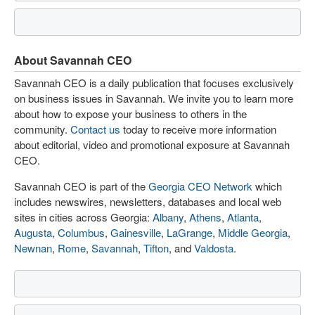
About Savannah CEO
Savannah CEO is a daily publication that focuses exclusively
on business issues in Savannah. We invite you to learn more
about how to expose your business to others in the
community.
Contact us
today to receive more information
about editorial, video and promotional exposure at Savannah
CEO.
Savannah CEO is part of the
Georgia CEO Network
which
includes newswires, newsletters, databases and local web
sites in cities across Georgia:
Albany
,
Athens
,
Atlanta
,
Augusta
,
Columbus
,
Gainesville
,
LaGrange
,
Middle Georgia
,
Newnan
,
Rome
,
Savannah
,
Tifton
, and
Valdosta
.