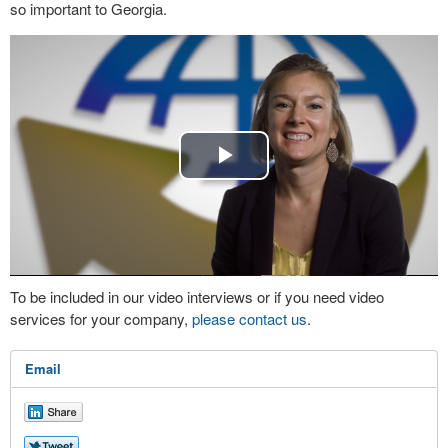
so important to Georgia.
Play
Video
To be included in our video interviews or if you need video
services for your company,
please contact us
.
Email