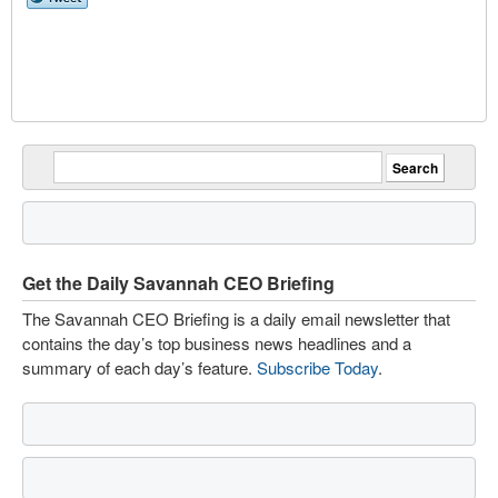
Get the Daily Savannah CEO Briefing
The Savannah CEO Briefing is a daily email newsletter that
contains the day’s top business news headlines and a
summary of each day’s feature.
Subscribe Today
.