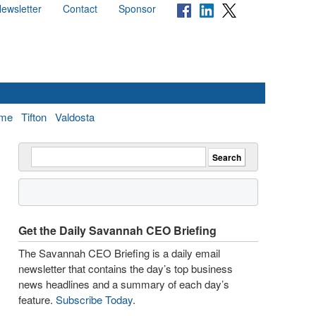
ewsletter
Contact
Sponsor
me
Tifton
Valdosta
Get the Daily Savannah CEO Briefing
The Savannah CEO Briefing is a daily email
newsletter that contains the day’s top business
news headlines and a summary of each day’s
feature.
Subscribe Today
.