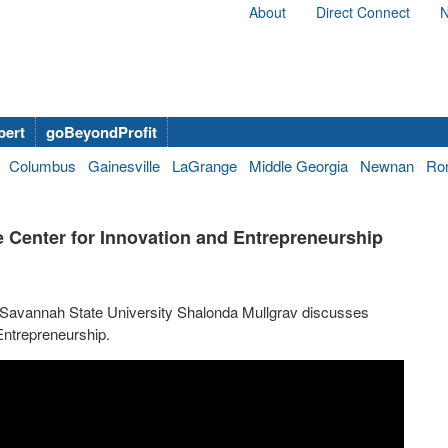
About
Direct Connect
N
bert
goBeyondProfit
Columbus
Gainesville
LaGrange
Middle Georgia
Newnan
Ro
 Center for Innovation and Entrepreneurship
t Savannah State University Shalonda Mullgrav discusses
Entrepreneurship.