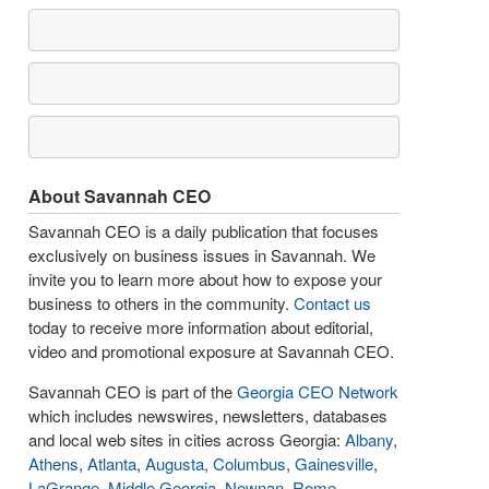
About Savannah CEO
Savannah CEO is a daily publication that focuses
exclusively on business issues in Savannah. We
invite you to learn more about how to expose your
business to others in the community.
Contact us
today to receive more information about editorial,
video and promotional exposure at Savannah CEO.
Savannah CEO is part of the
Georgia CEO Network
which includes newswires, newsletters, databases
and local web sites in cities across Georgia:
Albany
,
Athens
,
Atlanta
,
Augusta
,
Columbus
,
Gainesville
,
LaGrange
,
Middle Georgia
,
Newnan
,
Rome
,