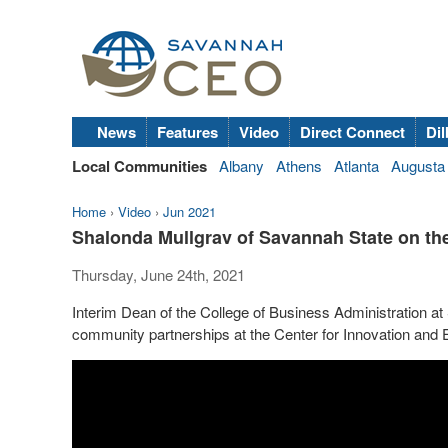
News
Features
Video
Direct Connect
Dil
Local Communities
Albany
Athens
Atlanta
Augusta
Home
›
Video
›
Jun 2021
Shalonda Mullgrav of Savannah State on the
Thursday, June 24th, 2021
Interim Dean of the College of Business Administration a
community partnerships at the Center for Innovation and 