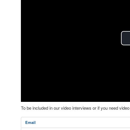
To be included in our video interviews or if you need vid
Email