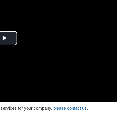
Play
Video
eo services for your company,
please contact us
.