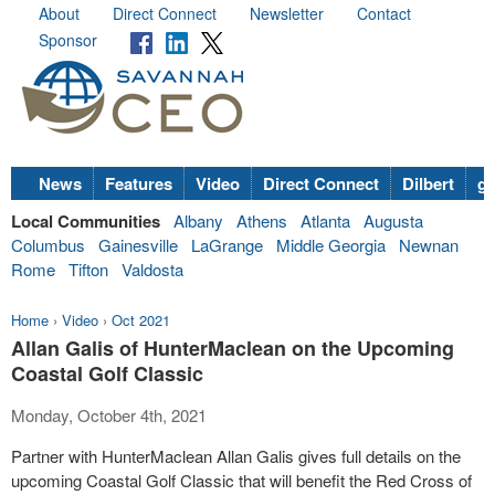
About
Direct Connect
Newsletter
Contact
Sponsor
News
Features
Video
Direct Connect
Dilbert
go
Local Communities
Albany
Athens
Atlanta
Augusta
Columbus
Gainesville
LaGrange
Middle Georgia
Newnan
Rome
Tifton
Valdosta
Home
›
Video
›
Oct 2021
Allan Galis of HunterMaclean on the Upcoming
Coastal Golf Classic
Monday, October 4th, 2021
Partner with HunterMaclean Allan Galis gives full details on the
upcoming Coastal Golf Classic that will benefit the Red Cross of