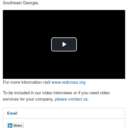
Southeast Georgia.
Play
Video
For more information visit
www.redcross.org
To be included in our video interviews or if you need video
services for your company,
please contact us
.
Email