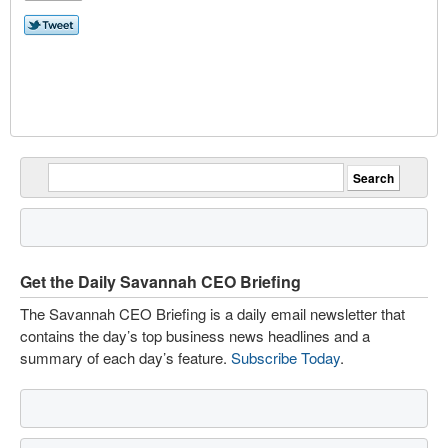
Get the Daily Savannah CEO Briefing
The Savannah CEO Briefing is a daily email newsletter that
contains the day’s top business news headlines and a
summary of each day’s feature.
Subscribe Today
.