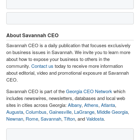
About Savannah CEO
Savannah CEO is a daily publication that focuses exclusively
on business issues in Savannah. We invite you to learn more
about how to expose your business to others in the
community.
Contact us
today to receive more information
about editorial, video and promotional exposure at Savannah
CEO.
Savannah CEO is part of the
Georgia CEO Network
which
includes newswires, newsletters, databases and local web
sites in cities across Georgia:
Albany
,
Athens
,
Atlanta
,
Augusta
,
Columbus
,
Gainesville
,
LaGrange
,
Middle Georgia
,
Newnan
,
Rome
,
Savannah
,
Tifton
, and
Valdosta
.